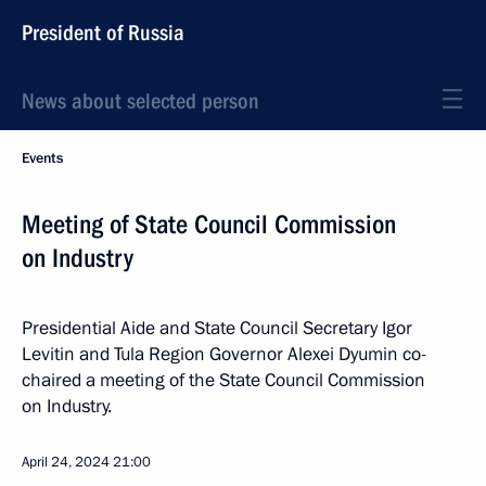
President of Russia
News about selected person
Events
Meeting of State Council Commission
on Industry
Presidential Aide and State Council Secretary Igor
Levitin and Tula Region Governor Alexei Dyumin co-
chaired a meeting of the State Council Commission
on Industry.
April 24, 2024
21:00