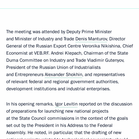
The meeting was attended by Deputy Prime Minister
and Minister of Industry and Trade
Denis Manturov
, Director
General of the Russian Export Centre Veronika Nikishina, Chief
Economist at VEB.RF. Andrei Klepach, Chairman of the State
Duma Committee on Industry and Trade Vladimir Gutenyov,
President of the Russian Union of Industrialists
and Entrepreneurs
Alexander Shokhin
, and representatives
of relevant federal and regional government authorities,
development institutions and industrial enterprises.
In his opening remarks,
Igor Levitin
reported on the discussion
of preparations for launching new national projects
at the State Council commissions in the context of the goals
set out by the President in his Address to the Federal
Assembly. He noted, in particular, that the drafting of new