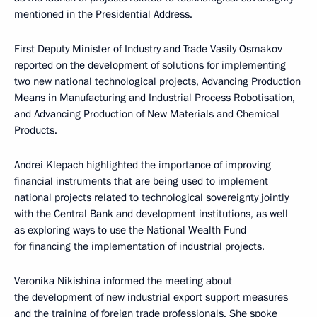
mentioned in the Presidential Address.
First Deputy Minister of Industry and Trade Vasily Osmakov
reported on the development of solutions for implementing
two new national technological projects, Advancing Production
Means in Manufacturing and Industrial Process Robotisation,
and Advancing Production of New Materials and Chemical
Products.
Andrei Klepach highlighted the importance of improving
financial instruments that are being used to implement
national projects related to technological sovereignty jointly
with the Central Bank and development institutions, as well
as exploring ways to use the National Wealth Fund
for financing the implementation of industrial projects.
Veronika Nikishina informed the meeting about
the development of new industrial export support measures
and the training of foreign trade professionals. She spoke