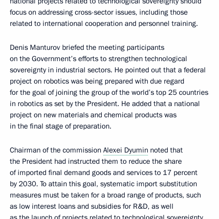
national projects related to technological sovereignty should
focus on addressing cross-sector issues, including those
related to international cooperation and personnel training.
Denis Manturov briefed the meeting participants
on the Government’s efforts to strengthen technological
sovereignty in industrial sectors. He pointed out that a federal
project on robotics was being prepared with due regard
for the goal of joining the group of the world’s top 25 countries
in robotics as set by the President. He added that a national
project on new materials and chemical products was
in the final stage of preparation.
Chairman of the commission
Alexei Dyumin
noted that
the President had instructed them to reduce the share
of imported final demand goods and services to 17 percent
by 2030. To attain this goal, systematic import substitution
measures must be taken for a broad range of products, such
as low interest loans and subsidies for R&D, as well
as the launch of projects related to technological sovereignty