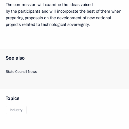
The commission will examine the ideas voiced
by the participants and will incorporate the best of them when
preparing proposals on the development of new national
projects related to technological sovereignty.
See also
State Council News
Topics
Industry