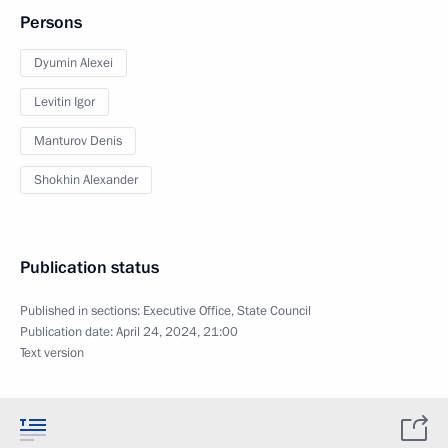
Persons
Dyumin Alexei
Levitin Igor
Manturov Denis
Shokhin Alexander
Publication status
Published in sections:
Executive Office
,
State Council
Publication date:
April 24, 2024, 21:00
Text version