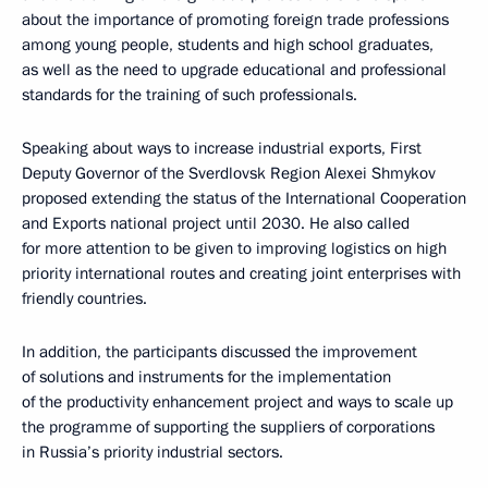
about the importance of promoting foreign trade professions
among young people, students and high school graduates,
as well as the need to upgrade educational and professional
standards for the training of such professionals.
Speaking about ways to increase industrial exports, First
Deputy Governor of the Sverdlovsk Region Alexei Shmykov
proposed extending the status of the International Cooperation
and Exports national project until 2030. He also called
for more attention to be given to improving logistics on high
priority international routes and creating joint enterprises with
friendly countries.
In addition, the participants discussed the improvement
of solutions and instruments for the implementation
of the productivity enhancement project and ways to scale up
the programme of supporting the suppliers of corporations
in Russia’s priority industrial sectors.