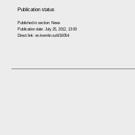
Publication status
Published in section:
News
Publication date:
July 25, 2012, 13:00
Direct link:
en.kremlin.ru/d/16054