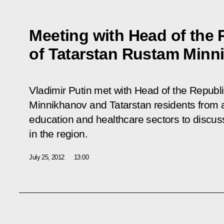
Meeting with Head of the 
of Tatarstan Rustam Minn
Vladimir Putin met with Head of the Republ
Minnikhanov and Tatarstan residents from
education and healthcare sectors to discus
in the region.
July 25, 2012
13:00