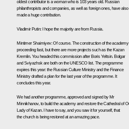
oldest contributor is a woman who is 103 years old. Russian
philanthropists and companies, as well as foreign ones, have also
made a huge contribution.
Vladimir Putin:
I hope the majority are from Russia.
Mintimer Shaimiyev:
Of course. The construction of the academy 
proceeding fast, but there are more projects such as the Kazan
Kremlin. You headed this commission after Boris Yeltsin. Bolgar
and Sviyazhsk are both on the UNESCO list. The programme
expires this year: the Russian Culture Ministry and the Finance
Ministry drafted a plan for the last year of the programme. It
concludes this year.
We had another programme, approved and signed by Mr
Minnikhanov, to build the academy and restore the Cathedral of O
Lady of Kazan. I have to say, and you saw it for yourself, that
the church is being restored at an amazing pace.