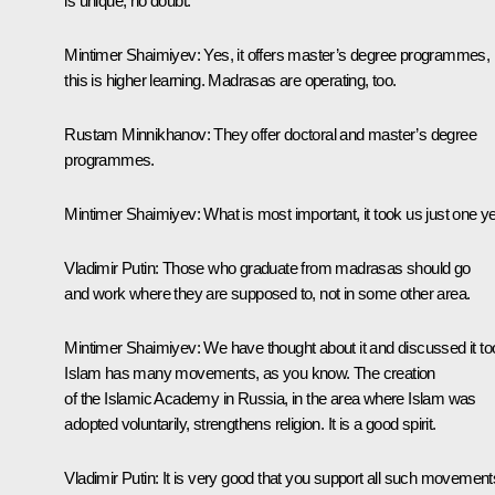
is unique, no doubt.
Mintimer Shaimiyev:
Yes, it offers master’s degree programmes,
this is higher learning. Madrasas are operating, too.
Rustam Minnikhanov:
They offer doctoral and master’s degree
programmes.
Mintimer Shaimiyev:
What is most important, it took us just one ye
Vladimir Putin:
Those who graduate from madrasas should go
and work where they are supposed to, not in some other area.
Mintimer Shaimiyev:
We have thought about it and discussed it to
Islam has many movements, as you know. The creation
of the Islamic Academy in Russia, in the area where Islam was
adopted voluntarily, strengthens religion. It is a good spirit.
Vladimir Putin:
It is very good that you support all such movement