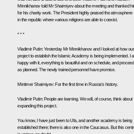
Minnikhanov
told Mr Shaimiyev about the meeting and thanked h
for his charity work. The President highly praised the atmosphere
in the republic where various religions are able to coexist.
* * *
Vladimir Putin:
Yesterday Mr Minnikhanov and I looked at how our
project to establish the Islamic Academy is being implemented. I
happy with it, everything is beautiful and on schedule, and proceed
as planned. The newly trained personnel have promise.
Mintimer Shaimiyev:
For the first time in Russia’s history.
Vladimir Putin:
People are learning. We will, of course, think about
expanding this project.
You know, I have just been to Ufa, and another academy is being
established there; there is also one in the Caucasus. But this cent