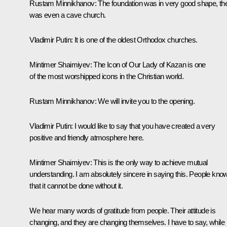
Rustam Minnikhanov:
The foundation was in very good shape, th
was even a cave church.
Vladimir Putin:
It is one of the oldest Orthodox churches.
Mintimer Shaimiyev:
The Icon of Our Lady of Kazan is one
of the most worshipped icons in the Christian world.
Rustam Minnikhanov:
We will invite you to the opening.
Vladimir Putin:
I would like to say that you have created a very
positive and friendly atmosphere here.
Mintimer Shaimiyev:
This is the only way to achieve mutual
understanding. I am absolutely sincere in saying this. People kno
that it cannot be done without it.
We hear many words of gratitude from people. Their attitude is
changing, and they are changing themselves. I have to say, while