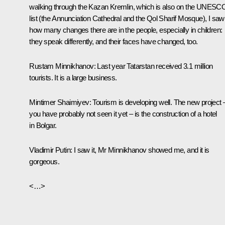
walking through the Kazan Kremlin, which is also on the UNESC
list (the Annunciation Cathedral and the Qol Sharif Mosque), I saw
how many changes there are in the people, especially in children:
they speak differently, and their faces have changed, too.
Rustam Minnikhanov:
Last year Tatarstan received 3.1 million
tourists. It is a large business.
Mintimer Shaimiyev:
Tourism is developing well. The new project 
you have probably not seen it yet – is the construction of a hotel
in Bolgar.
Vladimir Putin:
I saw it, Mr Minnikhanov showed me, and it is
gorgeous.
<…>