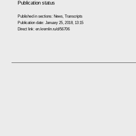
Publication status
Published in sections:
News
,
Transcripts
Publication date:
January 25, 2018, 13:15
Direct link:
en.kremlin.ru/d/56706