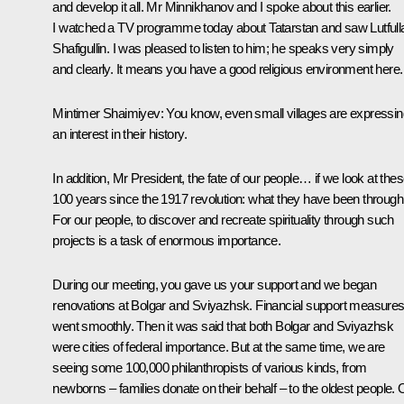
and develop it all. Mr Minnikhanov and I spoke about this earlier.
I watched a TV programme today about Tatarstan and saw Lutfull
Shafigullin. I was pleased to listen to him; he speaks very simply
and clearly. It means you have a good religious environment here.
Mintimer Shaimiyev:
You know, even small villages are expressin
an interest in their history.
In addition, Mr President, the fate of our people… if we look at the
100 years since the 1917 revolution: what they have been through
For our people, to discover and recreate spirituality through such
projects is a task of enormous importance.
During our meeting, you gave us your support and we began
renovations at Bolgar and Sviyazhsk. Financial support measure
went smoothly. Then it was said that both Bolgar and Sviyazhsk
were cities of federal importance. But at the same time, we are
seeing some 100,000 philanthropists of various kinds, from
newborns – families donate on their behalf – to the oldest people. 