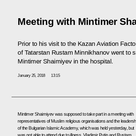
Meeting with Mintimer Sh
Prior to his visit to the Kazan Aviation Fac
of Tatarstan Rustam Minnikhanov went to s
Mintimer Shaimiyev in the hospital.
January 25, 2018
13:15
Mintimer Shaimiyev was supposed to take part in a
meeting
with
representatives of Muslim religious organisations and the leadersh
of the Bulgarian Islamic Academy, which was held yesterday, but
was not able to attend due to illness. Vladimir Putin and
Rustam