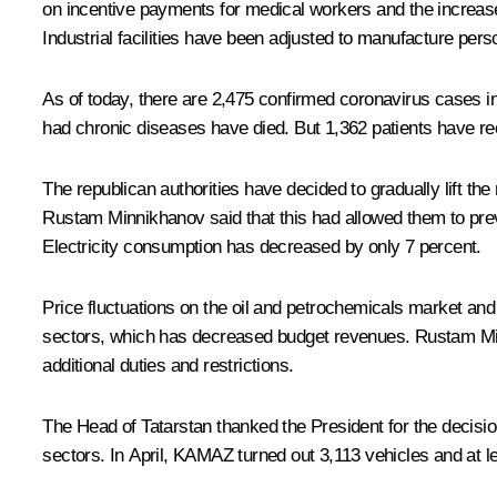
on incentive payments for medical workers and the increas
Industrial facilities have been adjusted to manufacture pers
As of today, there are 2,475 confirmed coronavirus cases in 
had chronic diseases have died. But 1,362 patients have rec
The republican authorities have decided to gradually lift the
Rustam Minnikhanov said that this had allowed them to preven
Electricity consumption has decreased by only 7 percent.
Price fluctuations on the oil and petrochemicals market and
sectors, which has decreased budget revenues. Rustam Min
additional duties and restrictions.
The Head of Tatarstan thanked the President for the decision
sectors. In April, KAMAZ turned out 3,113 vehicles and at lea