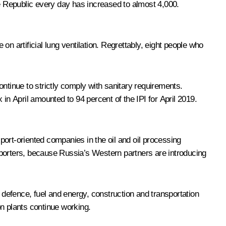
e Republic every day has increased to almost 4,000.
n artificial lung ventilation. Regrettably, eight people who
continue to strictly comply with sanitary requirements.
in April amounted to 94 percent of the IPI for April 2019.
ort-oriented companies in the oil and oil processing
orters, because Russia’s Western partners are introducing
 defence, fuel and energy, construction and transportation
on plants continue working.