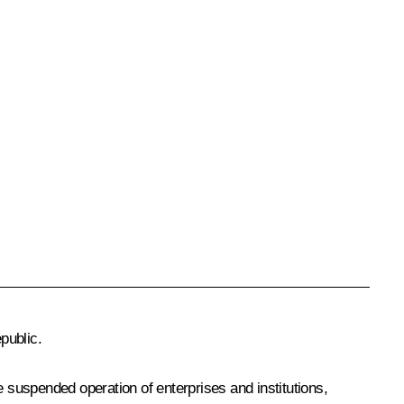
public.
he suspended operation of enterprises and institutions,