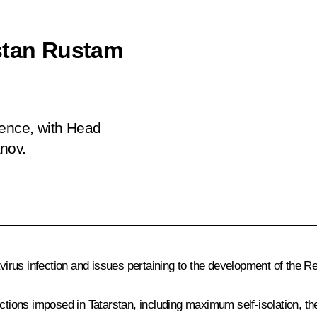
stan Rustam
rence, with Head
nov.
rus infection and issues pertaining to the development of the Re
rictions imposed in Tatarstan, including maximum self-isolation, t