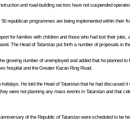
onstruction and road-building sectors have not suspended operatio
 as 50 republican programmes are being implemented within their 
rt for families with children and those who had lost their jobs,
nd. The Head of Tatarstan put forth a number of proposals in the
 the growing number of unemployed and added that he planned to h
ases hospital and the Greater Kazan Ring Road.
holidays. He told the Head of Tatarstan that he had discussed it w
hey were not planning any mass events in Tatarstan and that cel
anniversary of the Republic of Tatarstan were scheduled to be hel