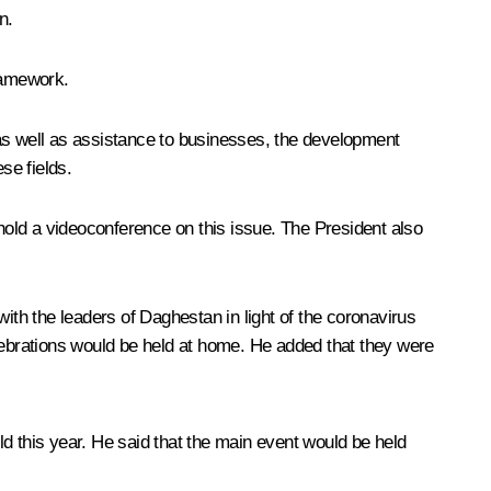
n.
framework.
 as well as assistance to businesses, the development
se fields.
old a videoconference on this issue. The President also
ith the leaders of Daghestan in light of the coronavirus
ebrations would be held at home. He added that they were
d this year. He said that the main event would be held