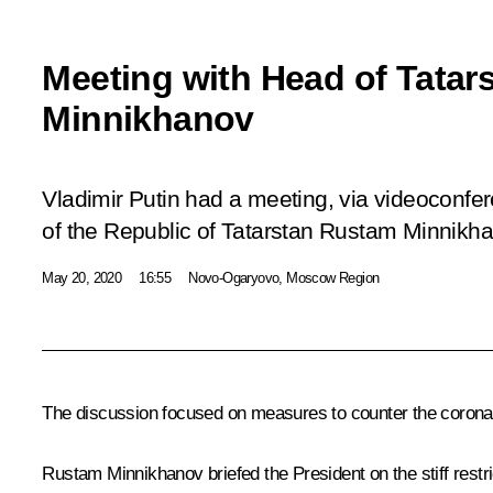
Meeting with Head of Tatar
Minnikhanov
Vladimir Putin had a meeting, via videoconfe
of the Republic of Tatarstan Rustam Minnikha
May 20, 2020
16:55
Novo-Ogaryovo, Moscow Region
The discussion focused on measures to counter the coronavi
Rustam Minnikhanov
briefed the President on the stiff rest