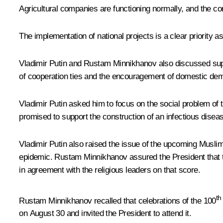
Agricultural companies are functioning normally, and the c
The implementation of national projects is a clear priority
Vladimir Putin and Rustam Minnikhanov also discussed suppo
of cooperation ties and the encouragement of domestic dema
Vladimir Putin asked him to focus on the social problem of
promised to support the construction of an infectious dise
Vladimir Putin also raised the issue of the upcoming Muslim 
epidemic. Rustam Minnikhanov assured the President that t
in agreement with the religious leaders on that score.
th
Rustam Minnikhanov recalled that celebrations of the 100
on August 30 and invited the President to attend it.