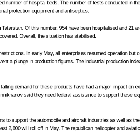
ed number of hospital beds. The number of tests conducted in th
onal protection equipment and antiseptics.
Tatarstan. Of this number, 954 have been hospitalised and 21 are o
overed. Overall, the situation has stabilised.
 restrictions. In early May, all enterprises resumed operation but 
t a plunge in production figures. The industrial production index 
 falling demand for these products have had a major impact on exp
nikhanov said they need federal assistance to support these exp
s to support the automobile and aircraft industries as well as the
st 2,800 will roll off in May. The republican helicopter and aviati