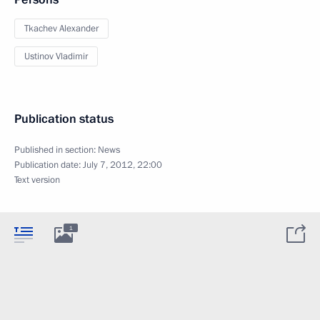
Tkachev Alexander
Ustinov Vladimir
Publication status
Published in section:
News
Publication date:
July 7, 2012, 22:00
Text version
1