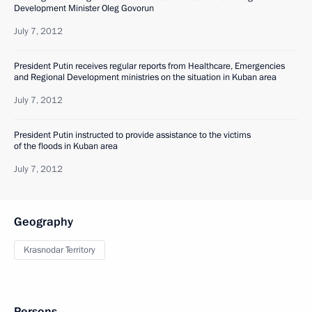
Development Minister Oleg Govorun
July 7, 2012
President Putin receives regular reports from Healthcare, Emergencies
and Regional Development ministries on the situation in Kuban area
July 7, 2012
President Putin instructed to provide assistance to the victims
of the floods in Kuban area
July 7, 2012
Geography
Krasnodar Territory
Persons