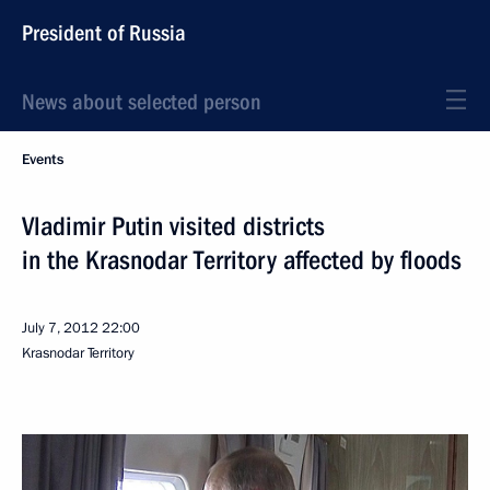
President of Russia
News about selected person
Events
Vladimir Putin visited districts
in the Krasnodar Territory affected by floods
July 7, 2012
22:00
Krasnodar Territory