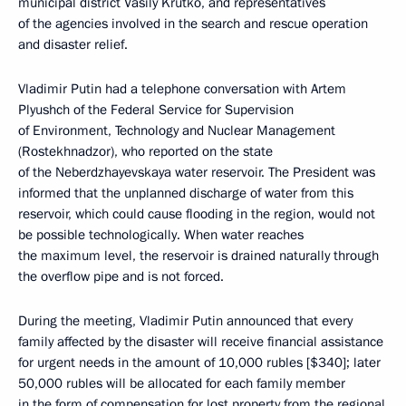
municipal district Vasily Krutko, and representatives
of the agencies involved in the search and rescue operation
and disaster relief.
Vladimir Putin had a telephone conversation with Artem
Plyushch of the Federal Service for Supervision
of Environment, Technology and Nuclear Management
(Rostekhnadzor), who reported on the state
of the Neberdzhayevskaya water reservoir. The President was
informed that the unplanned discharge of water from this
reservoir, which could cause flooding in the region, would not
be possible technologically. When water reaches
the maximum level, the reservoir is drained naturally through
the overflow pipe and is not forced.
During the meeting, Vladimir Putin announced that every
family affected by the disaster will receive financial assistance
for urgent needs in the amount of 10,000 rubles [$340]; later
50,000 rubles will be allocated for each family member
in the form of compensation for lost property from the regional