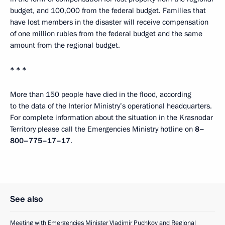
budget, and 100,000 from the federal budget. Families that
have lost members in the disaster will receive compensation
of one million rubles from the federal budget and the same
amount from the regional budget.
* * *
More than 150 people have died in the flood, according
to the data of the Interior Ministry’s operational headquarters.
For complete information about the situation in the Krasnodar
Territory please call the Emergencies Ministry hotline on
8–
800–775–17–17
.
See also
Meeting with Emergencies Minister Vladimir Puchkov and Regional