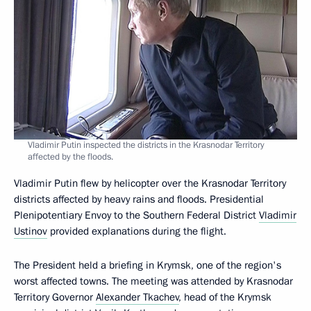
Vladimir Putin inspected the districts in the Krasnodar Territory
affected by the floods.
Vladimir Putin flew by helicopter over the Krasnodar Territory
districts affected by heavy rains and floods. Presidential
Plenipotentiary Envoy to the Southern Federal District
Vladimir
Ustinov
provided explanations during the flight.
The President held a briefing in Krymsk, one of the region's
worst affected towns. The meeting was attended by Krasnodar
Territory Governor
Alexander Tkachev
, head of the Krymsk