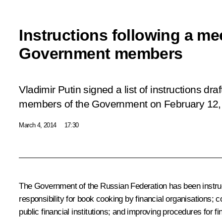
Instructions following a me
Government members
Vladimir Putin signed a list of instructions dra
members of the Government on February 12,
March 4, 2014
17:30
The Government of the Russian Federation has been instruct
responsibility for book cooking by financial organisations; c
public financial institutions; and improving procedures for fina