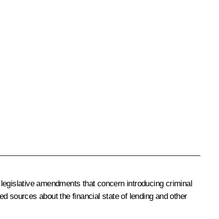
 legislative amendments that concern introducing criminal
ied sources about the financial state of lending and other