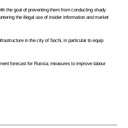
with the goal of preventing them from conducting shady
tering the illegal use of insider information and market
structure in the city of Sochi, in particular to equip
ment forecast for Russia; measures to improve labour