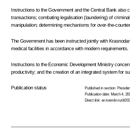
Instructions to the Government and the Central Bank also c
transactions; combating legalisation (laundering) of crimin
manipulation; determining mechanisms for over-the-counter
The Government has been instructed jointly with Krasnodar Ter
medical facilities in accordance with modern requirements.
Instructions to the Economic Development Ministry concern
productivity; and the creation of an integrated system for su
Publication status
Published in section:
Presiden
Publication date:
March 4, 20
Direct link:
en.kremlin.ru/d/20