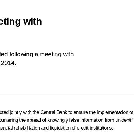
eting with
fted following a meeting with
 2014.
ed jointly with the Central Bank to ensure the implementation of
ountering the spread of knowingly false information from unidentif
ncial rehabilitation and liquidation of credit institutions.