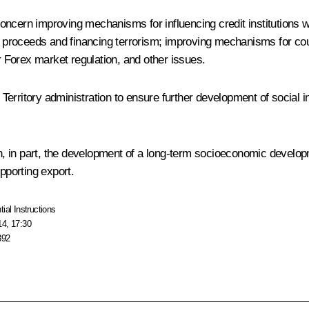
oncern improving mechanisms for influencing credit institutions 
al proceeds and financing terrorism; improving mechanisms for coun
 Forex market regulation, and other issues.
ritory administration to ensure further development of social infra
, in part, the development of a long-term socioeconomic develop
pporting export.
tial Instructions
14, 17:30
392