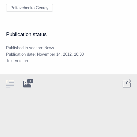
Poltavchenko Georgy
Publication status
Published in section:
News
Publication date:
November 14, 2012, 18:30
Text version
4