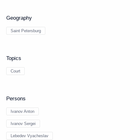
Geography
Saint Petersburg
Topics
Court
Persons
Ivanov Anton
Ivanov Sergei
Lebedev Vyacheslav