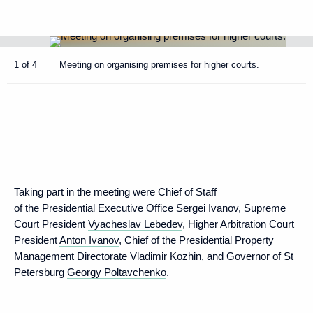
1 of 4
Meeting on organising premises for higher courts.
Taking part in the meeting were Chief of Staff
of the Presidential Executive Office
Sergei Ivanov
, Supreme
Court President
Vyacheslav Lebedev
, Higher Arbitration Court
President
Anton Ivanov
, Chief of the Presidential Property
Management Directorate Vladimir Kozhin, and Governor of St
Petersburg
Georgy Poltavchenko
.