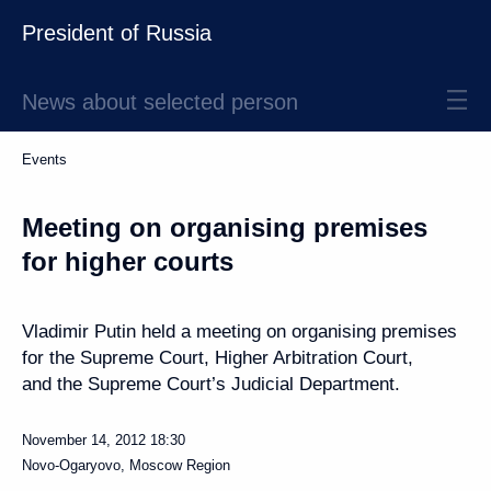
President of Russia
News about selected person
Events
Meeting on organising premises
for higher courts
Vladimir Putin held a meeting on organising premises
for the Supreme Court, Higher Arbitration Court,
and the Supreme Court’s Judicial Department.
November 14, 2012
18:30
Novo-Ogaryovo, Moscow Region