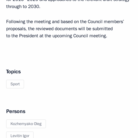
through to 2030.
Following the meeting and based on the Council members’
proposals, the reviewed documents will be submitted
to the President at the upcoming Council meeting.
Topics
Sport
Persons
Kozhemyako Oleg
Levitin Igor