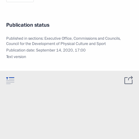
Publication status
Published in sections:
Executive Office
,
Commissions and Councils
,
Council for the Development of Physical Culture and Sport
Publication date:
September 14, 2020, 17:00
Text version