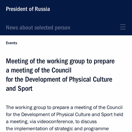
President of Russia
News about selected person
Events
Meeting of the working group to prepare
a meeting of the Council
for the Development of Physical Culture
and Sport
The working group to prepare a meeting of the Council
for the Development of Physical Culture and Sport held
a meeting, via videoconference, to discuss
the implementation of strategic and programme