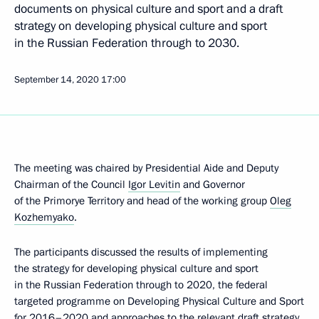
documents on physical culture and sport and a draft
strategy on developing physical culture and sport
in the Russian Federation through to 2030.
September 14, 2020
17:00
The meeting was chaired by Presidential Aide and Deputy
Chairman of the Council
Igor Levitin
and Governor
of the Primorye Territory and head of the working group
Oleg
Kozhemyako
.
The participants discussed the results of implementing
the strategy for developing physical culture and sport
in the Russian Federation through to 2020, the federal
targeted programme on Developing Physical Culture and Sport
for 2016–2020 and approaches to the relevant draft strategy