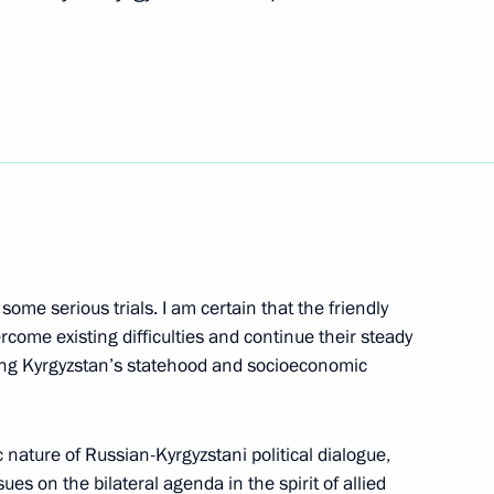
cutive Office Sergei Naryshkin’s
some serious trials. I am certain that the friendly
gyzstan Roza Otunbayeva
rcome existing difficulties and continue their steady
ing Kyrgyzstan’s statehood and socioeconomic
c nature of Russian-Kyrgyzstani political dialogue,
ues on the bilateral agenda in the spirit of allied