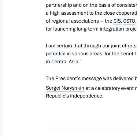
August 12, 2011, 15:00
partnership and on the basis of consiste
a high assessment to the close cooperat
of regional associations – the
CIS
,
CSTO
for launching long-term integration proje
Meeting with President of Kyrgyzsta
June 15, 2011, 11:00
I am certain that through our joint effort
potential in various areas, for the benefit 
in Central Asia.”
Dmitry Medvedev sent New Year congr
of state and government
The President’s message was delivered by 
Sergei Naryshkin
at a celebratory event
December 31, 2010, 12:00
Republic’s independence.
Meeting of Council of CIS Heads of S
December 10, 2010, 20:00