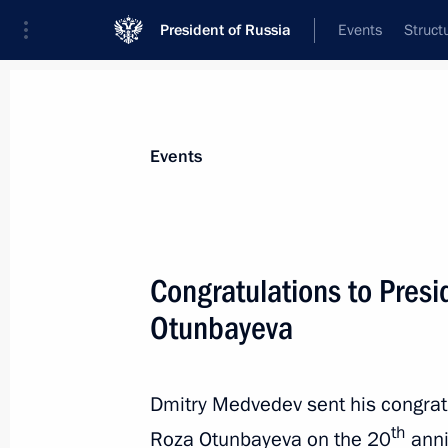
President of Russia
Events
Struct
News about selected person
Events
Otunbayeva
,
Roza
Congratulations to Presi
Otunbayeva
Event feed
Dmitry Medvedev sent his congratu
th
Roza Otunbayeva on the 20
anni