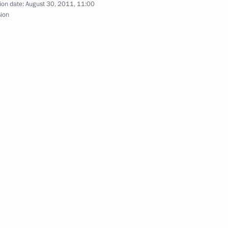
ion date:
August 30, 2011, 11:00
sion
Official Internet
Legal
Resources
and technical
of the President of
information
Russia
About website