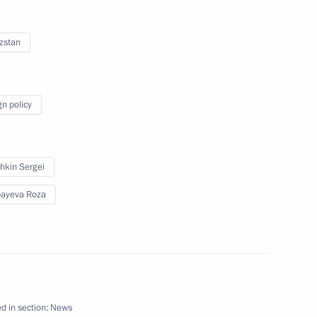
eaty Organisation
zstan
gn policy
gyzstan Roza Otunbayeva
hkin Sergei
ayeva Roza
n Roza Otunbayeva
yrgyzstan Roza Otunbayeva
d in section:
News