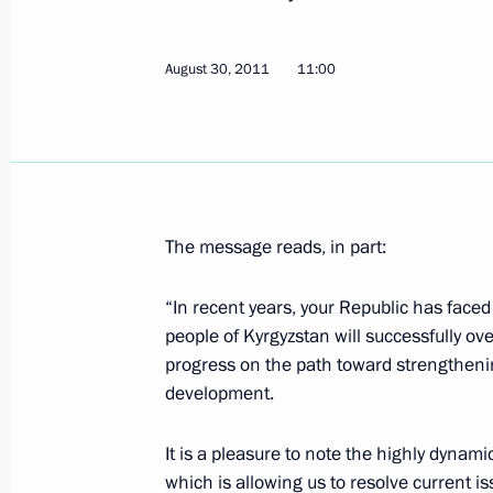
Message to Roza Otunbayeva
December 1, 2011, 09:50
August 30, 2011
11:00
Chief of Staff of the Presidential Exe
working visit to the Kyrgyz Republic
August 31, 2011, 21:00
The message reads, in part:
“In recent years, your Republic has faced 
Congratulations to President of Kyr
people of Kyrgyzstan will successfully ove
progress on the path toward strengthen
August 30, 2011, 11:00
development.
It is a pleasure to note the highly dynami
Informal CSTO summit
which is allowing us to resolve current iss