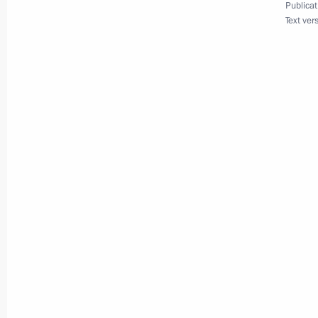
Publicat
July 5, 2010, 14:00
Text ver
Meeting with Navy personnel
July 26, 2026
President's
President's
website
website
sections
resources
Events
President of Russia