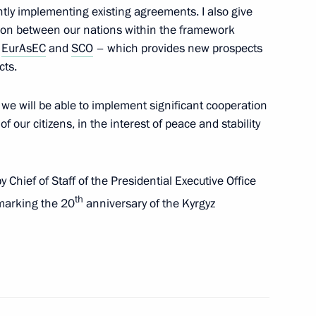
ntly implementing existing agreements. I also give
ion between our nations within the framework
,
EurAsEC
and
SCO
– which provides new prospects
cts.
n Roza Otunbayeva
s we will be able to implement significant cooperation
of our citizens, in the interest of peace and stability
atulations to foreign heads
Chief of Staff of the Presidential Executive Office
th
 marking the 20
anniversary of the Kyrgyz
tate