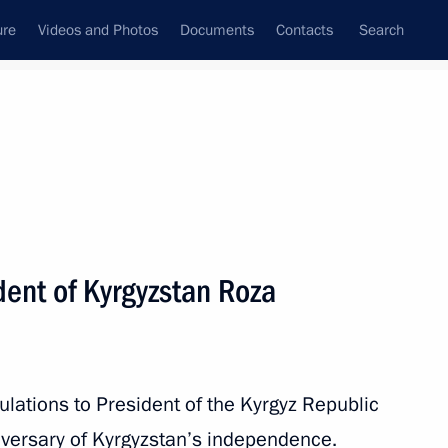
ure
Videos and Photos
Documents
Contacts
Search
All persons
dent of Kyrgyzstan Roza
Subscribe to news feed
lations to President of the Kyrgyz Republic
versary of Kyrgyzstan’s independence.