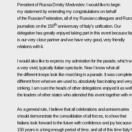
President of Russia Dmitry Medvedev
: I would like to begin
my statement by extending my congratulations on behalf
of the Russian Federation, all of my Russian colleagues and Russ
th
journalists on the 150
anniversary of Italy’s unification. Our
delegation has greatly enjoyed taking part in this event because Ita
is our very close partner and we have very good, very friendly
relations with it.
I would also like to express my admiration for the parade, which 
a very vivid, typically Italian spectacle. Now I know what all
the different troops look like marching in a parade. It was complete
different from what we are used to, absolutely fascinating and ver
striking. I am sure the heads of other delegations enjoyed it as well
the leaders of other states who attended this event together with 
As a general rule, I believe that all celebrations and anniversaries
should demonstrate the consolidation of all forces, to show that
Italians look forward to the future with confidence and joy because
150 years is a long enough period of time, and all of this time Italy