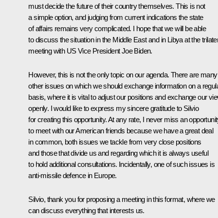
must decide the future of their country themselves. This is not
a simple option, and judging from current indications the state
of affairs remains very complicated. I hope that we will be able
to discuss the situation in the Middle East and in Libya at the trilate
meeting with US Vice President Joe Biden.
However, this is not the only topic on our agenda. There are many
other issues on which we should exchange information on a regul
basis, where it is vital to adjust our positions and exchange our vi
openly. I would like to express my sincere gratitude to Silvio
for creating this opportunity. At any rate, I never miss an opportuni
to meet with our American friends because we have a great deal
in common, both issues we tackle from very close positions
and those that divide us and regarding which it is always useful
to hold additional consultations. Incidentally, one of such issues is
anti-missile defence in Europe.
Silvio, thank you for proposing a meeting in this format, where we
can discuss everything that interests us.