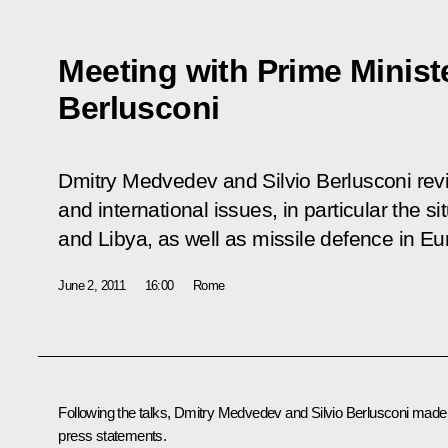
Meeting with Prime Minister
Berlusconi
Dmitry Medvedev and Silvio Berlusconi revi
and international issues, in particular the si
and Libya, as well as missile defence in Eu
June 2, 2011
16:00
Rome
Following the talks, Dmitry Medvedev and
Silvio Berlusconi
made
press statements.