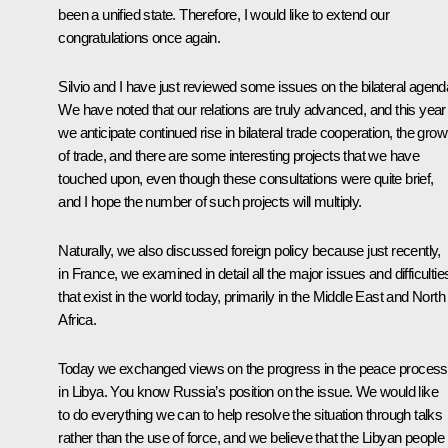
been a unified state. Therefore, I would like to extend our
congratulations once again.
Silvio and I have just reviewed some issues on the bilateral agend
We have noted that our relations are truly advanced, and this year
we anticipate continued rise in bilateral trade cooperation, the grow
of trade, and there are some interesting projects that we have
touched upon, even though these consultations were quite brief,
and I hope the number of such projects will multiply.
Naturally, we also discussed foreign policy because just recently,
in France, we examined in detail all the major issues and difficultie
that exist in the world today, primarily in the Middle East and North
Africa.
Today we exchanged views on the progress in the peace process
in Libya. You know Russia’s position on the issue. We would like
to do everything we can to help resolve the situation through talks
rather than the use of force, and we believe that the Libyan people