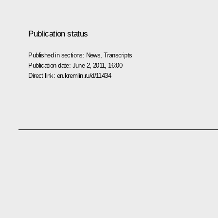
Publication status
Published in sections:
News
,
Transcripts
Publication date:
June 2, 2011, 16:00
Direct link:
en.kremlin.ru/d/11434