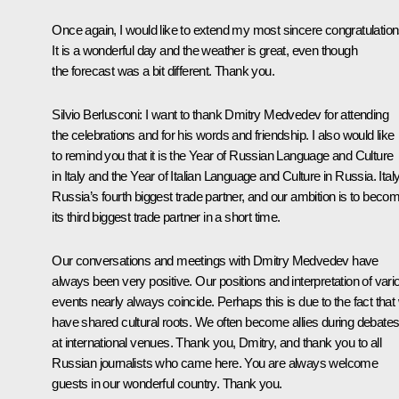
Once again, I would like to extend my most sincere congratulation
It is a wonderful day and the weather is great, even though
the forecast was a bit different. Thank you.
Silvio Berlusconi:
I want to thank Dmitry Medvedev for attending
the celebrations and for his words and friendship. I also would like
to remind you that it is the Year of Russian Language and Culture
in Italy and the Year of Italian Language and Culture in Russia. Italy
Russia’s fourth biggest trade partner, and our ambition is to beco
its third biggest trade partner in a short time.
Our conversations and meetings with Dmitry Medvedev have
always been very positive. Our positions and interpretation of vari
events nearly always coincide. Perhaps this is due to the fact that
have shared cultural roots. We often become allies during debate
at international venues. Thank you, Dmitry, and thank you to all
Russian journalists who came here. You are always welcome
guests in our wonderful country. Thank you.