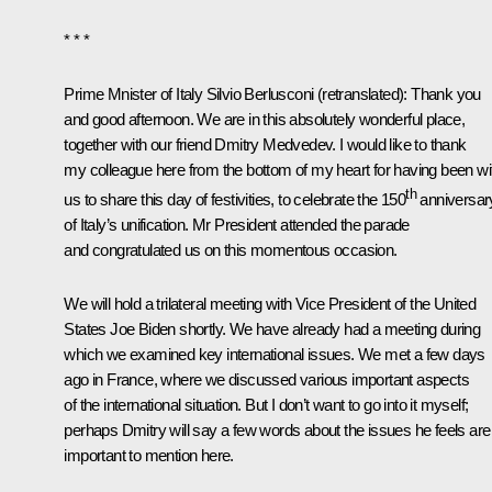
* * *
Prime Mnister of Italy Silvio Berlusconi
(retranslated)
: Thank you
and good afternoon. We are in this absolutely wonderful place,
together with our friend Dmitry Medvedev. I would like to thank
my colleague here from the bottom of my heart for having been wi
th
us to share this day of festivities, to celebrate the 150
anniversar
of Italy’s unification. Mr President attended the parade
and congratulated us on this momentous occasion.
We will hold a trilateral meeting with Vice President of the United
States Joe Biden shortly. We have already had a meeting during
which we examined key international issues. We met a few days
ago in France, where we discussed various important aspects
of the international situation. But I don’t want to go into it myself;
perhaps Dmitry will say a few words about the issues he feels are
important to mention here.