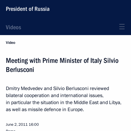
President of Russia
Videos
Video
Meeting with Prime Minister of Italy Silvio
Berlusconi
Dmitry Medvedev and Silvio Berlusconi reviewed
bilateral cooperation and international issues,
in particular the situation in the Middle East and Libya,
as well as missile defence in Europe.
June 2, 2011
16:00