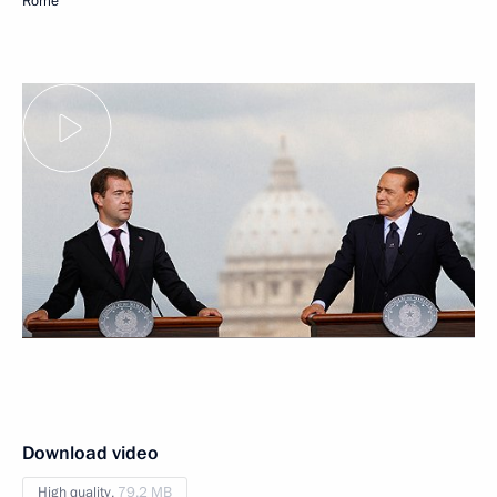
Rome
Download video
High quality,
79.2 MB