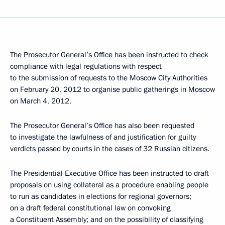
The Prosecutor General’s Office has been instructed to check
compliance with legal regulations with respect
to the submission of requests to the Moscow City Authorities
on February 20, 2012 to organise public gatherings in Moscow
on March 4, 2012.
The Prosecutor General’s Office has also been requested
to investigate the lawfulness of and justification for guilty
verdicts passed by courts in the cases of 32 Russian citizens.
The Presidential Executive Office has been instructed to draft
proposals on using collateral as a procedure enabling people
to run as candidates in elections for regional governors;
on a draft federal constitutional law on convoking
a Constituent Assembly; and on the possibility of classifying