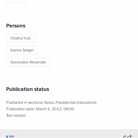
Persons
Chaika Yury
Ivanov Sergei
Konovalov Alexander
Publication status
Published in sections:
News
,
Presidential Instructions
Publication date:
March 5, 2012, 09:00
Text version