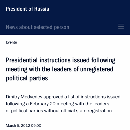
President of Russia
News about selected person
Events
Presidential instructions issued following
meeting with the leaders of unregistered
political parties
Dmitry Medvedev approved a list of instructions issued
following a February 20
meeting
with the leaders
of political parties without official state registration.
March 5, 2012
09:00