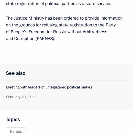
state registration of political parties as a state service.
The Justice Ministry has been ordered to provide information
on the grounds for refusing state registration to the Party
of People’s Freedom for Russia without Arbitrariness
and Corruption (PARNAS).
See also
Meeting with leaders of unregistered political parties
February 20, 2012
Topics
Parties