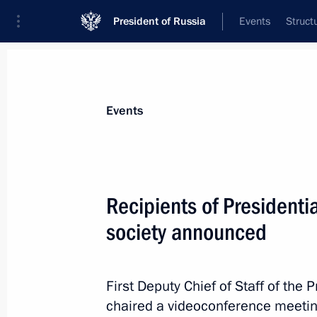
President of Russia
Events
Struct
News about selected person
Events
Kiriyenko
,
Sergei
First Deputy Chief of Staff of the Preside
Recipients of Presidentia
society announced
Biography
Event feed
First Deputy Chief of Staff of the 
chaired a videoconference meetin