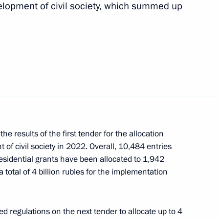
velopment of civil society, which summed up
Next
l Exhibition and Forum
the Defenders
 results of the first tender for the allocation
 of civil society in 2022. Overall, 10,484 entries
esidential grants have been allocated to 1,942
a total of 4 billion rubles for the implementation
ation established to Support
ation
 regulations on the next tender to allocate up to 4