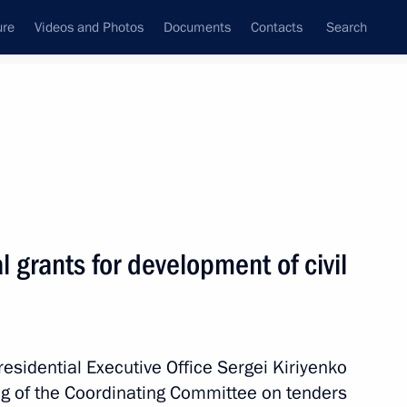
ure
Videos and Photos
Documents
Contacts
Search
All persons
ntial Executive Office
l grants for development of civil
Subscribe to news feed
Presidential Executive Office Sergei Kiriyenko
g of the Coordinating Committee on tenders