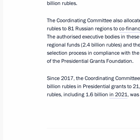
billion rubles.
April 3, 2023, 09:30
The Coordinating Committee also allocated
rubles to 81 Russian regions to
co-finan
Presidential grants allocated to supp
The authorised executive bodies in these r
organisations
regional funds (2.4 billion rubles) and 
selection process in compliance with th
January 12, 2023, 16:00
of the Presidential Grants Foundation.
Since 2017, the Coordinating Committee h
Co-financing of support for non-profi
billion rubles in Presidential grants to 21
level to continue in 2023
rubles, including 1.6 billion
in 2021
, was
November 3, 2022, 15:00
Results of special competition of Pr
finalised