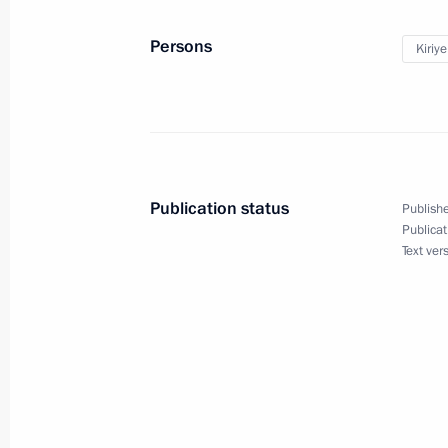
September 29, 2022, 19:00
Persons
Kiriy
The Presidential Grant Foundation wi
to support social projects of non-pro
June 28, 2022, 18:00
Publication status
Publishe
Publicat
Text ver
Socially oriented non-profit organisa
grants
June 10, 2022, 17:30
Meeting on economic issues