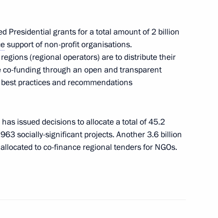
 Presidential grants for a total amount of 2 billion
ce
support of non-profit organisations.
ort socially oriented non-profit
egions (regional operators) are to distribute their
the co-funding through an open and transparent
e best practices and recommendations
as issued decisions to allocate a total of 45.2
t organisations at regional
,963 socially-significant projects. Another 3.6 billion
 allocated to co-finance regional tenders for NGOs.
esidential Grants Foundation