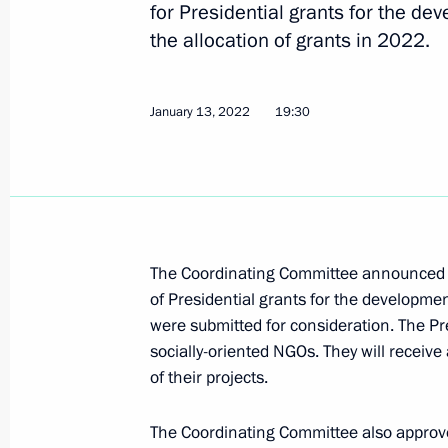
for Presidential grants for the de
the allocation of grants in 2022.
First meeting of Russia Internationa
January 13, 2022
19:30
organising committee
April 26, 2023, 17:00
Meeting of the Supervisory Board of 
The Coordinating Committee announced the
of the Fatherland Foundation
of Presidential grants for the development
April 21, 2023, 19:30
were submitted for consideration. The Pr
socially-oriented NGOs. They will receive 
of their projects.
Defenders of Fatherland State Found
Participants in Special Military Oper
The Coordinating Committee also approved