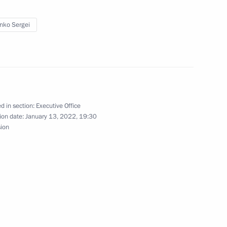
enko Sergei
ll hold special competition
fit organisations
d in section:
Executive Office
ion date:
January 13, 2022, 19:30
sion
tions receive Presidential