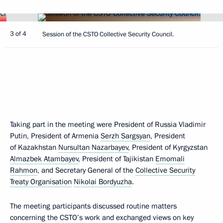
3 of 4
Session of the CSTO Collective Security Council.
Taking part in the meeting were President of Russia Vladimir
Putin, President of Armenia
Serzh Sargsyan
, President
of Kazakhstan
Nursultan Nazarbayev
, President of Kyrgyzstan
Almazbek Atambayev
, President of Tajikistan
Emomali
Rahmon
, and Secretary General of the
Collective Security
Treaty Organisation
Nikolai Bordyuzha
.
The meeting participants discussed routine matters
concerning the CSTO’s work and exchanged views on key