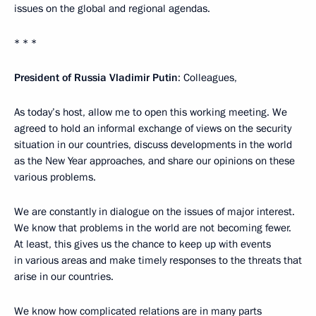
issues on the global and regional agendas.
* * *
President of Russia Vladimir Putin
: Colleagues,
As today’s host, allow me to open this working meeting. We
agreed to hold an informal exchange of views on the security
situation in our countries, discuss developments in the world
as the New Year approaches, and share our opinions on these
various problems.
We are constantly in dialogue on the issues of major interest.
We know that problems in the world are not becoming fewer.
At least, this gives us the chance to keep up with events
in various areas and make timely responses to the threats that
arise in our countries.
We know how complicated relations are in many parts