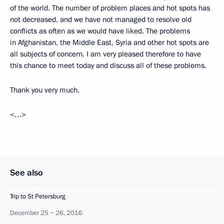
of the world. The number of problem places and hot spots has
not decreased, and we have not managed to resolve old
conflicts as often as we would have liked. The problems
in Afghanistan, the Middle East, Syria and other hot spots are
all subjects of concern. I am very pleased therefore to have
this chance to meet today and discuss all of these problems.
Thank you very much.
<…>
See also
Trip to St Petersburg
December 25 − 26, 2016