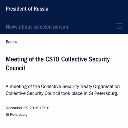
President of Russia
News about selected person
Events
Meeting of the CSTO Collective Security
Council
A meeting of the Collective Security Treaty Organisation
Collective Security Council took place in St Petersburg.
December 26, 2016
17:10
St Petersburg