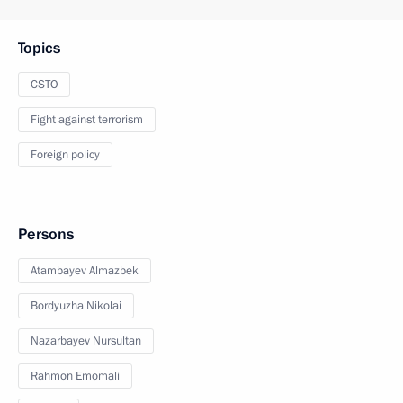
Topics
CSTO
Fight against terrorism
Foreign policy
Persons
Atambayev Almazbek
Bordyuzha Nikolai
Nazarbayev Nursultan
Rahmon Emomali