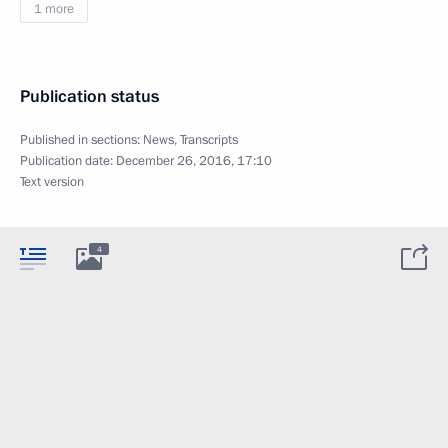
1 more
Publication status
Published in sections:
News
,
Transcripts
Publication date:
December 26, 2016, 17:10
Text version
4