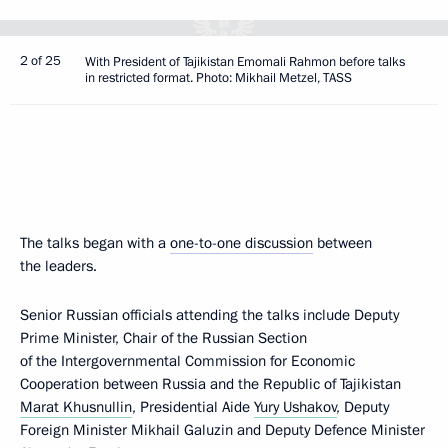
2 of 25
With President of Tajikistan Emomali Rahmon before talks
in restricted format. Photo: Mikhail Metzel, TASS
The talks began with a
one-to-one discussion
between
the leaders.
Senior Russian officials attending the talks include Deputy
Prime Minister, Chair of the Russian Section
of the Intergovernmental Commission for Economic
Cooperation between Russia and the Republic of Tajikistan
Marat Khusnullin
, Presidential Aide
Yury Ushakov
, Deputy
Foreign Minister Mikhail Galuzin and Deputy Defence Minister