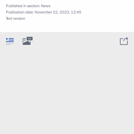
Published in section:
News
Publication date:
November 22, 2023, 12:45
Text version
25