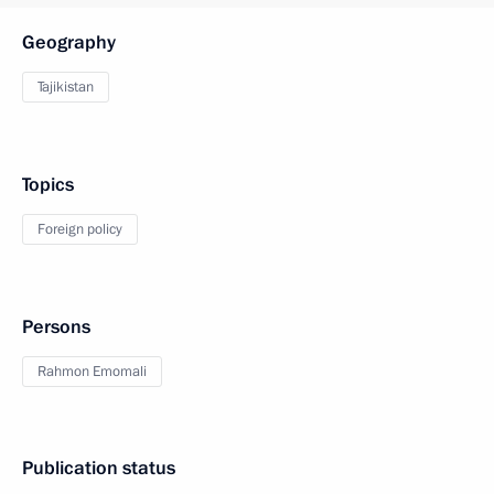
Geography
Tajikistan
Topics
Foreign policy
Persons
Rahmon Emomali
Publication status