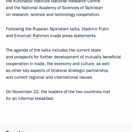
the Kurchatov Institute National Research Centre
and the National Academy of Sciences of Tajikistan
on research, science and technology cooperation.
Following the Russian-Tajikistani talks, Vladimir Putin
and
Emomali Rahmon
made press
statements
.
The agenda of the talks includes the current state
and prospects for further development of mutually beneficial
cooperation in trade, the economy and culture, as well
as other key aspects of bilateral strategic partnership,
and current regional and international issues.
On November 22, the leaders of the two countries met
for an informal breakfast.