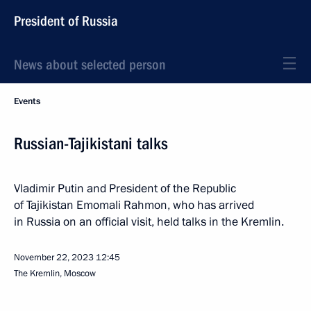
President of Russia
News about selected person
Events
Russian-Tajikistani talks
Vladimir Putin and President of the Republic
of Tajikistan Emomali Rahmon, who has arrived
in Russia on an official visit, held talks in the Kremlin.
November 22, 2023
12:45
The Kremlin, Moscow