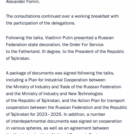
Alexander Fomin.
The consultations continued over a working breakfast with
the participation of the delegations.
Following the talks, Vladimir Putin
presented
a Russian
Federation state decoration, the Order For Service
to the Fatherland, III degree, to the President of the Republic
of Tajikistan.
A package of documents was signed following the talks,
including a Plan for Industrial Cooperation between
the Ministry of Industry and Trade of the Russian Federation
and the Ministry of Industry and New Technologies
of the Republic of Tajikistan, and the Action Plan for transport
cooperation between the Russian Federation and the Republic
of Tajikistan for 2023–2025. In addition, a number
of interdepartmental documents was signed on cooperation
in various spheres, as well as an agreement between