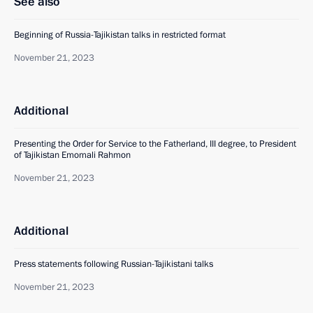
See also
Beginning of Russia-Tajikistan talks in restricted format
November 21, 2023
Additional
Presenting the Order for Service to the Fatherland, III degree, to President
of Tajikistan Emomali Rahmon
November 21, 2023
Additional
Press statements following Russian-Tajikistani talks
November 21, 2023