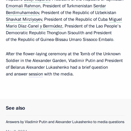
Emomali Rahmon
, President of Turkmenistan
Serdar
Berdimuhamedov
, President of the Republic of Uzbekistan
Shavkat Mirziyoyev
, President of the Republic of Cuba
Miguel
Mario Díaz-Canel y Bermúdez
, President of the Lao People's
Democratic Republic Thongloun Sisoulith and President
of the Republic of Guinea-Bissau Umaro Sissoco Embalo
.
After the flower-laying ceremony at the Tomb of the Unknown
Soldier in the Alexander Garden, Vladimir Putin and President
of Belarus Alexander Lukashenko had a brief question
and answer
session
with the media.
See also
Answers by Vladimir Putin and Alexander Lukashenko to media questions