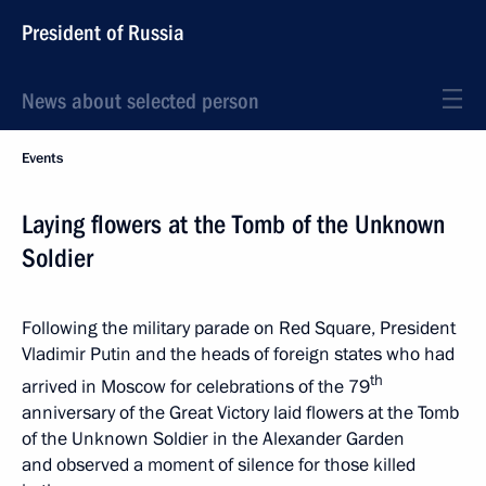
President of Russia
News about selected person
Events
Laying flowers at the Tomb of the Unknown
Soldier
Following the military parade on Red Square, President
Vladimir Putin and the heads of foreign states who had
th
arrived in Moscow for celebrations of the 79
anniversary of the Great Victory laid flowers at the Tomb
of the Unknown Soldier in the Alexander Garden
and observed a moment of silence for those killed