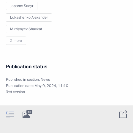
Japarov Sadyr
Lukashenko Alexander
Mirziyoyev Shavkat
2 more
Publication status
Published in section:
News
Publication date:
May 9, 2024, 11:10
Text version
16