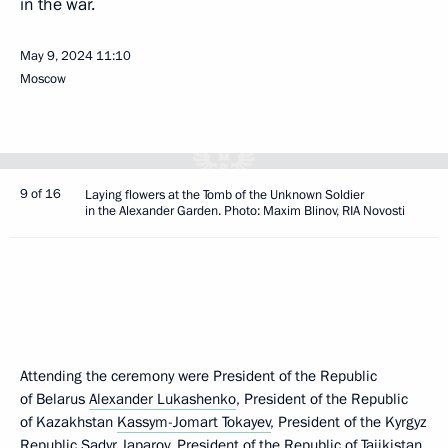
in the war.
May 9, 2024
11:10
Moscow
9 of 16
Laying flowers at the Tomb of the Unknown Soldier
in the Alexander Garden. Photo: Maxim Blinov, RIA Novosti
Attending the ceremony were President of the Republic
of Belarus
Alexander Lukashenko
, President of the Republic
of Kazakhstan
Kassym-Jomart Tokayev
, President of the Kyrgyz
Republic
Sadyr Japarov
, President of the Republic of Tajikistan