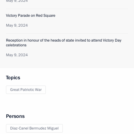
May 9, 2024
Victory Parade on Red Square
May 9, 2024
Reception in honour of the heads of state invited to attend Victory Day
celebrations
May 9, 2024
Topics
Great Patriotic War
Persons
Diaz-Canel Bermudez Miguel