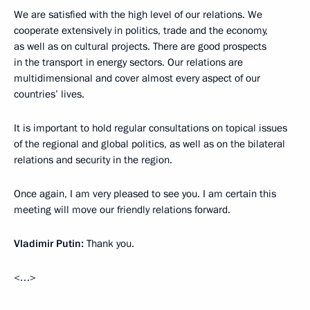
We are satisfied with the high level of our relations. We
cooperate extensively in politics, trade and the economy,
as well as on cultural projects. There are good prospects
in the transport in energy sectors. Our relations are
multidimensional and cover almost every aspect of our
countries’ lives.
It is important to hold regular consultations on topical issues
of the regional and global politics, as well as on the bilateral
relations and security in the region.
Once again, I am very pleased to see you. I am certain this
meeting will move our friendly relations forward.
Vladimir Putin:
Thank you.
<…>