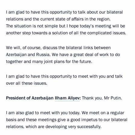
I am glad to have this opportunity to talk about our bilateral
relations and the current state of affairs in the region.
The situation is not simple but I hope today’s meeting will be
another step towards a solution of all the complicated issues.
We will, of course, discuss the bilateral links between
Azerbaijan and Russia. We have a great deal of work to do
together and many joint plans for the future.
I am glad to have this opportunity to meet with you and talk
over all these issues.
President of Azerbaijan
Ilham Aliyev
:
Thank you, Mr Putin.
I am also glad to meet with you today. We meet on a regular
basis and these meetings give a good impetus to our bilateral
relations, which are developing very successfully.