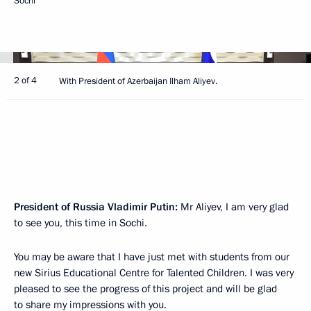
Sochi
2 of 4
With President of Azerbaijan Ilham Aliyev.
President of Russia Vladimir Putin:
Mr Aliyev, I am very glad
to see you, this time in Sochi.
You may be aware that I have just met with students from our
new Sirius Educational Centre for Talented Children. I was very
pleased to see the progress of this project and will be glad
to share my impressions with you.