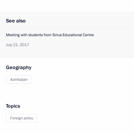
See also
Meeting with students from Sirius Educational Centre
July 21, 2017
Geography
Azerbaijan
Topics
Foreign policy