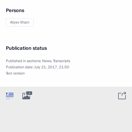
Persons
Aliyev Ilham
Publication status
Published in sections:
News
,
Transcripts
Publication date:
July 21, 2017, 21:50
Text version
4