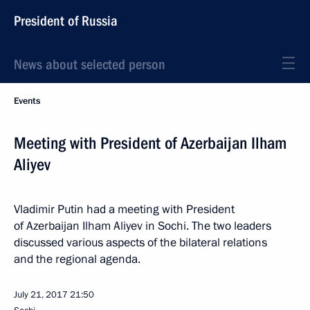
President of Russia
News about selected person
Events
Meeting with President of Azerbaijan Ilham
Aliyev
Vladimir Putin had a meeting with President
of Azerbaijan Ilham Aliyev in Sochi. The two leaders
discussed various aspects of the bilateral relations
and the regional agenda.
July 21, 2017
21:50