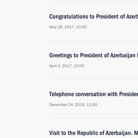
Congratulations to President of Azer
May 28, 2017, 10:00
Greetings to President of Azerbaijan 
April 4, 2017, 10:00
Telephone conversation with Presiden
December 24, 2016, 11:50
Visit to the Republic of Azerbaijan. 