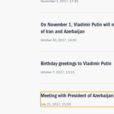
November 1, 2017, 17:45
On November 1, Vladimir Putin will m
of Iran and Azerbaijan
October 30, 2017, 14:30
Birthday greetings to Vladimir Putin
October 7, 2017, 13:15
Meeting with President of Azerbaijan
July 21, 2017, 21:50