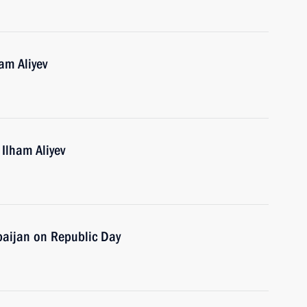
am Aliyev
 Ilham Aliyev
baijan on Republic Day