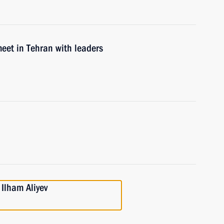
eet in Tehran with leaders
 Ilham Aliyev