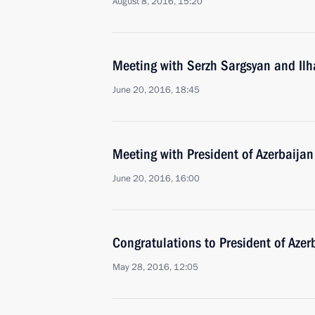
August 8, 2016, 15:20
Meeting with Serzh Sargsyan and Ilh
June 20, 2016, 18:45
Meeting with President of Azerbaijan
June 20, 2016, 16:00
Congratulations to President of Azer
May 28, 2016, 12:05