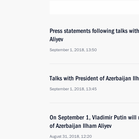
Press statements following talks wit
Aliyev
September 1, 2018, 13:50
Talks with President of Azerbaijan Il
September 1, 2018, 13:45
On September 1, Vladimir Putin will 
of Azerbaijan Ilham Aliyev
August 31, 2018, 12:20