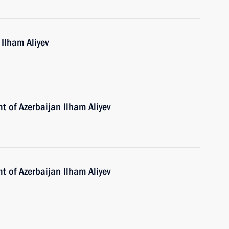
 Ilham Aliyev
t of Azerbaijan Ilham Aliyev
t of Azerbaijan Ilham Aliyev