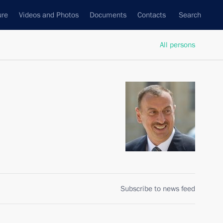
ure
Videos and Photos
Documents
Contacts
Search
All persons
Subscribe to news feed