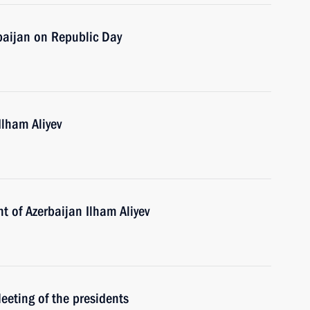
baijan on Republic Day
Ilham Aliyev
t of Azerbaijan Ilham Aliyev
Meeting of the presidents