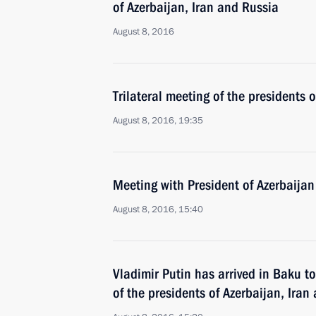
of Azerbaijan, Iran and Russia
August 8, 2016
Trilateral meeting of the presidents 
August 8, 2016, 19:35
Meeting with President of Azerbaijan
August 8, 2016, 15:40
Vladimir Putin has arrived in Baku to
of the presidents of Azerbaijan, Iran