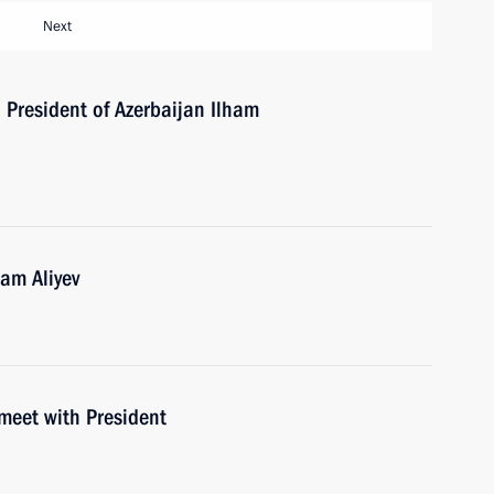
Next
h President of Azerbaijan Ilham
ham Aliyev
meet with President