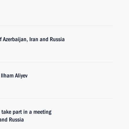
of Azerbaijan, Iran and Russia
 Ilham Aliyev
 take part in a meeting
 and Russia