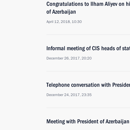
Congratulations to Ilham Aliyev on hi
of Azerbaijan
April 12, 2018, 10:30
Informal meeting of CIS heads of sta
December 26, 2017, 20:20
Telephone conversation with Presiden
December 24, 2017, 23:35
Meeting with President of Azerbaijan