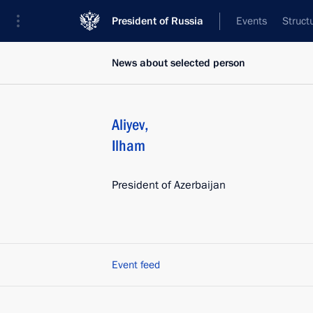
President of Russia
Events
Struct
News about selected person
Aliyev
,
Ilham
President of Azerbaijan
Event feed