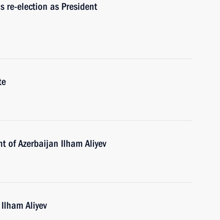
s re-election as President
te
t of Azerbaijan Ilham Aliyev
 Ilham Aliyev