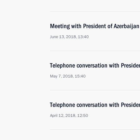
Meeting with President of Azerbaijan
June 13, 2018, 13:40
Telephone conversation with Presiden
May 7, 2018, 15:40
Telephone conversation with Presiden
April 12, 2018, 12:50