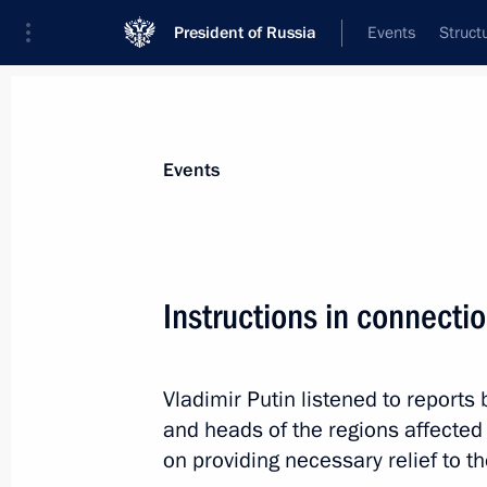
President of Russia
Events
Struct
News about selected person
Events
Tolokonsky
,
Viktor
Instructions in connectio
Vladimir Putin listened to report
Event feed
and heads of the regions affected 
on providing necessary relief to th