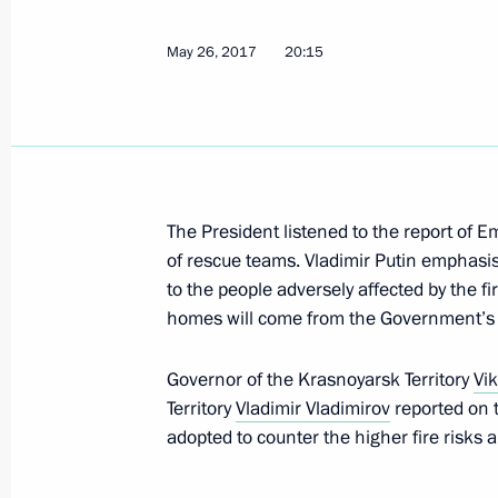
Meeting with Alexander Uss
May 26, 2017
20:15
September 29, 2017, 15:55
Instructions in connection with wildfi
May 26, 2017, 20:15
The President listened to the report of 
of rescue teams. Vladimir Putin emphasi
to the people adversely affected by the fi
Second meeting of State Council wo
homes will come from the Government’s
construction sector and improving u
February 15, 2016, 18:00
Governor of the Krasnoyarsk Territory
Vi
Territory
Vladimir Vladimirov
reported on t
adopted to counter the higher fire risks 
Working meeting with Krasnoyarsk Ter
Tolokonsky