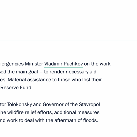
res in Siberia
Emergencies Minister
Vladimir Puchkov
on the work
sed the main goal – to render necessary aid
res. Material assistance to those who lost their
rking group on developing
 Reserve Fund.
rban planning
ktor Tolokonsky
and Governor of the Stavropol
he wildfire relief efforts, additional measures
and work to deal with the aftermath of floods.
ritory Governor Viktor