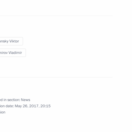
o the families of the victims
onsky Viktor
ritory and Chechnya
mirov Vladimir
nces to the families
rash in Krasnoyarsk Region
d in section:
News
ion date:
May 26, 2017, 20:15
sion
 of Krasnoyarsk Territory