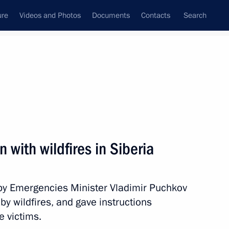
ure
Videos and Photos
Documents
Contacts
Search
All persons
n with wildfires in Siberia
s by Emergencies Minister Vladimir Puchkov
Subscribe to news feed
by wildfires, and gave instructions
e victims.