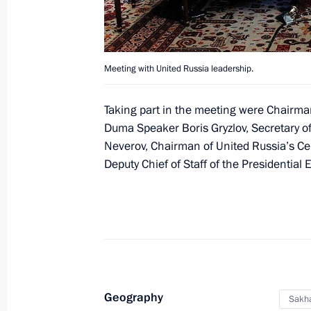
April 4, 2012, 17:30
Vladislav Surkov has been appointed
Meeting with United Russia leadership.
December 27, 2011, 18:00
Taking part in the meeting were Chairma
Duma Speaker Boris Gryzlov, Secretary o
Neverov, Chairman of United Russia’s Ce
Meeting on improving judicial syste
Deputy Chief of Staff of the Presidential 
October 7, 2011, 14:00
Meeting with United Russia party lea
August 5, 2011, 15:30
Geography
Sakha