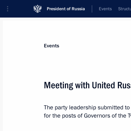
President of Russia
Events
Struct
News about selected person
Events
Surkov
,
Vladislav
Meeting with United Rus
The party leadership submitted to
Event feed
for the posts of Governors of the 