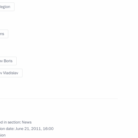
Region
 on July 12 for the victims
ns
ip
ov Boris
v Vladislav
ime
d in section:
News
ion date:
June 21, 2011, 16:00
y parties
sion