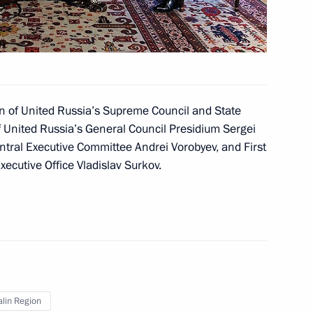
 Deputy Prime Minister
n of United Russia’s Supreme Council and State
f United Russia’s General Council Presidium Sergei
ntral Executive Committee Andrei Vorobyev, and First
m
Executive Office Vladislav Surkov.
ders
lin Region