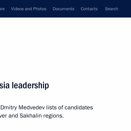
ure
Videos and Photos
Documents
Contacts
Search
All persons
sia leadership
 Dmitry Medvedev lists of candidates
Subscribe to news feed
Tver and Sakhalin regions.