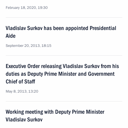
February 18, 2020, 19:30
Vladislav Surkov has been appointed Presidential
Aide
September 20, 2013, 18:15
Executive Order releasing Vladislav Surkov from his
duties as Deputy Prime Minister and Government
Chief of Staff
May 8, 2013, 13:20
Working meeting with Deputy Prime Minister
Vladislav Surkov