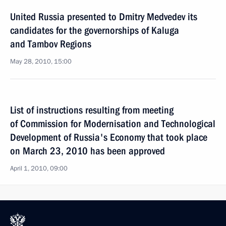
United Russia presented to Dmitry Medvedev its
candidates for the governorships of Kaluga
and Tambov Regions
May 28, 2010, 15:00
List of instructions resulting from meeting
of Commission for Modernisation and Technological
Development of Russia's Economy that took place
on March 23, 2010 has been approved
April 1, 2010, 09:00