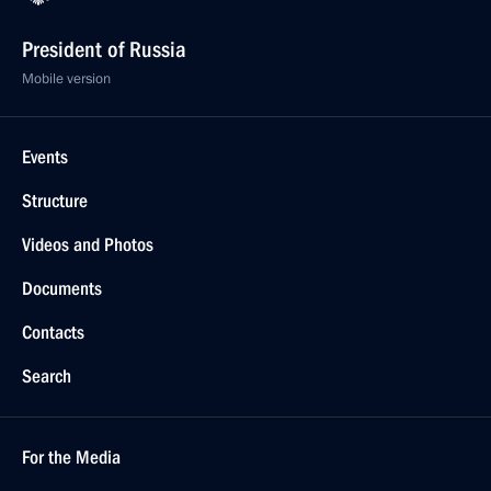
President of Russia
Mobile version
Events
Structure
Videos and Photos
Documents
Contacts
Search
For the Media