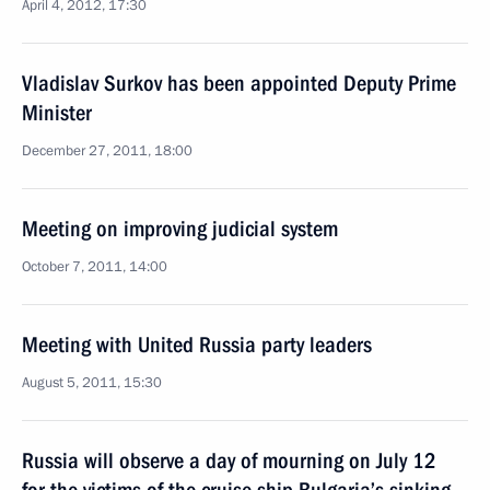
April 4, 2012, 17:30
Vladislav Surkov has been appointed Deputy Prime
Minister
December 27, 2011, 18:00
Meeting on improving judicial system
October 7, 2011, 14:00
Meeting with United Russia party leaders
August 5, 2011, 15:30
Russia will observe a day of mourning on July 12