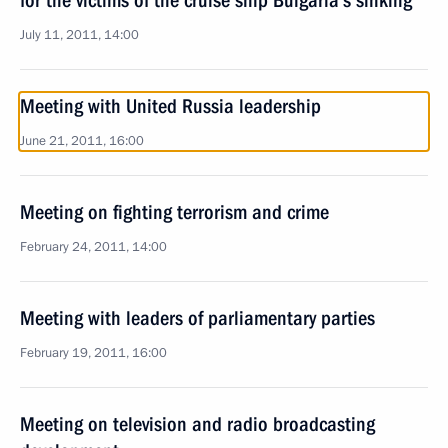
for the victims of the cruise ship Bulgaria’s sinking
July 11, 2011, 14:00
Meeting with United Russia leadership
June 21, 2011, 16:00
Meeting on fighting terrorism and crime
February 24, 2011, 14:00
Meeting with leaders of parliamentary parties
February 19, 2011, 16:00
Meeting on television and radio broadcasting