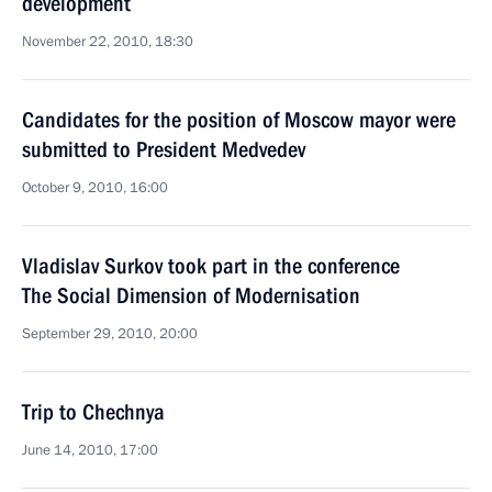
development
November 22, 2010, 18:30
Candidates for the position of Moscow mayor were
submitted to President Medvedev
October 9, 2010, 16:00
Vladislav Surkov took part in the conference
The Social Dimension of Modernisation
September 29, 2010, 20:00
Trip to Chechnya
June 14, 2010, 17:00