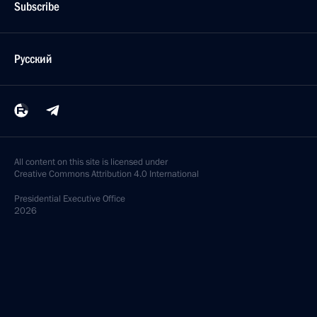
Subscribe
Русский
All content on this site is licensed under
Creative Commons Attribution 4.0 International
Presidential
Executive Office
2026