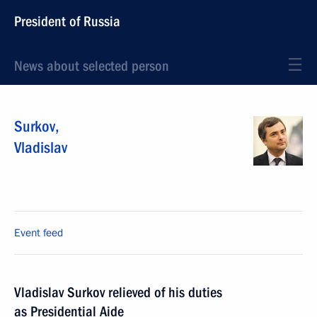
President of Russia
News about selected person
Surkov
,
Vladislav
Event feed
Vladislav Surkov relieved of his duties
as Presidential Aide