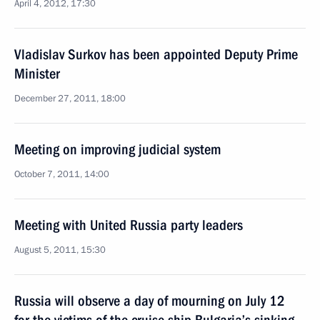
April 4, 2012, 17:30
Vladislav Surkov has been appointed Deputy Prime
Minister
December 27, 2011, 18:00
Meeting on improving judicial system
October 7, 2011, 14:00
Meeting with United Russia party leaders
August 5, 2011, 15:30
Russia will observe a day of mourning on July 12