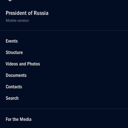
President of Russia
Mobile version
Events
Structure
Videos and Photos
Documents
Contacts
Search
For the Media