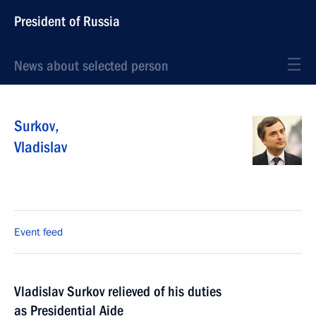
President of Russia
News about selected person
Surkov
,
Vladislav
Event feed
Vladislav Surkov relieved of his duties
as Presidential Aide