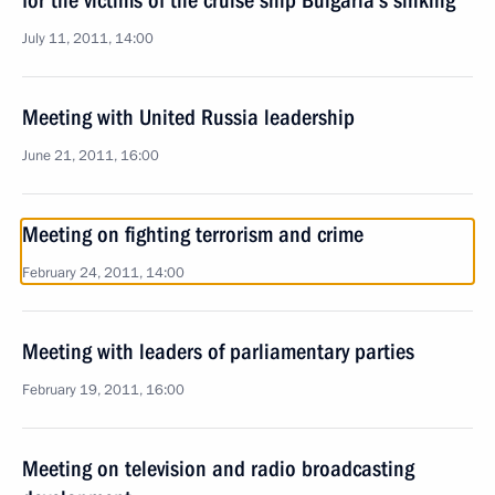
for the victims of the cruise ship Bulgaria’s sinking
July 11, 2011, 14:00
Meeting with United Russia leadership
June 21, 2011, 16:00
Meeting on fighting terrorism and crime
February 24, 2011, 14:00
Meeting with leaders of parliamentary parties
February 19, 2011, 16:00
Meeting on television and radio broadcasting