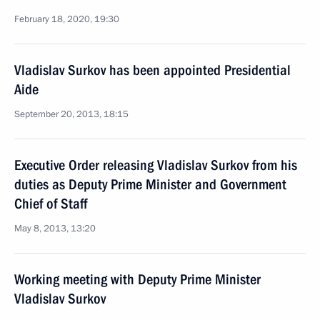
February 18, 2020, 19:30
Vladislav Surkov has been appointed Presidential
Aide
September 20, 2013, 18:15
Executive Order releasing Vladislav Surkov from his
duties as Deputy Prime Minister and Government
Chief of Staff
May 8, 2013, 13:20
Working meeting with Deputy Prime Minister
Vladislav Surkov