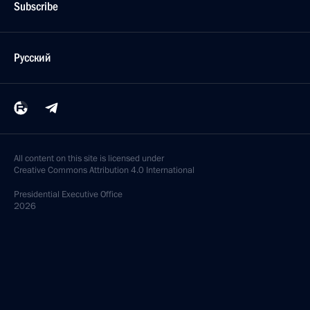
Subscribe
Русский
All content on this site is licensed under
Creative Commons Attribution 4.0 International
Presidential
Executive Office
2026