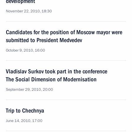
development
November 22, 2010, 18:30
Candidates for the position of Moscow mayor were
submitted to President Medvedev
October 9, 2010, 16:00
Vladislav Surkov took part in the conference
The Social Dimension of Modernisation
September 29, 2010, 20:00
Trip to Chechnya
June 14, 2010, 17:00