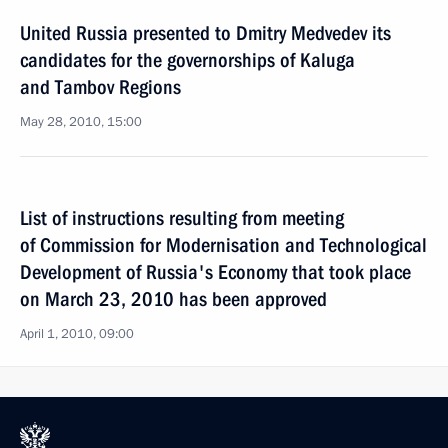
United Russia presented to Dmitry Medvedev its
candidates for the governorships of Kaluga
and Tambov Regions
May 28, 2010, 15:00
List of instructions resulting from meeting
of Commission for Modernisation and Technological
Development of Russia's Economy that took place
on March 23, 2010 has been approved
April 1, 2010, 09:00