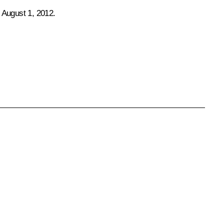
 August 1, 2012.