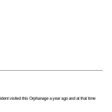
ident visited this Orphanage a year ago and at that time