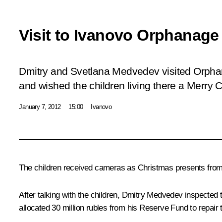
Visit to Ivanovo Orphanage
Dmitry and Svetlana Medvedev visited Orpha
and wished the children living there a Merry 
January 7, 2012
15:00
Ivanovo
The children received cameras as Christmas presents from 
After talking with the children, Dmitry Medvedev inspected 
allocated 30 million rubles from his Reserve Fund to repair t