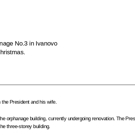
nage No.3 in Ivanovo
Christmas.
the President and his wife.
the orphanage building, currently undergoing renovation. The Pres
he three-storey building.