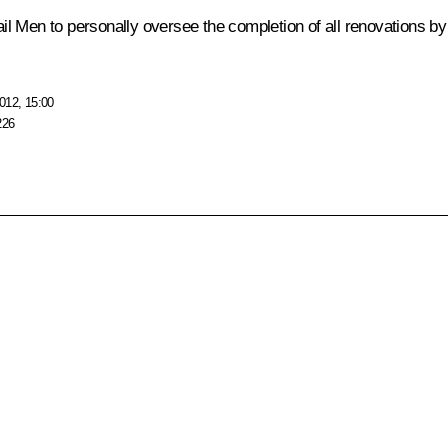
ail Men
to personally oversee the completion of all renovations by
012, 15:00
226