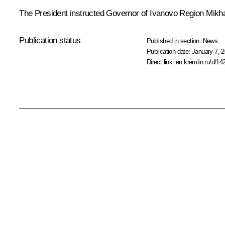
The President instructed Governor of Ivanovo Region
Mikh
Publication status
Published in section:
News
Publication date:
January 7, 2
Direct link:
en.kremlin.ru/d/14