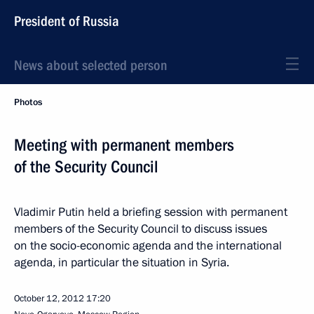
President of Russia
News about selected person
Photos
Meeting with permanent members
of the Security Council
Vladimir Putin held a briefing session with permanent
members of the Security Council to discuss issues
on the socio-economic agenda and the international
agenda, in particular the situation in Syria.
October 12, 2012
17:20