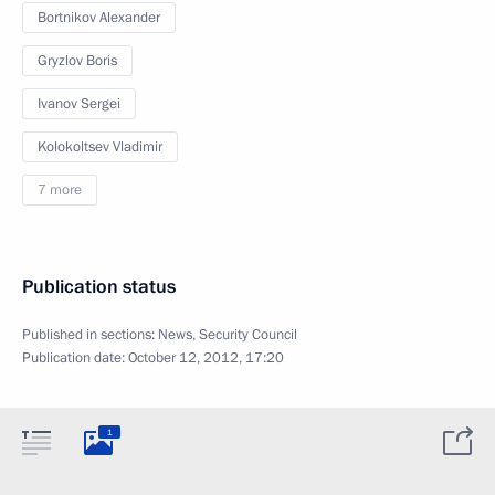
Bortnikov Alexander
Gryzlov Boris
Ivanov Sergei
Kolokoltsev Vladimir
7 more
Publication status
Published in sections:
News
,
Security Council
Publication date:
October 12, 2012, 17:20
1