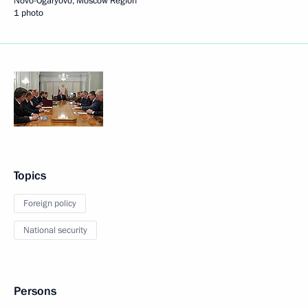
Novo-Ogaryovo, Moscow Region
1 photo
Topics
Foreign policy
National security
Persons