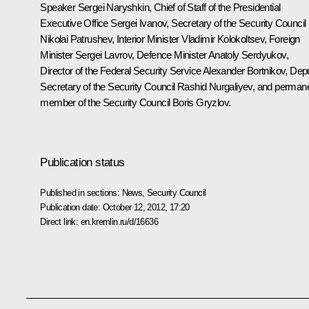
Speaker
Sergei Naryshkin
, Chief of Staff of the Presidential
Executive Office
Sergei Ivanov
, Secretary of the Security Council
Nikolai Patrushev
, Interior Minister
Vladimir Kolokoltsev
, Foreign
Minister
Sergei Lavrov
, Defence Minister
Anatoly Serdyukov
,
Director of the Federal Security Service
Alexander Bortnikov
, Dep
Secretary of the Security Council
Rashid Nurgaliyev
, and perman
member of the Security Council
Boris Gryzlov
.
Publication status
Published in sections:
News
,
Security Council
Publication date:
October 12, 2012, 17:20
Direct link:
en.kremlin.ru/d/16636