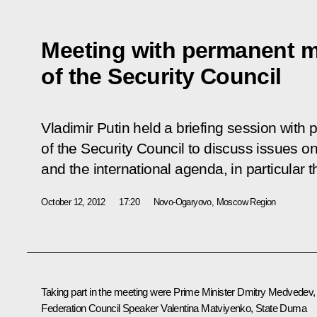
Meeting with permanent 
of the Security Council
Vladimir Putin held a briefing session wi
of the Security Council to discuss issues 
and the international agenda, in particular th
October 12, 2012
17:20
Novo-Ogaryovo, Moscow Region
Taking part in the meeting were Prime Minister
Dmitry Medvedev
,
Federation Council Speaker
Valentina Matviyenko
, State Duma