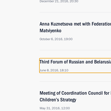
December 21, 2016, 20:30
Anna Kuznetsova met with Federatio
Matviyenko
October 6, 2016, 19:00
Third Forum of Russian and Belarus
June 8, 2016, 18:10
Meeting of Coordination Council for
Children’s Strategy
May 31, 2016, 12:00