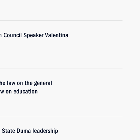
n Council Speaker Valentina
he law on the general
law on education
d State Duma leadership