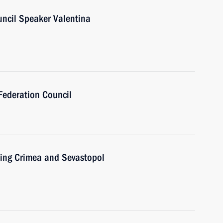
uncil Speaker Valentina
Federation Council
ting Crimea and Sevastopol