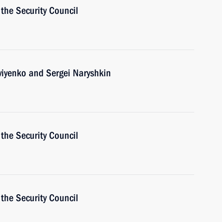
the Security Council
viyenko and Sergei Naryshkin
the Security Council
the Security Council