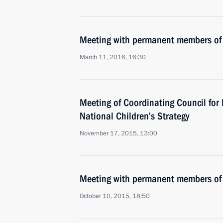
Meeting with permanent members of 
March 11, 2016, 16:30
Meeting of Coordinating Council fo
National Children’s Strategy
November 17, 2015, 13:00
Meeting with permanent members of 
October 10, 2015, 18:50