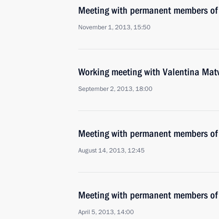
Meeting with permanent members of 
November 1, 2013, 15:50
Working meeting with Valentina Mat
September 2, 2013, 18:00
Meeting with permanent members of 
August 14, 2013, 12:45
Meeting with permanent members of 
April 5, 2013, 14:00