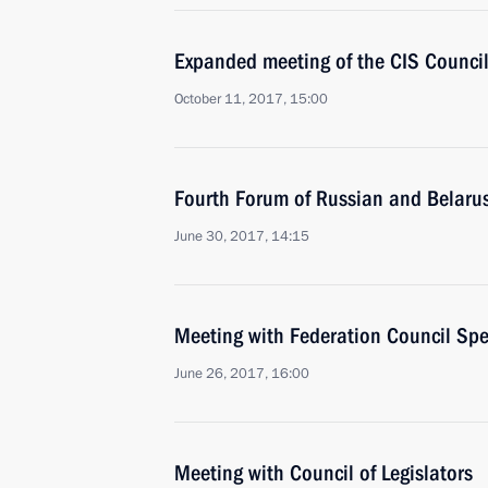
Expanded meeting of the CIS Council
October 11, 2017, 15:00
Fourth Forum of Russian and Belaru
June 30, 2017, 14:15
Meeting with Federation Council Sp
June 26, 2017, 16:00
Meeting with Council of Legislators