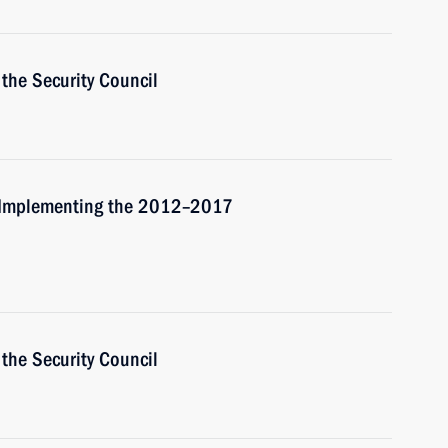
the Security Council
r Implementing the 2012–2017
the Security Council