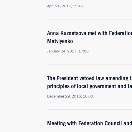
April 24, 2017, 15:45
Anna Kuznetsova met with Federatio
Matviyenko
January 24, 2017, 17:00
The President vetoed law amending t
principles of local government and 
December 29, 2016, 18:00
Meeting with Federation Council an