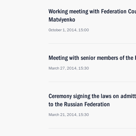
Working meeting with Federation Co
Matviyenko
October 1, 2014, 15:00
Meeting with senior members of the 
March 27, 2014, 15:30
Ceremony signing the laws on admit
to the Russian Federation
March 21, 2014, 15:30