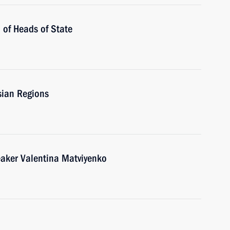
 of Heads of State
sian Regions
eaker Valentina Matviyenko