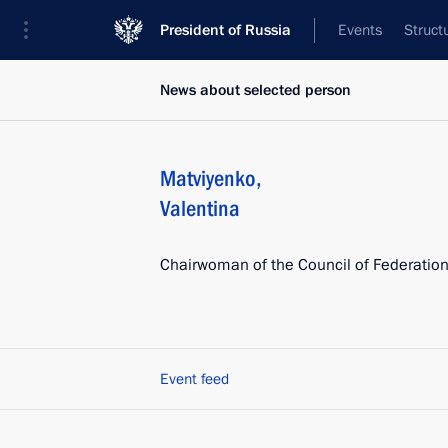
President of Russia
Events
Struct
News about selected person
Matviyenko
,
Valentina
Chairwoman of the Council of Federatio
Event feed