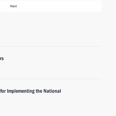
Next
rs
 for Implementing the National