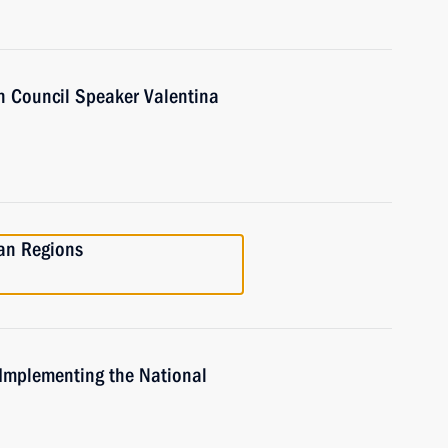
n Council Speaker Valentina
ian Regions
 Implementing the National