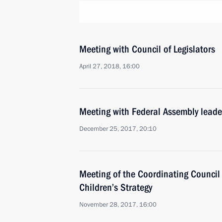
Meeting with Council of Legislators
April 27, 2018, 16:00
Meeting with Federal Assembly leade
December 25, 2017, 20:10
Meeting of the Coordinating Council
Children’s Strategy
November 28, 2017, 16:00