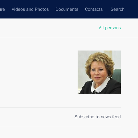
ure
Videos and Photos
Documents
Contacts
Search
All persons
n
Subscribe to news feed