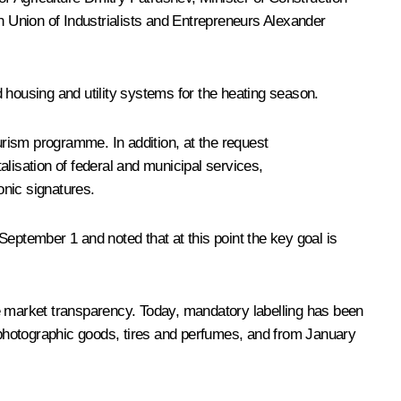
n Union of Industrialists and Entrepreneurs
Alexander
 housing and utility systems for the heating season.
rism programme. In addition, at the request
talisation of federal and municipal services,
onic signatures.
eptember 1 and noted that at this point the key goal is
se market transparency. Today, mandatory labelling has been
o photographic goods, tires and perfumes, and from January