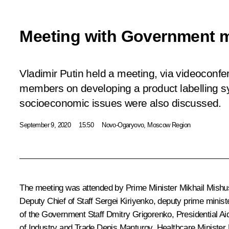
Meeting with Government 
Vladimir Putin held a meeting, via videoconf
members on developing a product labelling s
socioeconomic issues were also discussed.
September 9, 2020
15:50
Novo-Ogaryovo, Moscow Region
The meeting was attended by Prime Minister
Mikhail Mishu
Deputy Chief of Staff
Sergei Kiriyenko
, deputy prime minis
of the Government Staff Dmitry Grigorenko, Presidential A
of Industry and Trade
Denis Manturov
, Healthcare Minister