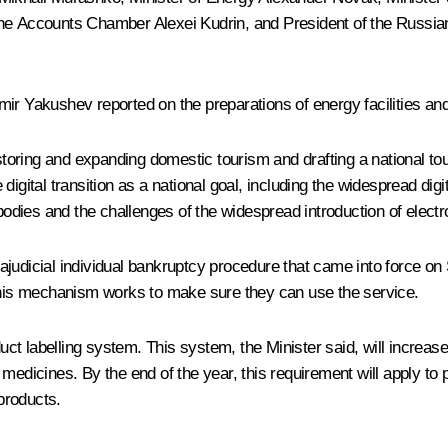
 the Accounts Chamber
Alexei Kudrin
, and President of the Russia
ir Yakushev reported on the preparations of energy facilities and
oring and expanding domestic tourism and drafting a national tou
igital transition as a national goal, including the widespread digi
 bodies and the challenges of the widespread introduction of electr
judicial individual bankruptcy procedure that came into force on S
 this mechanism works to make sure they can use the service.
ct labelling system. This system, the Minister said, will increa
 medicines. By the end of the year, this requirement will apply t
 products.