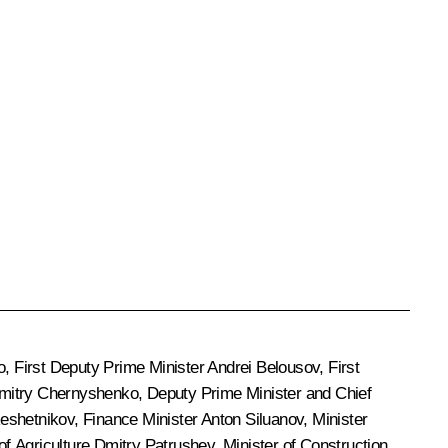
o
, First Deputy Prime Minister
Andrei Belousov
, First
mitry Chernyshenko
, Deputy Prime Minister and Chief
eshetnikov
, Finance Minister
Anton Siluanov
, Minister
 of Agriculture
Dmitry Patrushev
, Minister of Construction