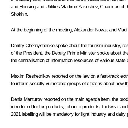
and Housing and Utilities
Vladimir Yakushev
, Chairman of
Shokhin
.
At the beginning of the meeting, Alexander Novak and Vladim
Dmitry Chernyshenko spoke about the tourism industry, rest
of the President, the Deputy Prime Minister spoke about the d
the centralisation of information resources of various state
Maxim Reshetnikov reported on the law on a fast-track extra
to inform socially vulnerable groups of citizens about how
Denis Manturov reported on the main agenda item, the produ
introduced for fur products, tobacco products, footwear and
2021 labelling will be mandatory for light industry and dairy