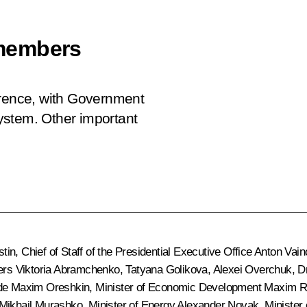
members
erence, with Government
ystem. Other important
stin
, Chief of Staff of the Presidential Executive Office
Anton Vain
ters Viktoria Abramchenko,
Tatyana Golikova
, Alexei Overchuk,
D
ide
Maxim Oreshkin
, Minister of Economic Development
Maxim R
Mikhail Murashko
, Minister of Energy
Alexander Novak
, Minister