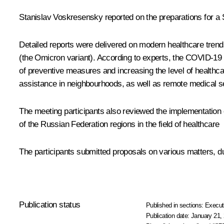
Stanislav Voskresensky reported on the preparations for a 
Detailed reports were delivered on modern healthcare tren
(the Omicron variant). According to experts, the COVID-19 
of preventive measures and increasing the level of healthc
assistance in neighbourhoods, as well as remote medical se
The meeting participants also reviewed the implementation 
of the Russian Federation regions in the field of healthcare
The participants submitted proposals on various matters, du
Publication status
Published in sections:
Execut
Publication date:
January 21, 