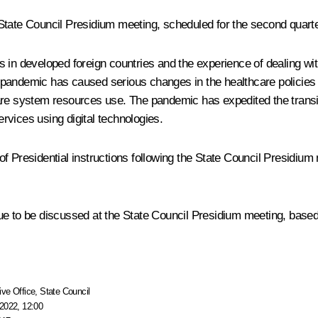
State Council Presidium meeting, scheduled for the second quarte
ds in developed foreign countries and the experience of dealing 
pandemic has caused serious changes in the healthcare policies 
are system resources use. The pandemic has expedited the transit
rvices using digital technologies.
of Presidential
instructions
following the State Council Presidium
e to be discussed at the State Council Presidium meeting, based 
ive Office
,
State Council
2022, 12:00