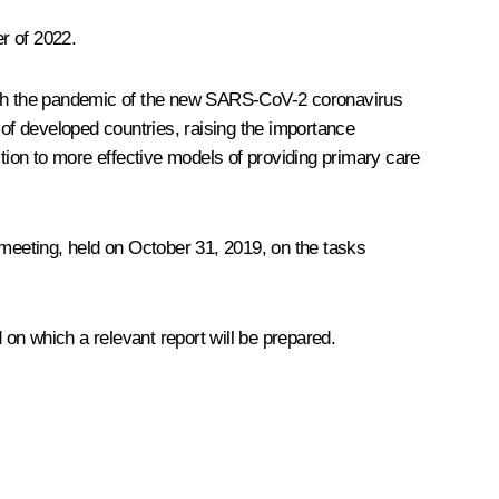
r of 2022.
with the pandemic of the new SARS-CoV-2 coronavirus
of developed countries, raising the importance
ion to more effective models of providing primary care
meeting
, held on October 31, 2019, on the tasks
on which a relevant report will be prepared.