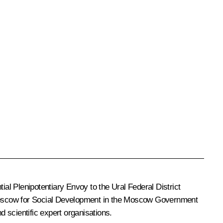
tial Plenipotentiary Envoy to the Ural Federal District
oscow for Social Development in the Moscow Government
 scientific expert organisations.