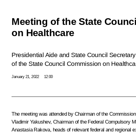
Meeting of the State Coun
on Healthcare
Presidential Aide and State Council Secretary
of the State Council Commission on Healthca
January 21, 2022
12:00
The meeting was attended by Chairman of the Commissio
Vladimir Yakushev
, Chairman of the Federal Compulsory 
Anastasia Rakova, heads of relevant federal and regional ex