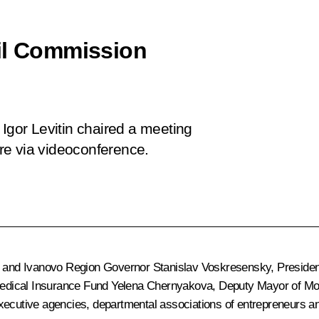
cil Commission
 Igor Levitin chaired a meeting
re via videoconference.
n and Ivanovo Region Governor
Stanislav Voskresensky
, Presiden
Medical Insurance Fund Yelena Chernyakova, Deputy Mayor of M
ecutive agencies, departmental associations of entrepreneurs and