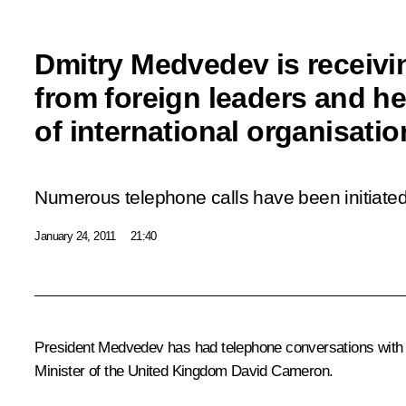
Dmitry Medvedev is receiv
from foreign leaders and h
of international organisati
Numerous telephone calls have been initiated 
January 24, 2011
21:40
President Medvedev has had telephone conversations with
Minister of the United Kingdom
David Cameron
.