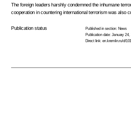
The foreign leaders harshly condemned the inhumane terrori
cooperation in countering international terrorism was also c
Publication status
Published in section:
News
Publication date:
January 24, 
Direct link:
en.kremlin.ru/d/10