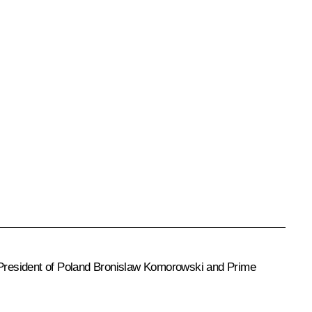
 President of Poland
Bronislaw Komorowski
and Prime