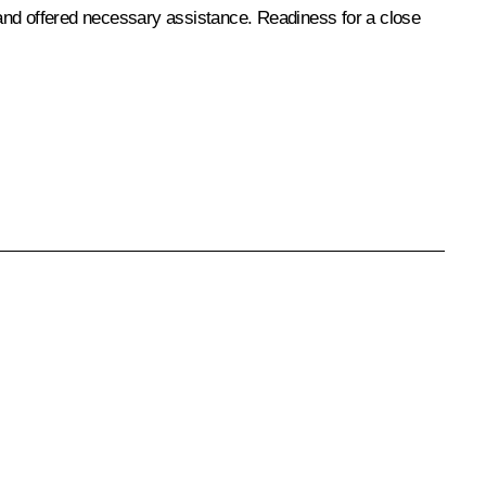
 and offered necessary assistance. Readiness for a close