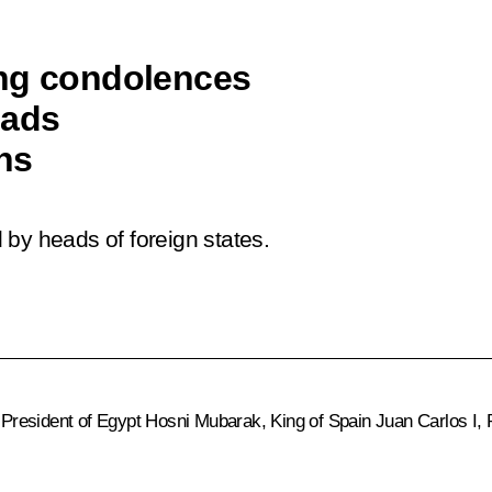
ing condolences
eads
ons
by heads of foreign states.
 President of Egypt
Hosni Mubarak
, King of Spain
Juan Carlos I
,