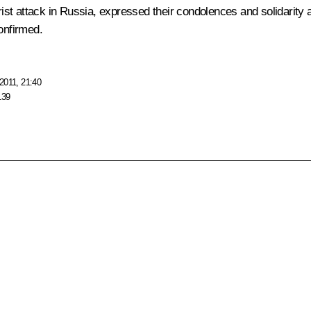
st attack in Russia, expressed their condolences and solidarity
onfirmed.
2011, 21:40
139