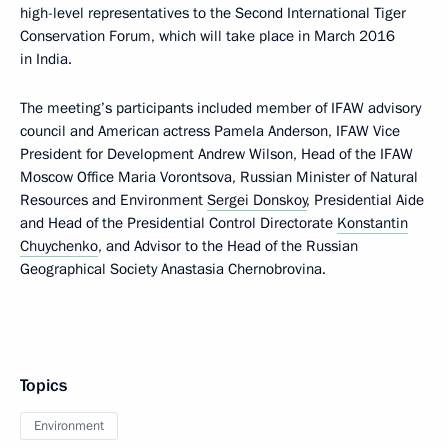
high-level representatives to the Second International Tiger
Conservation Forum, which will take place in March 2016
in India.
The meeting’s participants included member of IFAW advisory
council and American actress Pamela Anderson, IFAW Vice
President for Development Andrew Wilson, Head of the IFAW
Moscow Office Maria Vorontsova, Russian Minister of Natural
Resources and Environment
Sergei Donskoy
, Presidential Aide
and Head of the Presidential Control Directorate
Konstantin
Chuychenko
, and Advisor to the Head of the Russian
Geographical Society Anastasia Chernobrovina.
Topics
Environment