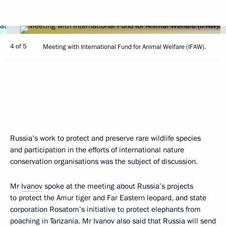
4 of 5
Meeting with International Fund for Animal Welfare (IFAW).
Russia’s work to protect and preserve rare wildlife species
and participation in the efforts of international nature
conservation organisations was the subject of discussion.
Mr
Ivanov
spoke at the meeting about Russia’s projects
to protect the Amur tiger and Far Eastern leopard, and state
corporation Rosatom’s initiative to protect elephants from
poaching in Tanzania. Mr Ivanov also said that Russia will send