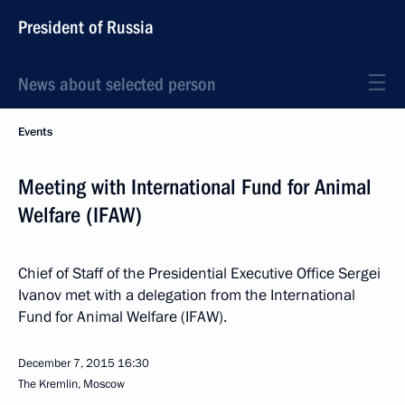
President of Russia
News about selected person
Events
Meeting with International Fund for Animal
Welfare (IFAW)
Chief of Staff of the Presidential Executive Office Sergei
Ivanov met with a delegation from the International
Fund for Animal Welfare (IFAW).
December 7, 2015
16:30
The Kremlin, Moscow