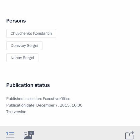
Persons
Chuychenko Konstantin
Donskoy Sergei
Ivanov Sergei
Publication status
Published in section:
Executive Office
Publication date:
December 7, 2015, 16:30
Text version
5