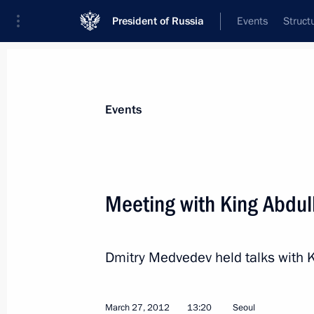
President of Russia
Events
Struct
News about selected person
Events
Abdullah II
King of Jordan
Meeting with King Abdull
Dmitry Medvedev held talks with 
Event feed
March 27, 2012
13:20
Seoul