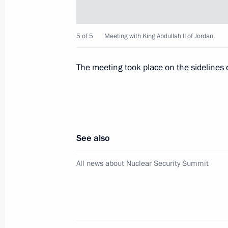
Meeting with King Abdullah II of Jor
5 of 5
Meeting with King Abdullah II of Jordan.
March 27, 2012, 13:20
The meeting took place on the sidelines 
Telephone conversation with King Abd
January 30, 2012, 18:45
See also
Telephone conversation with King Abd
All news about Nuclear Security Summit
October 31, 2011, 18:00
Meeting with King Abdullah II of Jor