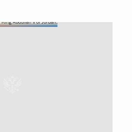
Next
dan
s to Israel, Palestine