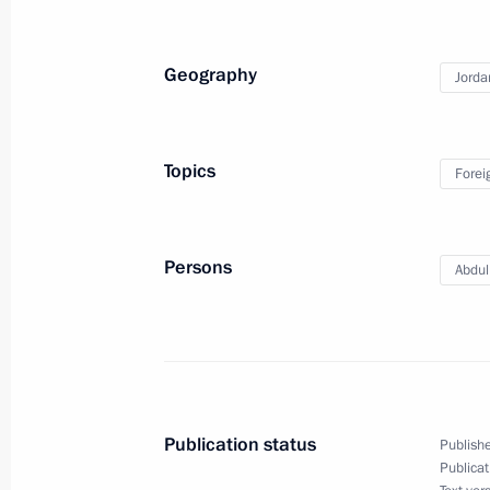
April 7, 2011, 12:00
Geography
Jorda
Dmitry Medvedev will meet with King 
on April 7, 2011
Topics
Forei
April 4, 2011, 13:00
Persons
Abdull
Visit to Jordan
January 19, 2011, 16:30
Beginning of conversation with King 
Publication status
Publishe
January 19, 2011, 14:30
Publicat