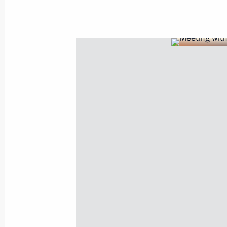
Meeting with King Abdullah II of Jor
February 19, 2013, 20:15
Visit to Jordan
June 26, 2012, 21:30
Vladimir Putin will make working visit
and Jordan on June 25–26
June 18, 2012, 15:30