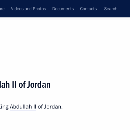
ure
Videos and Photos
Documents
Contacts
Search
All persons
ah II of Jordan
King
Abdullah II
of Jordan.
Subscribe to news feed