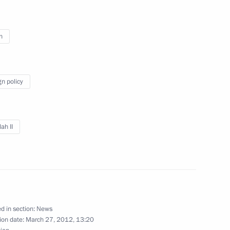
n
Abdullah II of Jordan
gn policy
ah II
Abdullah II of Jordan
d in section:
News
ion date:
March 27, 2012, 13:20