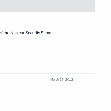
dan
of the Nuclear Security Summit.
ullah II of Jordan
ullah II of Jordan
March 27, 2012
dan