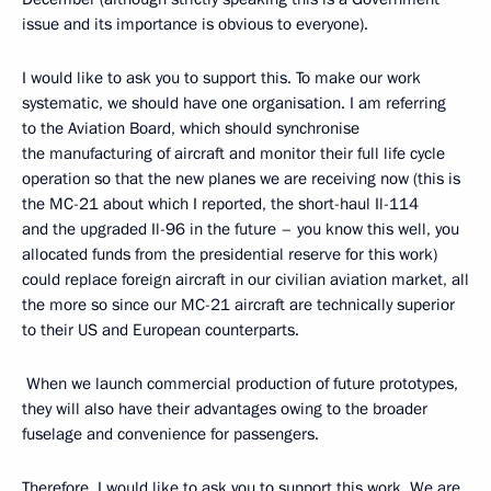
issue and its importance is obvious to everyone).
I would like to ask you to support this. To make our work
systematic, we should have one organisation. I am referring
to the Aviation Board, which should synchronise
the manufacturing of aircraft and monitor their full life cycle
operation so that the new planes we are receiving now (this is
the MC-21 about which I reported, the short-haul Il-114
and the upgraded Il-96 in the future – you know this well, you
allocated funds from the presidential reserve for this work)
could replace foreign aircraft in our civilian aviation market, all
the more so since our MC-21 aircraft are technically superior
to their US and European counterparts.
When we launch commercial production of future prototypes,
they will also have their advantages owing to the broader
fuselage and convenience for passengers.
Therefore, I would like to ask you to support this work. We are