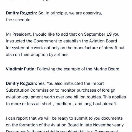
Dmitry Rogozin:
So, in principle, we are observing
the schedule.
Mr President, I would like to add that on September 19 you
instructed the Government to establish the Aviation Board
for systematic work not only on the manufacture of aircraft but
also on their adoption by airlines.
Vladimir Putin:
Following the example of the Marine Board.
Dmitry Rogozin:
Yes. You also instructed the Import
Substitution Commission to monitor purchases of foreign
aviation equipment worth over one billion roubles. This applies
to more or less all short-, medium-, and long-haul aircraft.
I can report that we will be ready to submit to you documents
on the formation of the Aviation Board in late November-early
December (although strictly speaking this is a Government