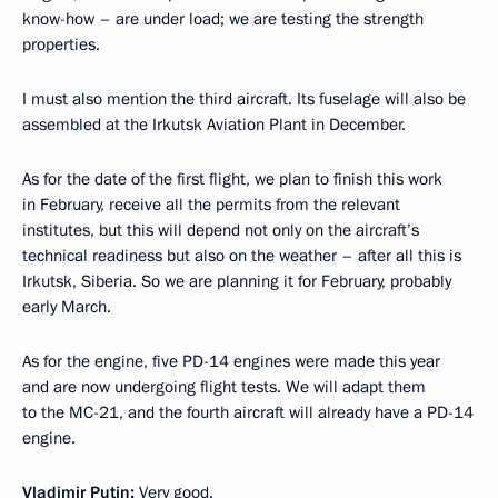
know-how – are under load; we are testing the strength
properties.
I must also mention the third aircraft. Its fuselage will also be
assembled at the Irkutsk Aviation Plant in December.
As for the date of the first flight, we plan to finish this work
in February, receive all the permits from the relevant
institutes, but this will depend not only on the aircraft’s
technical readiness but also on the weather – after all this is
Irkutsk, Siberia. So we are planning it for February, probably
early March.
As for the engine, five PD-14 engines were made this year
and are now undergoing flight tests. We will adapt them
to the MC-21, and the fourth aircraft will already have a PD-14
engine.
Vladimir Putin:
Very good.