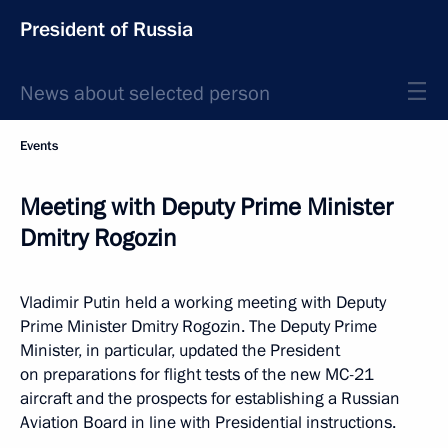
President of Russia
News about selected person
Events
Meeting with Deputy Prime Minister
Dmitry Rogozin
Vladimir Putin held a working meeting with Deputy
Prime Minister Dmitry Rogozin. The Deputy Prime
Minister, in particular, updated the President
on preparations for flight tests of the new MC-21
aircraft and the prospects for establishing a Russian
Aviation Board in line with Presidential instructions.