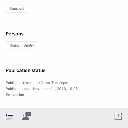
Transport
Persons
Rogozin Dmitry
Publication status
Published in sections:
News
,
Transcripts
Publication date:
November 11, 2016, 19:25
Text version
3