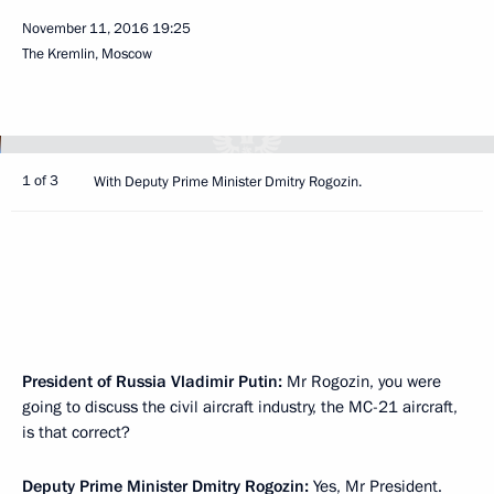
November 11, 2016
19:25
The Kremlin, Moscow
1 of 3
With Deputy Prime Minister Dmitry Rogozin.
President of Russia Vladimir Putin:
Mr Rogozin, you were
going to discuss the civil aircraft industry, the MC-21 aircraft,
is that correct?
Deputy Prime Minister
Dmitry Rogozin
:
Yes, Mr President.