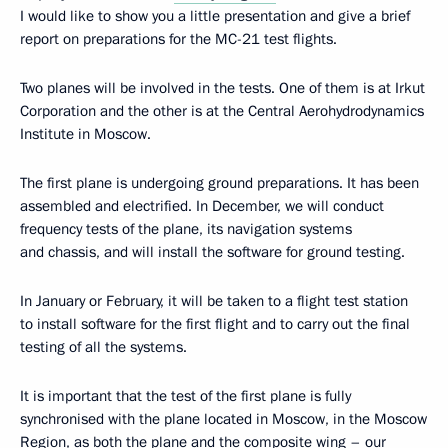
I would like to show you a little presentation and give a brief
report on preparations for the MC-21 test flights.
Two planes will be involved in the tests. One of them is at Irkut
Corporation and the other is at the Central Aerohydrodynamics
Institute in Moscow.
The first plane is undergoing ground preparations. It has been
assembled and electrified. In December, we will conduct
frequency tests of the plane, its navigation systems
and chassis, and will install the software for ground testing.
In January or February, it will be taken to a flight test station
to install software for the first flight and to carry out the final
testing of all the systems.
It is important that the test of the first plane is fully
synchronised with the plane located in Moscow, in the Moscow
Region, as both the plane and the composite wing – our