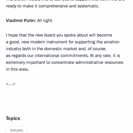
ready to make it comprehensive and systematic.
Vladimir Putin:
All right.
I hope that the new board you spoke about will become
a good, new modern instrument for supporting the aviation
industry both in the domestic market and, of course,
as regards our international commitments. At any rate, it is
extremely important to concentrate administrative resources
in this area.
<…>
Topics
Industry