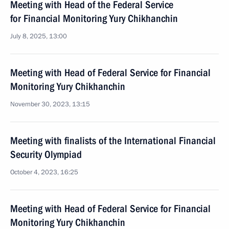
Meeting with Head of the Federal Service
for Financial Monitoring Yury Chikhanchin
July 8, 2025, 13:00
Meeting with Head of Federal Service for Financial
Monitoring Yury Chikhanchin
November 30, 2023, 13:15
Meeting with finalists of the International Financial
Security Olympiad
October 4, 2023, 16:25
Meeting with Head of Federal Service for Financial
Monitoring Yury Chikhanchin