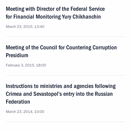
Meeting with Director of the Federal Service
for Financial Monitoring Yury Chikhanchin
March 23, 2015, 13:40
Meeting of the Council for Countering Corruption
Presidium
February 3, 2015, 18:00
Instructions to ministries and agencies following
Crimea and Sevastopol’s entry into the Russian
Federation
March 23, 2014, 10:00