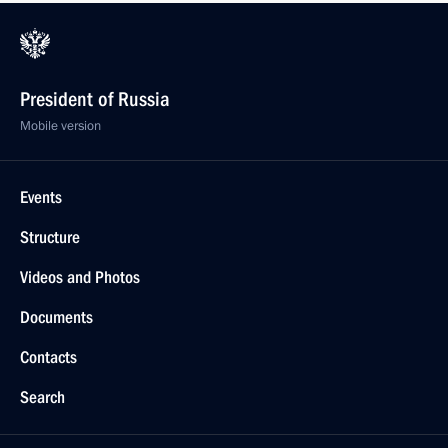
President of Russia
Mobile version
Events
Structure
Videos and Photos
Documents
Contacts
Search