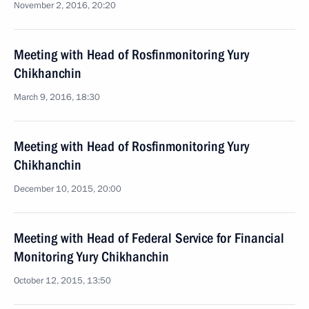
November 2, 2016, 20:20
Meeting with Head of Rosfinmonitoring Yury
Chikhanchin
March 9, 2016, 18:30
Meeting with Head of Rosfinmonitoring Yury
Chikhanchin
December 10, 2015, 20:00
Meeting with Head of Federal Service for Financial
Monitoring Yury Chikhanchin
October 12, 2015, 13:50