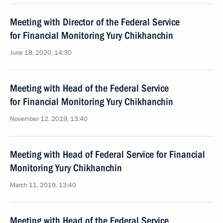
Meeting with Director of the Federal Service
for Financial Monitoring Yury Chikhanchin
June 18, 2020, 14:30
Meeting with Head of the Federal Service
for Financial Monitoring Yury Chikhanchin
November 12, 2019, 13:40
Meeting with Head of Federal Service for Financial
Monitoring Yury Chikhanchin
March 11, 2019, 13:40
Meeting with Head of the Federal Service