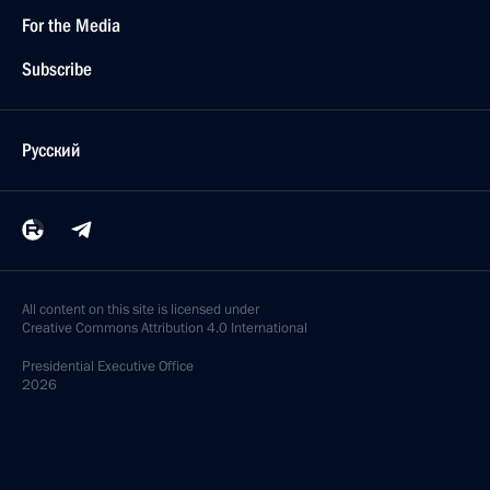
For the Media
Subscribe
Русский
All content on this site is licensed under
Creative Commons Attribution 4.0 International
Presidential
Executive Office
2026