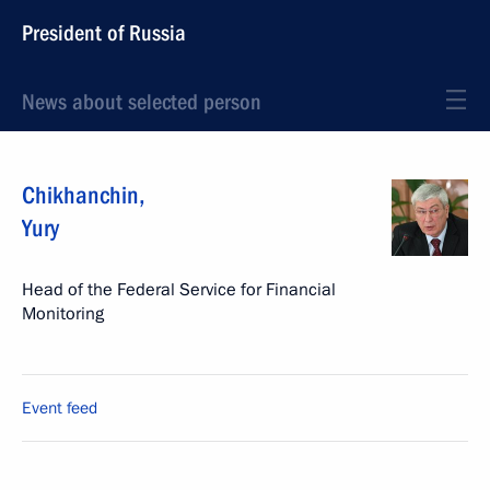
President of Russia
News about selected person
Chikhanchin
,
Yury
Head of the Federal Service for Financial
Monitoring
Event feed