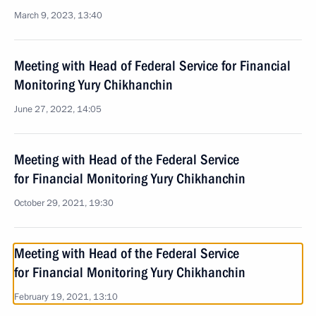
March 9, 2023, 13:40
Meeting with Head of Federal Service for Financial
Monitoring Yury Chikhanchin
June 27, 2022, 14:05
Meeting with Head of the Federal Service
for Financial Monitoring Yury Chikhanchin
October 29, 2021, 19:30
Meeting with Head of the Federal Service
for Financial Monitoring Yury Chikhanchin
February 19, 2021, 13:10