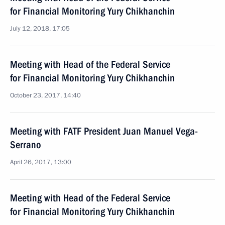
for Financial Monitoring Yury Chikhanchin
July 12, 2018, 17:05
Meeting with Head of the Federal Service
for Financial Monitoring Yury Chikhanchin
October 23, 2017, 14:40
Meeting with FATF President Juan Manuel Vega-
Serrano
April 26, 2017, 13:00
Meeting with Head of the Federal Service
for Financial Monitoring Yury Chikhanchin