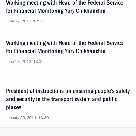
Working meeting with Head of the Federal Service
for Financial Monitoring Yury Chikhanchin
June 27, 2013, 12:50
Working meeting with Head of the Federal Service
for Financial Monitoring Yury Chikhanchin
June 13, 2012, 13:00
Presidential instructions on ensuring people’s safety
and security in the transport system and public
places
January 29, 2011, 13:30