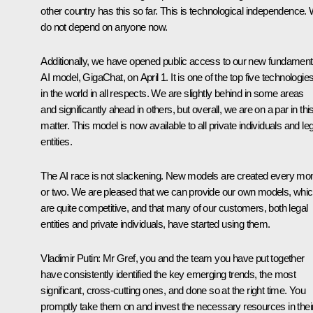
other country has this so far. This is technological independence.
do not depend on anyone now.
Additionally, we have opened public access to our new fundament
AI model, GigaChat, on April 1. It is one of the top five technologie
in the world in all respects. We are slightly behind in some areas
and significantly ahead in others, but overall, we are on a par in thi
matter. This model is now available to all private individuals and le
entities.
The AI race is not slackening. New models are created every mo
or two. We are pleased that we can provide our own models, whi
are quite competitive, and that many of our customers, both legal
entities and private individuals, have started using them.
Vladimir Putin:
Mr Gref, you and the team you have put together
have consistently identified the key emerging trends, the most
significant, cross-cutting ones, and done so at the right time. You
promptly take them on and invest the necessary resources in thei