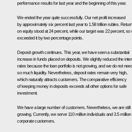
performance results for last year and the beginning of this year.
We ended the year quite successfully. Our net profit increased
by approximately six percent last year to 1.58 trillion rubles. Retur
on equity stood at 24 percent, while our target was 22 percent, so
exceeded it by two percentage points.
Deposit growth continues. This year, we have seen a substantial
increase in funds placed on deposits. We slightly reduced the inter
rates because the loan portfolio is not growing, and we do not nee
so much liquidity. Nevertheless, deposit rates remain very high,
which naturally attracts customers. The comparative efficiency
of keeping money in deposits exceeds all other options for safe
investment.
We have a large number of customers. Nevertheless, we are still
growing. Currently, we serve 110 million individuals and 3.5 million
corporate customers.