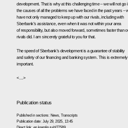
development. That is why at this challenging time – we will not go i
the causes of all the problems we have faced in the past years – 
have not only managed to keep up with our rivals, including with
Sberbank’s assistance, even when it was not within your area
of responsibility, but also moved forward, sometimes faster than o
rivals did. I am sincerely grateful to you for that.
The speed of Sberbank’s development is a guarantee of stability
and safety of our financing and banking system. This is extremely
important.
<…>
Publication status
Published in sections:
News
,
Transcripts
Publication date:
July 29, 2025, 13:45
Direct link:
en.kremlin.ru/d/77589