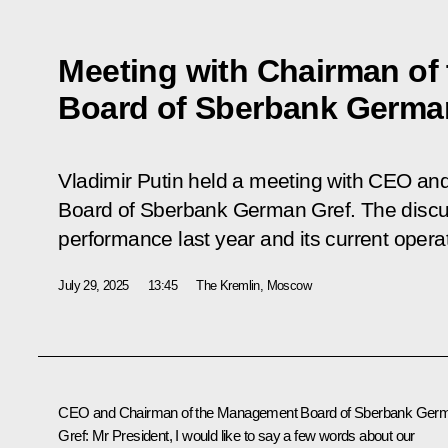
Meeting with Chairman o
Board of Sberbank Germa
Vladimir Putin held a meeting with CEO a
Board of Sberbank German Gref. The disc
performance last year and its current opera
July 29, 2025
13:45
The Kremlin, Moscow
CEO and Chairman of the Management Board of Sberbank
Ger
Gref
: Mr President, I would like to say a few words about our