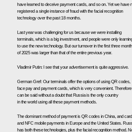
have learned to deceive payment cards, and so on. Yet we have 
registered a single instance of fraud with the facial recognition
technology over the past 18 months.
Last year was challenging for us because we were installing
terminals, which is a big investment, and people were only learnin
to use the new technology. But our turnover in the first three mont
of 2025 was larger than that of the entire previous year.
Vladimir Putin:
I see that your advertisement is quite aggressive.
German Gref:
Our terminals offer the options of using QR codes,
face pay and payment cards, which is very convenient. Therefore, 
can be said without a doubt that Russia is the only country
in the world using all these payment methods.
The dominant method of payment is QR codes in China, and car
and NFC mobile payments in Europe and the United States. Russ
has both these technologies, plus the facial recognition method. N