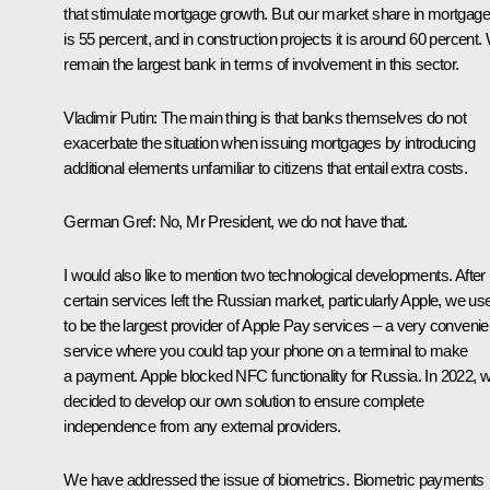
that stimulate mortgage growth. But our market share in mortgag
is 55 percent, and in construction projects it is around 60 percent.
remain the largest bank in terms of involvement in this sector.
Vladimir Putin
: The main thing is that banks themselves do not
exacerbate the situation when issuing mortgages by introducing
additional elements unfamiliar to citizens that entail extra costs.
German Gref
: No, Mr President, we do not have that.
I would also like to mention two technological developments. After
certain services left the Russian market, particularly Apple, we us
to be the largest provider of Apple Pay services – a very convenie
service where you could tap your phone on a terminal to make
a payment. Apple blocked NFC functionality for Russia. In 2022, 
decided to develop our own solution to ensure complete
independence from any external providers.
We have addressed the issue of biometrics. Biometric payments