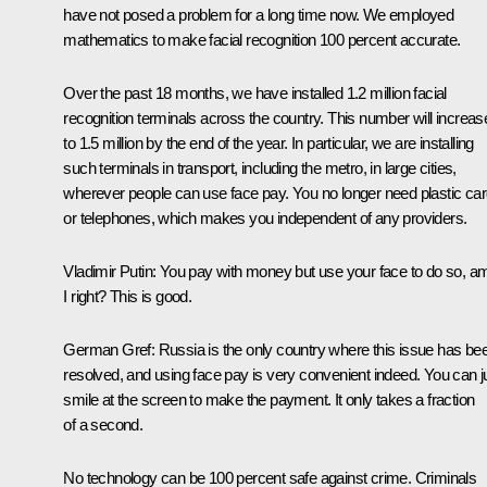
have not posed a problem for a long time now. We employed
mathematics to make facial recognition 100 percent accurate.
Over the past 18 months, we have installed 1.2 million facial
recognition terminals across the country. This number will increas
to 1.5 million by the end of the year. In particular, we are installing
such terminals in transport, including the metro, in large cities,
wherever people can use face pay. You no longer need plastic ca
or telephones, which makes you independent of any providers.
Vladimir Putin:
You pay with money but use your face to do so, a
I right? This is good.
German Gref:
Russia is the only country where this issue has be
resolved, and using face pay is very convenient indeed. You can j
smile at the screen to make the payment. It only takes a fraction
of a second.
No technology can be 100 percent safe against crime. Criminals