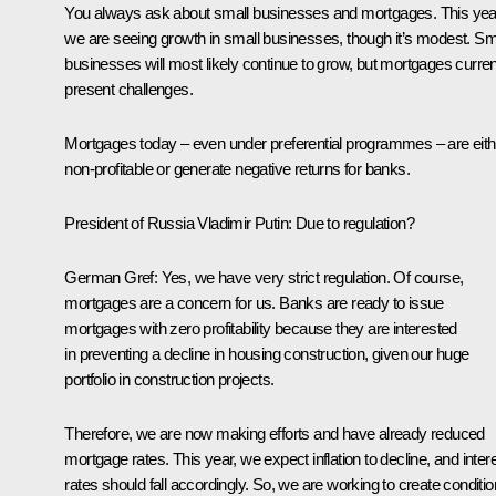
You always ask about small businesses and mortgages. This yea
we are seeing growth in small businesses, though it’s modest. Sm
businesses will most likely continue to grow, but mortgages curren
present challenges.
Mortgages today – even under preferential programmes – are eith
non-profitable or generate negative returns for banks.
President of Russia Vladimir Putin
: Due to regulation?
German Gref
: Yes, we have very strict regulation. Of course,
mortgages are a concern for us. Banks are ready to issue
mortgages with zero profitability because they are interested
in preventing a decline in housing construction, given our huge
portfolio in construction projects.
Therefore, we are now making efforts and have already reduced
mortgage rates. This year, we expect inflation to decline, and inter
rates should fall accordingly. So, we are working to create conditi