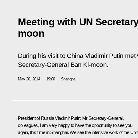
Meeting with UN Secretary
moon
During his visit to China Vladimir Putin met
Secretary-General Ban Ki-moon.
May 20, 2014
19:00
Shanghai
President of Russia Vladimir Putin
: Mr Secretary-General,
colleagues, I am very happy to have the opportunity to see you
again, this time in Shanghai. We see the intensive work of the Uni