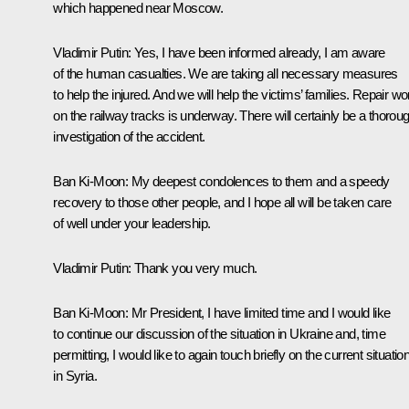
which happened near Moscow.
Vladimir Putin
: Yes, I have been informed already, I am aware
of the human casualties. We are taking all necessary measures
to help the injured. And we will help the victims’ families. Repair w
on the railway tracks is underway. There will certainly be a thorou
investigation of the accident.
Ban Ki-Moon
: My deepest condolences to them and a speedy
recovery to those other people, and I hope all will be taken care
of well under your leadership.
Vladimir Putin
: Thank you very much.
Ban Ki-Moon
: Mr President, I have limited time and I would like
to continue our discussion of the situation in Ukraine and, time
permitting, I would like to again touch briefly on the current situatio
in Syria.