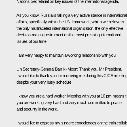
Nations Secretariat on key issues of the international agenda.
As you know, Russia is taking a very active stance in international
affairs, specifically within the UN framework, which we believe is
the only multifaceted international organisation, the only effective
decision-making instrument on the most pressing international
issues of our time.
I am very happy to maintain a working relationship with you.
Un Secretary-General Ban Ki-Moon
: Thank you, Mr President.
I would like to thank you for receiving me during this CICA meetin
despite your very busy schedule.
I know you are a hard worker. Meeting with you at 10 pm means t
you are working very hard and very much committed to peace
and security in the world.
I would like to express my sincere condolences on the train collisi