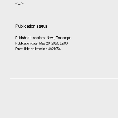
<…>
Publication status
Published in sections:
News
,
Transcripts
Publication date:
May 20, 2014, 19:00
Direct link:
en.kremlin.ru/d/21054