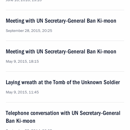
June 16, 2016, 19:10
Meeting with UN Secretary-General Ban Ki-moon
September 28, 2015, 20:25
Meeting with UN Secretary-General Ban Ki-moon
May 9, 2015, 18:15
Laying wreath at the Tomb of the Unknown Soldier
May 9, 2015, 11:45
Telephone conversation with UN Secretary-General
Ban Ki-moon