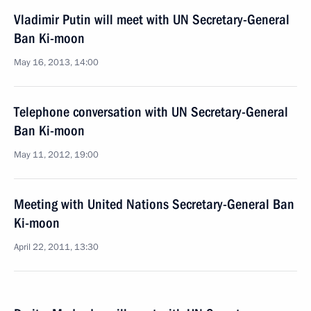
Vladimir Putin will meet with UN Secretary-General
Ban Ki-moon
May 16, 2013, 14:00
Telephone conversation with UN Secretary-General
Ban Ki-moon
May 11, 2012, 19:00
Meeting with United Nations Secretary-General Ban
Ki-moon
April 22, 2011, 13:30