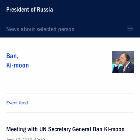
President of Russia
News about selected person
Ban
,
Ki-moon
Event feed
Meeting with UN Secretary General Ban Ki-moon