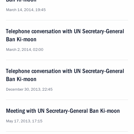
March 14, 2014, 19:45
Telephone conversation with UN Secretary-General
Ban Ki-moon
March 2, 2014, 02:00
Telephone conversation with UN Secretary-General
Ban Ki-moon
December 30, 2013, 22:45
Meeting with UN Secretary-General Ban Ki-moon
May 17, 2013, 17:15