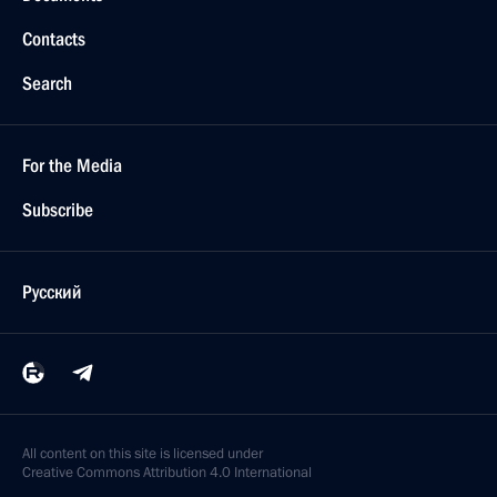
Contacts
Search
For the Media
Subscribe
Русский
All content on this site is licensed under
Creative Commons Attribution 4.0 International