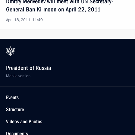
Dmitry Medvedev will meet with UN Secretary-
General Ban Ki-moon on April 22, 2011
April 18, 2011, 11:40
President of Russia
Mobile version
Events
Structure
Videos and Photos
Documents