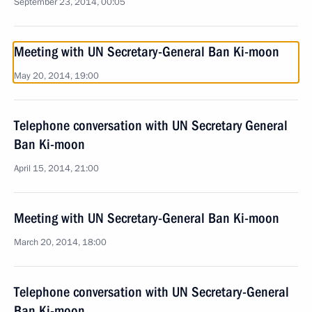
September 23, 2014, 00:05
Meeting with UN Secretary-General Ban Ki-moon
May 20, 2014, 19:00
Telephone conversation with UN Secretary General
Ban Ki-moon
April 15, 2014, 21:00
Meeting with UN Secretary-General Ban Ki-moon
March 20, 2014, 18:00
Telephone conversation with UN Secretary-General
Ban Ki-moon