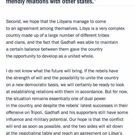
friendly relations with other states.”
Second, we hope that the Libyans manage to come
to an agreement among themselves. Libya is a very complex
country made up of a large number of different tribes
and clans, and the fact that Gadhafi was able to maintain
a certain balance between them gave the country
the opportunity to develop as a united whole.
I do not know what the future will bring. If the rebels have
the strength of will and the possibility to unite the country
on a new democratic basis, we will certainly be ready to look
at establishing relations with them in accordance. But for now,
the situation remains essentially one of dual power
in the country, and despite the rebels’ latest successes in their
offensive on Tripoli, Gadhafi and his supporters still have some
influence and military potential. Our hope is that the conflict
will end as soon as possible, and the two sides will sit down
at the negotiating table and reach an agreement on Libya’s