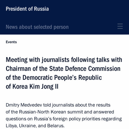
President of Russia
News about selected person
Events
Meeting with journalists following talks with
Chairman of the State Defence Commission
of the Democratic People’s Republic
of Korea Kim Jong II
Dmitry Medvedev told journalists about the results
of the Russian-North Korean summit and answered
questions on Russia’s foreign policy priorities regarding
Libya, Ukraine, and Belarus.