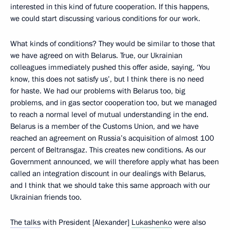
interested in this kind of future cooperation. If this happens,
we could start discussing various conditions for our work.
What kinds of conditions? They would be similar to those that
we have agreed on with Belarus. True, our Ukrainian
colleagues immediately pushed this offer aside, saying, ‘You
know, this does not satisfy us’, but I think there is no need
for haste. We had our problems with Belarus too, big
problems, and in gas sector cooperation too, but we managed
to reach a normal level of mutual understanding in the end.
Belarus is a member of the Customs Union, and we have
reached an agreement on Russia’s acquisition of almost 100
percent of Beltransgaz. This creates new conditions. As our
Government announced, we will therefore apply what has been
called an integration discount in our dealings with Belarus,
and I think that we should take this same approach with our
Ukrainian friends too.
The talks
with President [Alexander]
Lukashenko
were also