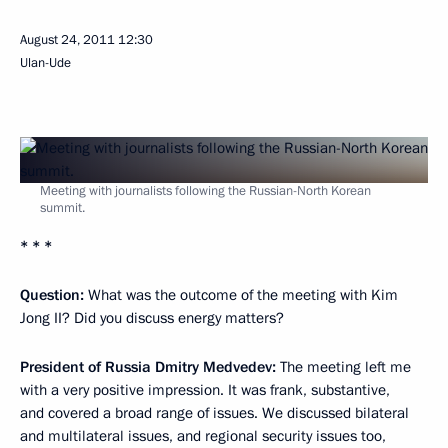
August 24, 2011
12:30
Ulan-Ude
Meeting with journalists following the Russian-North Korean
summit.
* * *
Question:
What was the outcome of the meeting with Kim
Jong II? Did you discuss energy matters?
President of Russia Dmitry Medvedev:
The meeting left me
with a very positive impression. It was frank, substantive,
and covered a broad range of issues. We discussed bilateral
and multilateral issues, and regional security issues too,