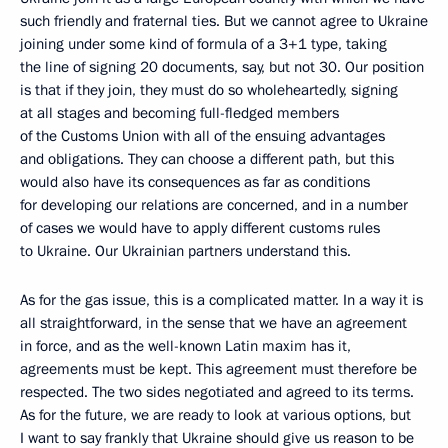
such friendly and fraternal ties. But we cannot agree to Ukraine
joining under some kind of formula of a 3+1 type, taking
the line of signing 20 documents, say, but not 30. Our position
is that if they join, they must do so wholeheartedly, signing
at all stages and becoming full-fledged members
of the Customs Union with all of the ensuing advantages
and obligations. They can choose a different path, but this
would also have its consequences as far as conditions
for developing our relations are concerned, and in a number
of cases we would have to apply different customs rules
to Ukraine. Our Ukrainian partners understand this.
As for the gas issue, this is a complicated matter. In a way it is
all straightforward, in the sense that we have an agreement
in force, and as the well-known Latin maxim has it,
agreements must be kept. This agreement must therefore be
respected. The two sides negotiated and agreed to its terms.
As for the future, we are ready to look at various options, but
I want to say frankly that Ukraine should give us reason to be