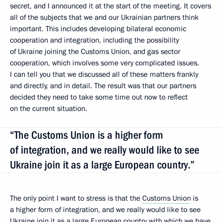
secret, and I announced it at the start of the meeting. It covers
all of the subjects that we and our Ukrainian partners think
important. This includes developing bilateral economic
cooperation and integration, including the possibility
of Ukraine joining the Customs Union, and gas sector
cooperation, which involves some very complicated issues.
I can tell you that we discussed all of these matters frankly
and directly, and in detail. The result was that our partners
decided they need to take some time out now to reflect
on the current situation.
“The Customs Union is a higher form
of integration, and we really would like to see
Ukraine join it as a large European country.”
The only point I want to stress is that the
Customs Union
is
a higher form of integration, and we really would like to see
Ukraine join it as a large European country with which we have