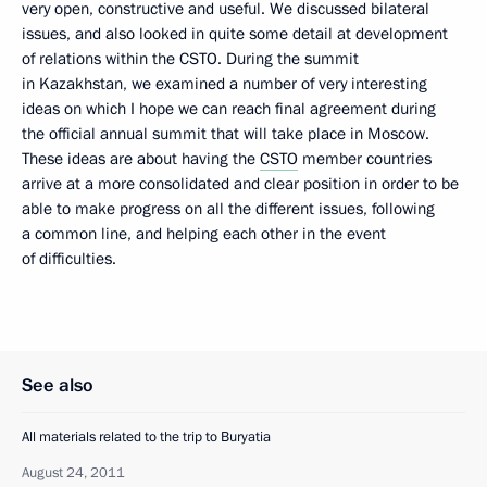
very open, constructive and useful. We discussed bilateral
issues, and also looked in quite some detail at development
of relations within the CSTO. During the summit
in Kazakhstan, we examined a number of very interesting
ideas on which I hope we can reach final agreement during
the official annual summit that will take place in Moscow.
These ideas are about having the
CSTO
member countries
arrive at a more consolidated and clear position in order to be
able to make progress on all the different issues, following
a common line, and helping each other in the event
of difficulties.
See also
All materials related to the trip to Buryatia
August 24, 2011