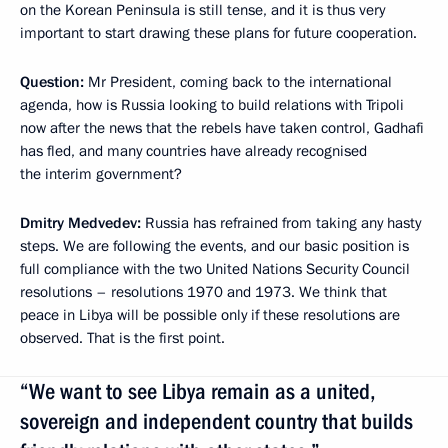
on the Korean Peninsula is still tense, and it is thus very
important to start drawing these plans for future cooperation.
Question:
Mr President, coming back to the international
agenda, how is Russia looking to build relations with Tripoli
now after the news that the rebels have taken control, Gadhafi
has fled, and many countries have already recognised
the interim government?
Dmitry Medvedev:
Russia has refrained from taking any hasty
steps. We are following the events, and our basic position is
full compliance with the two United Nations Security Council
resolutions – resolutions 1970 and 1973. We think that
peace in Libya will be possible only if these resolutions are
observed. That is the first point.
“We want to see Libya remain as a united,
sovereign and independent country that builds