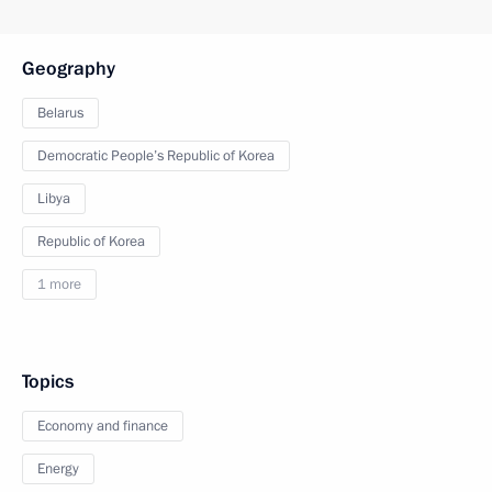
Geography
Belarus
Democratic People’s Republic of Korea
Libya
Republic of Korea
1 more
Topics
Economy and finance
Energy