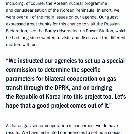
including, of course, the Korean nuclear programme
and denuclearisation of the Korean Peninsula. In short, we
went over all of the main issues on our agenda. Our guest
expressed great thanks for this chance to visit the Russian
Federation, see the Bureya Hydroelectric Power Station, which
he had long since wanted to visit, and discuss all the different
matters with us.
“We instructed our agencies to set up a special
commission to determine the specific
parameters for bilateral cooperation on gas
transit through the DPRK, and on bringing
the Republic of Korea into this project too. Let’s
hope that a good project comes out of it.”
As far as gas sector cooperation is concerned, we do have
results. We have instructed our agencies to set up a special