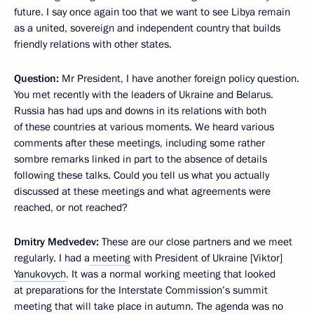
future. I say once again too that we want to see Libya remain
as a united, sovereign and independent country that builds
friendly relations with other states.
Question:
Mr President, I have another foreign policy question.
You met recently with the leaders of Ukraine and Belarus.
Russia has had ups and downs in its relations with both
of these countries at various moments. We heard various
comments after these meetings, including some rather
sombre remarks linked in part to the absence of details
following these talks. Could you tell us what you actually
discussed at these meetings and what agreements were
reached, or not reached?
Dmitry Medvedev:
These are our close partners and we meet
regularly. I had a
meeting
with President of Ukraine [Viktor]
Yanukovych
. It was a normal working meeting that looked
at preparations for the Interstate Commission’s summit
meeting that will take place in autumn. The agenda was no