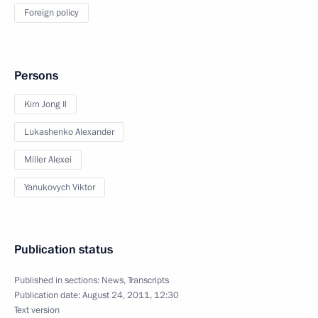
Foreign policy
Persons
Kim Jong Il
Lukashenko Alexander
Miller Alexei
Yanukovych Viktor
Publication status
Published in sections:
News
,
Transcripts
Publication date:
August 24, 2011, 12:30
Text version