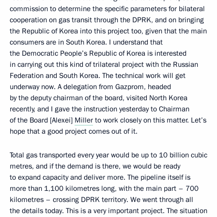
commission to determine the specific parameters for bilateral
cooperation on gas transit through the DPRK, and on bringing
the Republic of Korea into this project too, given that the main
consumers are in South Korea. I understand that
the Democratic People’s Republic of Korea is interested
in carrying out this kind of trilateral project with the Russian
Federation and South Korea. The technical work will get
underway now. A delegation from Gazprom, headed
by the deputy chairman of the board, visited North Korea
recently, and I gave the instruction yesterday to Chairman
of the Board [Alexei]
Miller
to work closely on this matter. Let’s
hope that a good project comes out of it.
Total gas transported every year would be up to 10 billion cubic
metres, and if the demand is there, we would be ready
to expand capacity and deliver more. The pipeline itself is
more than 1,100 kilometres long, with the main part – 700
kilometres – crossing DPRK territory. We went through all
the details today. This is a very important project. The situation