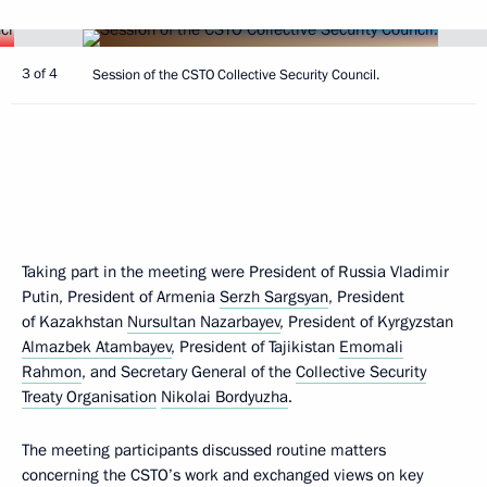
3 of 4
Session of the CSTO Collective Security Council.
Taking part in the meeting were President of Russia Vladimir
Putin, President of Armenia
Serzh Sargsyan
, President
of Kazakhstan
Nursultan Nazarbayev
, President of Kyrgyzstan
Almazbek Atambayev
, President of Tajikistan
Emomali
Rahmon
, and Secretary General of the
Collective Security
Treaty Organisation
Nikolai Bordyuzha
.
The meeting participants discussed routine matters
concerning the CSTO’s work and exchanged views on key