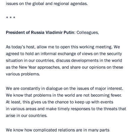
issues on the global and regional agendas.
* * *
President of Russia Vladimir Putin
: Colleagues,
As today’s host, allow me to open this working meeting. We
agreed to hold an informal exchange of views on the security
situation in our countries, discuss developments in the world
as the New Year approaches, and share our opinions on these
various problems.
We are constantly in dialogue on the issues of major interest.
We know that problems in the world are not becoming fewer.
At least, this gives us the chance to keep up with events
in various areas and make timely responses to the threats that
arise in our countries.
We know how complicated relations are in many parts