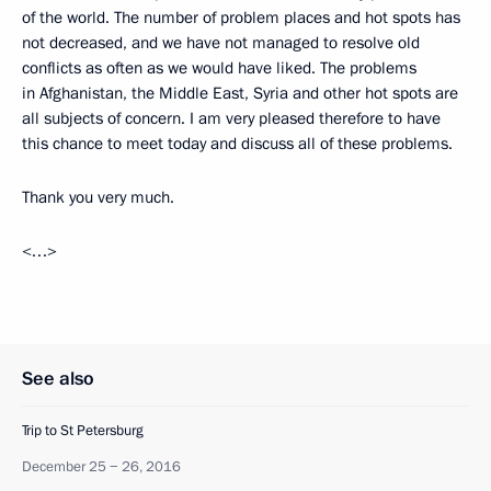
of the world. The number of problem places and hot spots has
not decreased, and we have not managed to resolve old
conflicts as often as we would have liked. The problems
in Afghanistan, the Middle East, Syria and other hot spots are
all subjects of concern. I am very pleased therefore to have
this chance to meet today and discuss all of these problems.
Thank you very much.
<…>
See also
Trip to St Petersburg
December 25 − 26, 2016