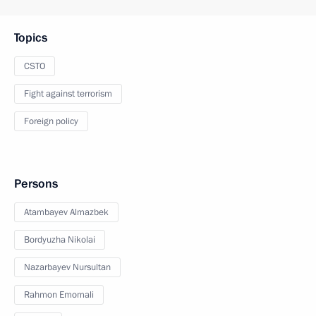
Topics
CSTO
Fight against terrorism
Foreign policy
Persons
Atambayev Almazbek
Bordyuzha Nikolai
Nazarbayev Nursultan
Rahmon Emomali