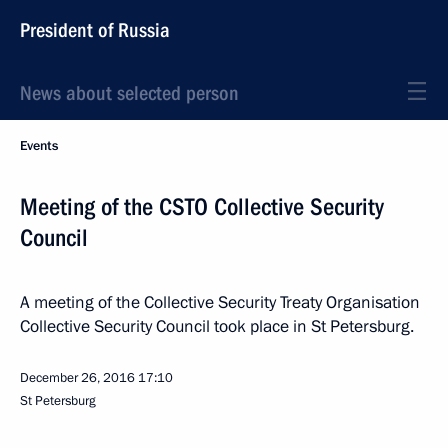
President of Russia
News about selected person
Events
Meeting of the CSTO Collective Security
Council
A meeting of the Collective Security Treaty Organisation
Collective Security Council took place in St Petersburg.
December 26, 2016
17:10
St Petersburg