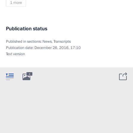
1 more
Publication status
Published in sections:
News
,
Transcripts
Publication date:
December 26, 2016, 17:10
Text version
4