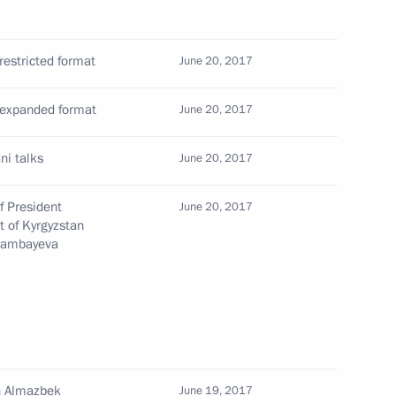
yrgyzstani talks
restricted format
June 20, 2017
e expanded format
June 20, 2017
Kyrgyzstan Almazbek Atambayev
ni talks
June 20, 2017
f President
June 20, 2017
t of Kyrgyzstan
Atambayeva
nt of Kyrgyzstan Almazbek
an Almazbek
stan Almazbek Atambayev
June 19, 2017