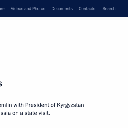
ure
Videos and Photos
Documents
Contacts
Search
All persons
s
remlin with President of Kyrgyzstan
Subscribe to news feed
ia on a state visit.