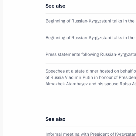
See also
Press statements following Russian-K
Beginning of Russian-Kyrgyzstani talks in the 
June 20, 2017, 15:40
Beginning of Russian-Kyrgyzstani talks in th
Informal meeting with President of 
Press statements following Russian-Kyrgyzsta
June 19, 2017, 21:45
Speeches at a state dinner hosted on behalf o
of Russia Vladimir Putin in honour of Presiden
Almazbek Atambayev and his spouse Raisa 
Telephone conversation with Preside
Atambayev
May 5, 2017, 12:20
See also
Informal meeting with President of Kyrgyzst
Condolences to President of Kyrgyz