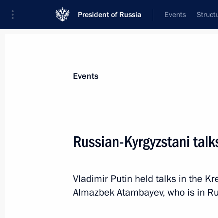
President of Russia
Events
Struct
News about selected person
Events
Atambayev
,
Almazbek
Russian-Kyrgyzstani talk
Vladimir Putin held talks in the K
Event feed
Almazbek Atambayev, who is in Russ