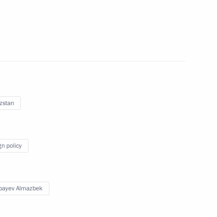
nt of Kyrgyzstan Almazbek
zstan
nt of Kyrgyzstan Almazbek
gn policy
bayev Almazbek