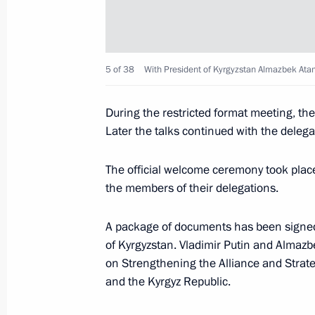
October 19, 2017, 14:45
5 of 38
With President of Kyrgyzstan Almazbek At
Birthday greetings to Vladimir Putin
During the restricted format meeting, the
October 7, 2017, 13:15
Later the talks continued with the delegat
The official welcome ceremony took place
Telephone conversation with Preside
the members of their delegations.
Atambayev
September 17, 2017, 13:15
A package of documents has been signed d
of Kyrgyzstan. Vladimir Putin and Almaz
on Strengthening the Alliance and Strat
and the Kyrgyz Republic.
Meeting with President of Kyrgyzsta
September 14, 2017, 14:45