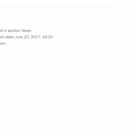
d in section:
News
stan Almazbek Atambayev
ion date:
June 20, 2017, 16:20
sion
ity Council
onomic Council