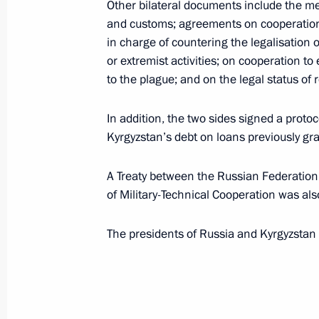
Other bilateral documents include the 
and customs; agreements on cooperation 
in charge of countering the legalisation o
Congratulations to President of Kyr
or extremist activities; on cooperation t
to the plague; and on the legal status of 
August 31, 2017, 10:00
In addition, the two sides signed a proto
Kyrgyzstan’s debt on loans previously gr
Telephone conversation with Preside
Atambayev
A Treaty between the Russian Federatio
August 14, 2017, 15:10
of Military-Technical Cooperation was als
The presidents of Russia and Kyrgyzstan
Russian-Kyrgyzstani talks
June 20, 2017, 16:20