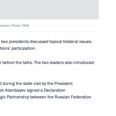
ambayev. Photo: TASS
 two presidents discussed topical bilateral issues.
ions’ participation.
 before the talks. The two leaders also introduced
nt of Kyrgyzstan Almazbek
uring the state visit by the President
bek Atambayev signed a Declaration
egic Partnership between the Russian Federation
n Almazbek Atambayev