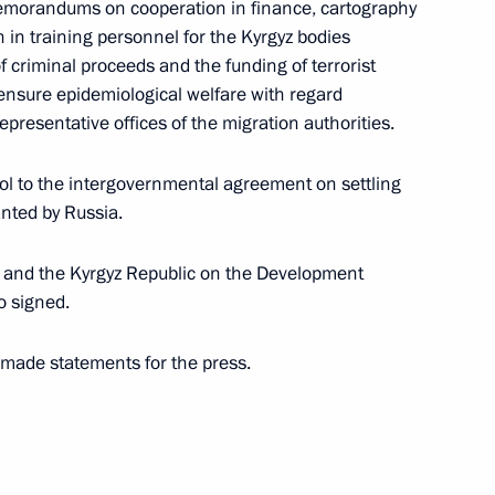
memorandums on cooperation in finance, cartography
in training personnel for the Kyrgyz bodies
f criminal proceeds and the funding of terrorist
gyzstan on Independence Day
o ensure epidemiological welfare with regard
representative offices of the migration authorities.
col to the intergovernmental agreement on settling
anted by Russia.
nt of Kyrgyzstan Almazbek
n and the Kyrgyz Republic on the Development
o signed.
 made statements for the press.