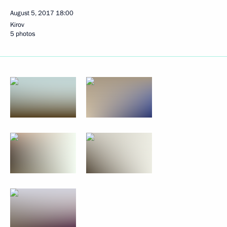
August 5, 2017
18:00
Kirov
5 photos