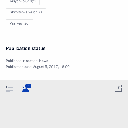
Kiriyenko Sergei
Skvortsova Veronika
Vasilyev Igor
Publication status
Published in section:
News
Publication date:
August 5, 2017, 18:00
5