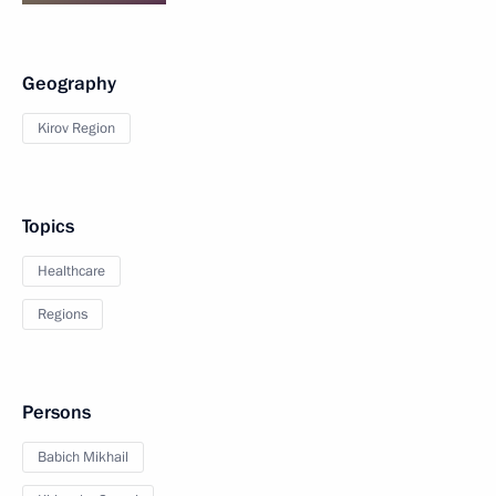
Geography
Kirov Region
Topics
Healthcare
Regions
Persons
Babich Mikhail