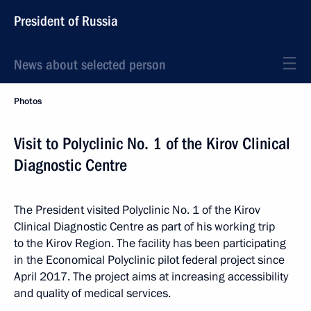
President of Russia
News about selected person
Photos
Visit to Polyclinic No. 1 of the Kirov Clinical
Diagnostic Centre
The President visited Polyclinic No. 1 of the Kirov
Clinical Diagnostic Centre as part of his working trip
to the Kirov Region. The facility has been participating
in the Economical Polyclinic pilot federal project since
April 2017. The project aims at increasing accessibility
and quality of medical services.