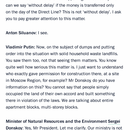
can we say ‘without delay’ if the money is transferred only
on the day of the Direct Line? This is not ‘without delay’. I ask
you to pay greater attention to this matter.
Anton Siluanov
: I see.
Vladimir Putin:
Now, on the subject of dumps and putting
order into the situation with solid household waste landfills.
You saw them too, not that seeing them matters. You know
quite well how serious this matter is. I just want to understand
who exactly gave permission for construction there, at a site
in Moscow Region, for example? Mr Donskoy, do you have
information on this? You cannot say that people simply
occupied the land of their own accord and built something
there in violation of the laws. We are talking about entire
apartment blocks, multi-storey blocks.
Minister of Natural Resources and the Environment
Sergei
Donskoy
: Yes, Mr President. Let me clarify. Our ministry is not