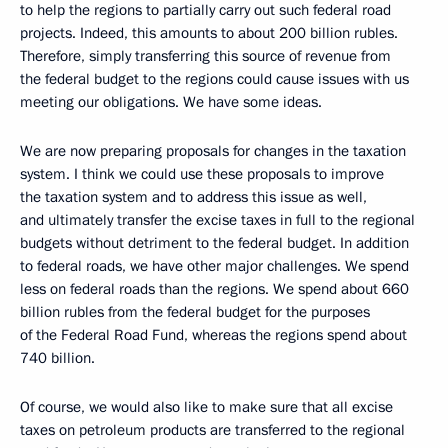
to help the regions to partially carry out such federal road
projects. Indeed, this amounts to about 200 billion rubles.
Therefore, simply transferring this source of revenue from
the federal budget to the regions could cause issues with us
meeting our obligations. We have some ideas.
We are now preparing proposals for changes in the taxation
system. I think we could use these proposals to improve
the taxation system and to address this issue as well,
and ultimately transfer the excise taxes in full to the regional
budgets without detriment to the federal budget. In addition
to federal roads, we have other major challenges. We spend
less on federal roads than the regions. We spend about 660
billion rubles from the federal budget for the purposes
of the Federal Road Fund, whereas the regions spend about
740 billion.
Of course, we would also like to make sure that all excise
taxes on petroleum products are transferred to the regional