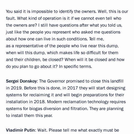
You said it is impossible to identify the owners. Well, this is our
fault. What kind of operation is it if we cannot even tell who
the owners are? I still have questions after what you told us,
just like the people you represent who asked me questions
about how one can live in such conditions. Tell me,
as a representative of the people who live near this dump,
when will this dump, which makes life so difficult for them
and their children, be closed? When will it be closed and how
do you plan to go about it? In specific terms.
Sergei Donskoy
: The Governor promised to close this landfill
in 2019. Before this is done, in 2017 they will start designing
systems for reclaiming it and will begin preparations for their
installation in 2018. Modern reclamation technology requires
systems for biogas diversion and filtration. They are planning
to install them this year.
Vladimir Putin
: Wait. Please tell me what exactly must be