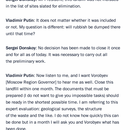
in the list of sites slated for elimination.
Vladimir Putin
: It does not matter whether it was included
or not. My question is different: will rubbish be dumped there
until that time?
Sergei Donskoy
: No decision has been made to close it once
and for all as of today. It was necessary to carry out all
the preliminary work.
Vladimir Putin
: Now listen to me, and I want Vorobyev
[Moscow Region Governor] to hear me as well. Close this
landfill within one month. The documents that must be
prepared (I do not want to give you impossible tasks) should
be ready in the shortest possible time. I am referring to this
expert evaluation: geological surveys, the structure
of the waste and the like. I do not know how quickly this can
be done but in a month I will ask you and Vorobyev what has
been done.