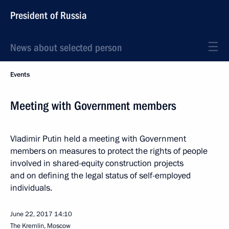
President of Russia
News about selected person
Events
Meeting with Government members
Vladimir Putin held a meeting with Government
members on measures to protect the rights of people
involved in shared-equity construction projects
and on defining the legal status of self-employed
individuals.
June 22, 2017
14:10
The Kremlin, Moscow