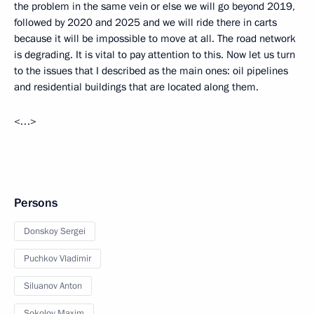
the problem in the same vein or else we will go beyond 2019,
followed by 2020 and 2025 and we will ride there in carts
because it will be impossible to move at all. The road network
is degrading. It is vital to pay attention to this. Now let us turn
to the issues that I described as the main ones: oil pipelines
and residential buildings that are located along them.
<…>
Persons
Donskoy Sergei
Puchkov Vladimir
Siluanov Anton
Sokolov Maxim