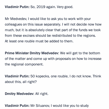
Vladimir Putin:
So, 2019 again. Very good.
Mr Medvedev, I would like to ask you to work with your
colleagues on this issue separately. I will not decide now how
much, but it is absolutely clear that part of the funds we took
from these excises should be redistributed to the regions.
At least one rouble must be added to them.
Prime Minister Dmitry Medvedev
: We will get to the bottom
of the matter and come up with proposals on how to increase
the regional component.
Vladimir Putin:
50 kopecks, one rouble, I do not know. Think
about this, all right?
Dmitry Medvedev
: All right.
Vladimir Putin:
Mr Siluanov, I would like you to study