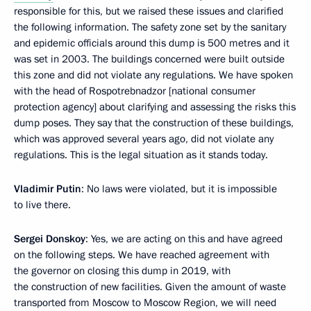
responsible for this, but we raised these issues and clarified
the following information. The safety zone set by the sanitary
and epidemic officials around this dump is 500 metres and it
was set in 2003. The buildings concerned were built outside
this zone and did not violate any regulations. We have spoken
with the head of Rospotrebnadzor [national consumer
protection agency] about clarifying and assessing the risks this
dump poses. They say that the construction of these buildings,
which was approved several years ago, did not violate any
regulations. This is the legal situation as it stands today.
Vladimir Putin
: No laws were violated, but it is impossible
to live there.
Sergei Donskoy
: Yes, we are acting on this and have agreed
on the following steps. We have reached agreement with
the governor on closing this dump in 2019, with
the construction of new facilities. Given the amount of waste
transported from Moscow to Moscow Region, we will need