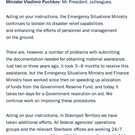
Minister
Vladimir Puchkov
: Mr President, colleagues,
Acting on your instructions, the Emergency Situations Ministry
continues to bolster its disaster relief capabilities
and enhancing the efforts of personnel and management
on the ground.
There are, however, a number of problems with submitting
the documentation needed for obtaining material assistance.
Just two or three years ago, it took 3–6 months to receive this
assistance, but the Emergency Situations Ministry and Finance
Ministry have worked since then on speeding up allocation
of funds from the Government Reserve Fund, and today, it
takes ten days for a Government resolution on aid. We
continue work on improving these procedures.
Acting on your instructions, in Stavropol Territory we have
taken additional efforts. All federal agencies’ operations
groups and the relevant Sberbank offices are working 24/7