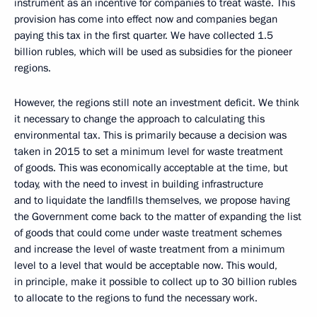
instrument as an incentive for companies to treat waste. This
provision has come into effect now and companies began
paying this tax in the first quarter. We have collected 1.5
billion rubles, which will be used as subsidies for the pioneer
regions.
However, the regions still note an investment deficit. We think
it necessary to change the approach to calculating this
environmental tax. This is primarily because a decision was
taken in 2015 to set a minimum level for waste treatment
of goods. This was economically acceptable at the time, but
today, with the need to invest in building infrastructure
and to liquidate the landfills themselves, we propose having
the Government come back to the matter of expanding the list
of goods that could come under waste treatment schemes
and increase the level of waste treatment from a minimum
level to a level that would be acceptable now. This would,
in principle, make it possible to collect up to 30 billion rubles
to allocate to the regions to fund the necessary work.