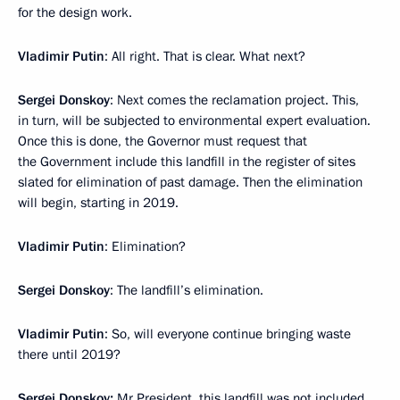
for the design work.
Vladimir Putin
: All right. That is clear. What next?
Sergei Donskoy
: Next comes the reclamation project. This,
in turn, will be subjected to environmental expert evaluation.
Once this is done, the Governor must request that
the Government include this landfill in the register of sites
slated for elimination of past damage. Then the elimination
will begin, starting in 2019.
Vladimir Putin
: Elimination?
Sergei Donskoy
: The landfill’s elimination.
Vladimir Putin
: So, will everyone continue bringing waste
there until 2019?
Sergei Donskoy:
Mr President, this landfill was not included