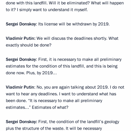
done with this landfill. Will it be eliminated? What will happen
to it? I simply want to understand it myself.
Sergei Donskoy
: Its license will be withdrawn by 2019.
Vladimir Putin:
We will discuss the deadlines shortly. What
exactly should be done?
Sergei Donskoy
: First, it is necessary to make all preliminary
estimates for the condition of this landfill, and this is being
done now. Plus, by 2019…
Vladimir Putin
: No, you are again talking about 2019. I do not
want to hear any deadlines. I want to understand what has
been done. “It is necessary to make all preliminary
estimates…” Estimates of what?
Sergei Donskoy:
First, the condition of the landfill’s geology
plus the structure of the waste. It will be necessary