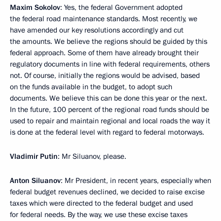
Maxim Sokolov
: Yes, the federal Government adopted
the federal road maintenance standards. Most recently, we
have amended our key resolutions accordingly and cut
the amounts. We believe the regions should be guided by this
federal approach. Some of them have already brought their
regulatory documents in line with federal requirements, others
not. Of course, initially the regions would be advised, based
on the funds available in the budget, to adopt such
documents. We believe this can be done this year or the next.
In the future, 100 percent of the regional road funds should be
used to repair and maintain regional and local roads the way it
is done at the federal level with regard to federal motorways.
Vladimir Putin
: Mr Siluanov, please.
Anton Siluanov
: Mr President, in recent years, especially when
federal budget revenues declined, we decided to raise excise
taxes which were directed to the federal budget and used
for federal needs. By the way, we use these excise taxes