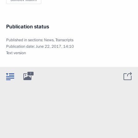
Publication status
Published in sections:
News
,
Transcripts
Publication date:
June 22, 2017, 14:10
Text version
7