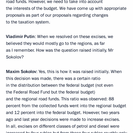
road funds. However, we need to take into account
the interests of the budget. We have come up with appropriate
proposals as part of our proposals regarding changes
to the taxation system.
Vladimir Putin
: When we resolved on these excises, we
believed they would mostly go to the regions, as far
as I remember. How was the question raised initially, Mr
Sokolov?
Maxim Sokolov
: Yes, this is how it was raised initially. When
this decision was made, there was a certain ratio
in the distribution between the federal budget (not even
the Federal Road Fund but the federal budget)
and the regional road funds. This ratio was observed: 88
percent from the collected funds went into the regional budget
and 12 percent into the federal budget. However, two years
ago and last year decisions were made to increase excises.
In all, excises on different classes of petrol and diesel were