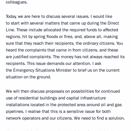
colleagues.
Today, we are here to discuss several issues. I would like
to start with several matters that came up during the Direct
Line. These include allocated the required funds to affected
regions, hit by spring floods or fires, and, above all, making
sure that they reach their recipients, the ordinary citizens. You
heard the complaints that came in from citizens, and these
are justified complaints. The money has not always reached its
recipients. This issue demands our attention. I ask
the Emergency Situations Minister to brief us on the current
situation on the ground.
We will then discuss proposals on possibilities for continued
use of residential buildings and capital infrastructure
installations located in the protected area around oil and gas
pipelines. I realise that this is a sensitive issue for both
network operators and our citizens. We need to find a solution.