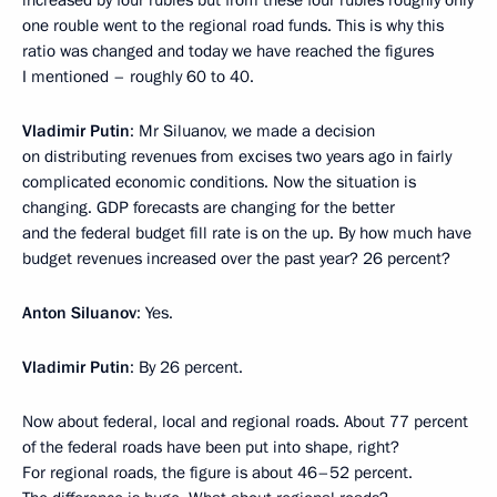
increased by four rubles but from these four rubles roughly only
one rouble went to the regional road funds. This is why this
ratio was changed and today we have reached the figures
I mentioned – roughly 60 to 40.
Vladimir Putin
: Mr Siluanov, we made a decision
on distributing revenues from excises two years ago in fairly
complicated economic conditions. Now the situation is
changing. GDP forecasts are changing for the better
and the federal budget fill rate is on the up. By how much have
budget revenues increased over the past year? 26 percent?
Anton Siluanov
: Yes.
Vladimir Putin
: By 26 percent.
Now about federal, local and regional roads. About 77 percent
of the federal roads have been put into shape, right?
For regional roads, the figure is about 46–52 percent.