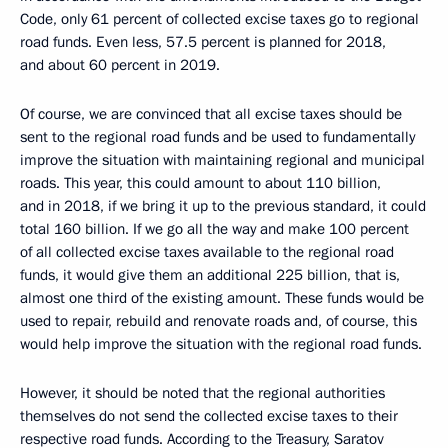
Code, only 61 percent of collected excise taxes go to regional
road funds. Even less, 57.5 percent is planned for 2018,
and about 60 percent in 2019.
Of course, we are convinced that all excise taxes should be
sent to the regional road funds and be used to fundamentally
improve the situation with maintaining regional and municipal
roads. This year, this could amount to about 110 billion,
and in 2018, if we bring it up to the previous standard, it could
total 160 billion. If we go all the way and make 100 percent
of all collected excise taxes available to the regional road
funds, it would give them an additional 225 billion, that is,
almost one third of the existing amount. These funds would be
used to repair, rebuild and renovate roads and, of course, this
would help improve the situation with the regional road funds.
However, it should be noted that the regional authorities
themselves do not send the collected excise taxes to their
respective road funds. According to the Treasury, Saratov