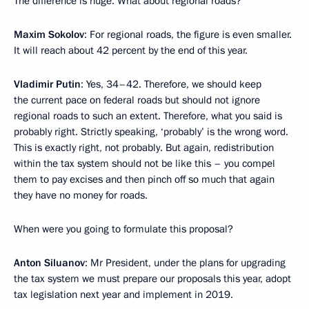
The difference is huge. What about regional roads?
Maxim Sokolov
: For regional roads, the figure is even smaller.
It will reach about 42 percent by the end of this year.
Vladimir Putin
: Yes, 34–42. Therefore, we should keep
the current pace on federal roads but should not ignore
regional roads to such an extent. Therefore, what you said is
probably right. Strictly speaking, ‘probably’ is the wrong word.
This is exactly right, not probably. But again, redistribution
within the tax system should not be like this – you compel
them to pay excises and then pinch off so much that again
they have no money for roads.
When were you going to formulate this proposal?
Anton Siluanov
: Mr President, under the plans for upgrading
the tax system we must prepare our proposals this year, adopt
tax legislation next year and implement in 2019.