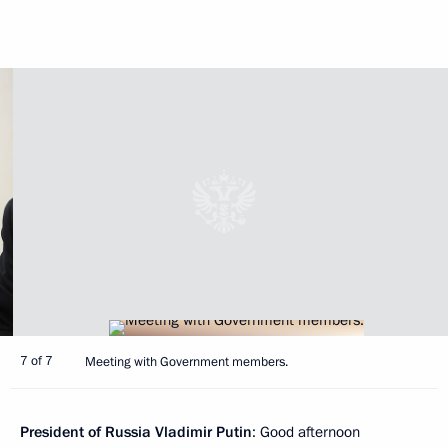
7 of 7
Meeting with Government members.
President of Russia Vladimir Putin
: Good afternoon