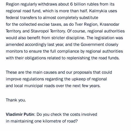
Region regularly withdraws about 6 billion rubles from its
regional road fund, which is more than half. Kalmykia uses
federal transfers to almost completely substitute
for the collected excise taxes, as do Tver Region, Krasnodar
Territory, and Stavropol Territory. Of course, regional authorities
would also benefit from stricter discipline. The legislation was
amended accordingly last year, and the Government closely
monitors to ensure the full compliance by regional authorities
with their obligations related to replenishing the road funds.
These are the main causes and our proposals that could
improve regulations regarding the upkeep of regional
and local municipal roads over the next few years.
Thank you.
Vladimir Putin
: Do you check the costs involved
in maintaining one kilometre of road?