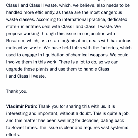
Class I and Class II waste, which, we believe, also needs to be
handled more efficiently, as these are the most dangerous
waste classes. According to international practice, dedicated
state-run entities deal with Class I and Class II waste. We
propose working through this issue in conjunction with
Rosatom, which, as a state organisation, deals with hazardous
radioactive waste. We have held talks with the factories, which
used to engage in liquidation of chemical weapons. We could
involve them in this work. There is a lot to do, so we can
upgrade these plants and use them to handle Class
I and Class II waste.
Thank you.
Vladimir Putin
: Thank you for sharing this with us. It is
interesting and important, without a doubt. This is quite a job,
and this matter has been swelling for decades, dating back
to Soviet times. The issue is clear and requires vast systemic
efforts.