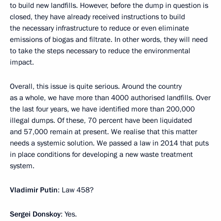
to build new landfills. However, before the dump in question is
closed, they have already received instructions to build
the necessary infrastructure to reduce or even eliminate
emissions of biogas and filtrate. In other words, they will need
to take the steps necessary to reduce the environmental
impact.
Overall, this issue is quite serious. Around the country
as a whole, we have more than 4000 authorised landfills. Over
the last four years, we have identified more than 200,000
illegal dumps. Of these, 70 percent have been liquidated
and 57,000 remain at present. We realise that this matter
needs a systemic solution. We passed a law in 2014 that puts
in place conditions for developing a new waste treatment
system.
Vladimir Putin
: Law 458?
Sergei Donskoy
: Yes.