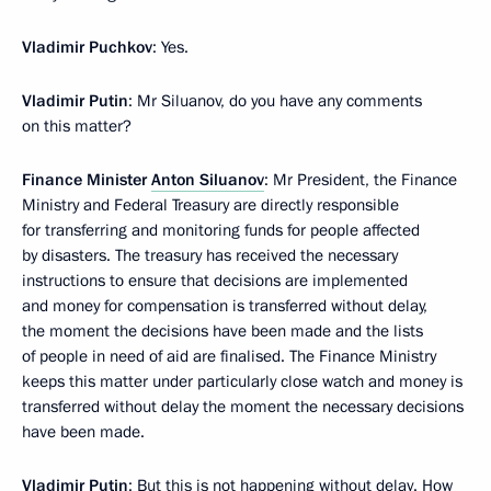
Vladimir Puchkov
: Yes.
Vladimir Putin
: Mr Siluanov, do you have any comments
on this matter?
Finance Minister
Anton Siluanov
: Mr President, the Finance
Ministry and Federal Treasury are directly responsible
for transferring and monitoring funds for people affected
by disasters. The treasury has received the necessary
instructions to ensure that decisions are implemented
and money for compensation is transferred without delay,
the moment the decisions have been made and the lists
of people in need of aid are finalised. The Finance Ministry
keeps this matter under particularly close watch and money is
transferred without delay the moment the necessary decisions
have been made.
Vladimir Putin
: But this is not happening without delay. How