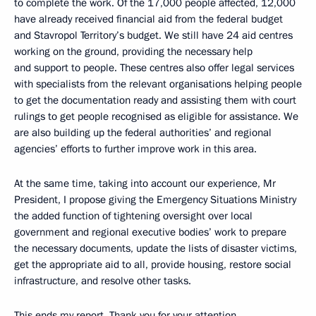
to complete the work. Of the 17,000 people affected, 12,000
have already received financial aid from the federal budget
and Stavropol Territory’s budget. We still have 24 aid centres
working on the ground, providing the necessary help
and support to people. These centres also offer legal services
with specialists from the relevant organisations helping people
to get the documentation ready and assisting them with court
rulings to get people recognised as eligible for assistance. We
are also building up the federal authorities’ and regional
agencies’ efforts to further improve work in this area.
At the same time, taking into account our experience, Mr
President, I propose giving the Emergency Situations Ministry
the added function of tightening oversight over local
government and regional executive bodies’ work to prepare
the necessary documents, update the lists of disaster victims,
get the appropriate aid to all, provide housing, restore social
infrastructure, and resolve other tasks.
This ends my report. Thank you for your attention.