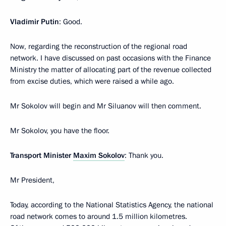
Vladimir Putin
: Good.
Now, regarding the reconstruction of the regional road
network. I have discussed on past occasions with the Finance
Ministry the matter of allocating part of the revenue collected
from excise duties, which were raised a while ago.
Mr Sokolov will begin and Mr Siluanov will then comment.
Mr Sokolov, you have the floor.
Transport Minister
Maxim Sokolov
: Thank you.
Mr President,
Today, according to the National Statistics Agency, the national
road network comes to around 1.5 million kilometres.