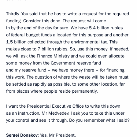
Thirdly. You said that he has to write a request for the required
funding. Consider this done. The request will come
in by the end of the day for sure. We have 5.4 billion rubles
of federal budget funds allocated for this purpose and another
1.5 billion collected through the environmental tax. This
makes close to 7 billion rubles. So, use this money. If needed,
we will ask the Finance Ministry and we could even allocate
some money from the Government reserve fund
and my reserve fund – we have money there – for financing
this work. The question of where the waste will be taken must
be settled as rapidly as possible, to some other location, far
from places where people reside permanently.
I want the Presidential Executive Office to write this down
as an instruction. Mr Medvedev, I ask you to take this under
your control and see it through. Do you remember what I said?
Sergei Donskoy
: Yes, Mr President.