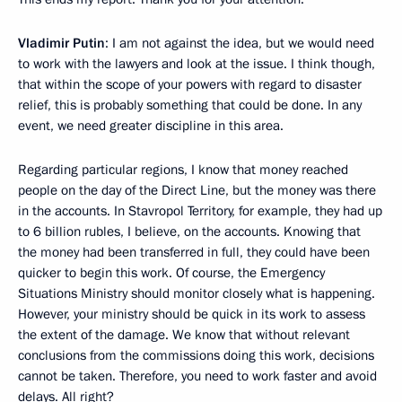
Vladimir Putin
: I am not against the idea, but we would need
to work with the lawyers and look at the issue. I think though,
that within the scope of your powers with regard to disaster
relief, this is probably something that could be done. In any
event, we need greater discipline in this area.
Regarding particular regions, I know that money reached
people on the day of the Direct Line, but the money was there
in the accounts. In Stavropol Territory, for example, they had up
to 6 billion rubles, I believe, on the accounts. Knowing that
the money had been transferred in full, they could have been
quicker to begin this work. Of course, the Emergency
Situations Ministry should monitor closely what is happening.
However, your ministry should be quick in its work to assess
the extent of the damage. We know that without relevant
conclusions from the commissions doing this work, decisions
cannot be taken. Therefore, you need to work faster and avoid
delays. All right?