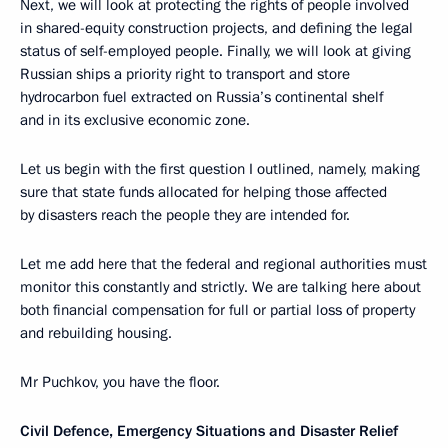
Next, we will look at protecting the rights of people involved
in shared-equity construction projects, and defining the legal
status of self-employed people. Finally, we will look at giving
Russian ships a priority right to transport and store
hydrocarbon fuel extracted on Russia’s continental shelf
and in its exclusive economic zone.
Let us begin with the first question I outlined, namely, making
sure that state funds allocated for helping those affected
by disasters reach the people they are intended for.
Let me add here that the federal and regional authorities must
monitor this constantly and strictly. We are talking here about
both financial compensation for full or partial loss of property
and rebuilding housing.
Mr Puchkov, you have the floor.
Civil Defence, Emergency Situations and Disaster Relief