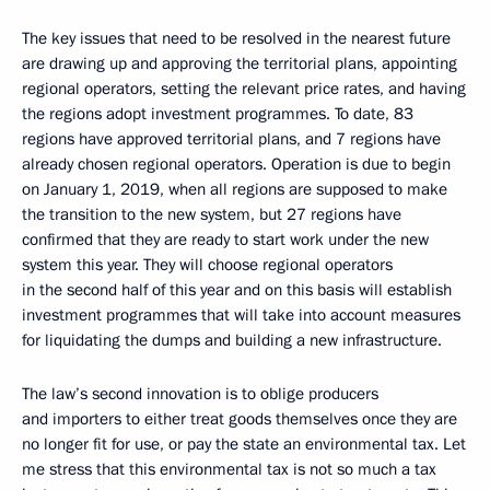
The key issues that need to be resolved in the nearest future
are drawing up and approving the territorial plans, appointing
regional operators, setting the relevant price rates, and having
the regions adopt investment programmes. To date, 83
regions have approved territorial plans, and 7 regions have
already chosen regional operators. Operation is due to begin
on January 1, 2019, when all regions are supposed to make
the transition to the new system, but 27 regions have
confirmed that they are ready to start work under the new
system this year. They will choose regional operators
in the second half of this year and on this basis will establish
investment programmes that will take into account measures
for liquidating the dumps and building a new infrastructure.
The law’s second innovation is to oblige producers
and importers to either treat goods themselves once they are
no longer fit for use, or pay the state an environmental tax. Let
me stress that this environmental tax is not so much a tax