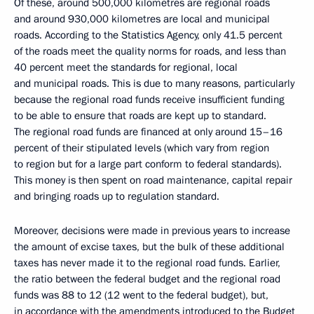
Of these, around 500,000 kilometres are regional roads
and around 930,000 kilometres are local and municipal
roads. According to the Statistics Agency, only 41.5 percent
of the roads meet the quality norms for roads, and less than
40 percent meet the standards for regional, local
and municipal roads. This is due to many reasons, particularly
because the regional road funds receive insufficient funding
to be able to ensure that roads are kept up to standard.
The regional road funds are financed at only around 15–16
percent of their stipulated levels (which vary from region
to region but for a large part conform to federal standards).
This money is then spent on road maintenance, capital repair
and bringing roads up to regulation standard.
Moreover, decisions were made in previous years to increase
the amount of excise taxes, but the bulk of these additional
taxes has never made it to the regional road funds. Earlier,
the ratio between the federal budget and the regional road
funds was 88 to 12 (12 went to the federal budget), but,
in accordance with the amendments introduced to the Budget