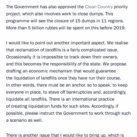
The Government has also approved the
Clean Country
priority
project, which also involves work to close dumps. This
programme will see the closure of 15 dumps in 11 regions.
More than 5 billion rubles will be spent on this before 2019.
I would like to point out another important aspect. We realise
that reclamation of landfills is a fairly complicated issue.
Occasionally, it is impossible to track down their owners,
and this becomes the responsibility of the state. We propose
drafting an economic mechanism that would guarantee
the liquidation of landfills once they have run their course.
In other words, there must be an anchor, so to speak, to keep
everyone in place, to stave off bankruptcies and, accordingly,
liquidate all landfills. There is an international practice
of creating liquidation funds for such sites. Accordingly, if
possible, please instruct the Government to work through such
a scenario as well.
There is another issue that I would like to bring up, which is