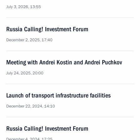
July 3, 2026, 13:55
Russia Calling! Investment Forum
December 2, 2025, 17:40
Meeting with Andrei Kostin and Andrei Puchkov
July 24, 2025, 20:00
Launch of transport infrastructure facilities
December 22, 2024, 14:10
Russia Calling! Investment Forum
December 4, 2024, 17:25