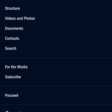
Structure
Videos and Photos
Documents
Contacts
Search
For the Media
Subscribe
Русский