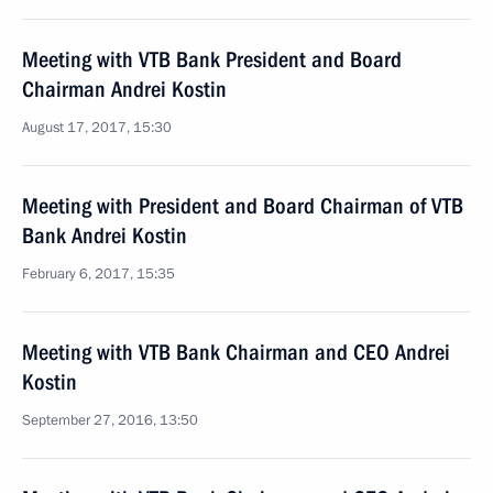
Meeting with VTB Bank President and Board
Chairman Andrei Kostin
August 17, 2017, 15:30
Meeting with President and Board Chairman of VTB
Bank Andrei Kostin
February 6, 2017, 15:35
Meeting with VTB Bank Chairman and CEO Andrei
Kostin
September 27, 2016, 13:50