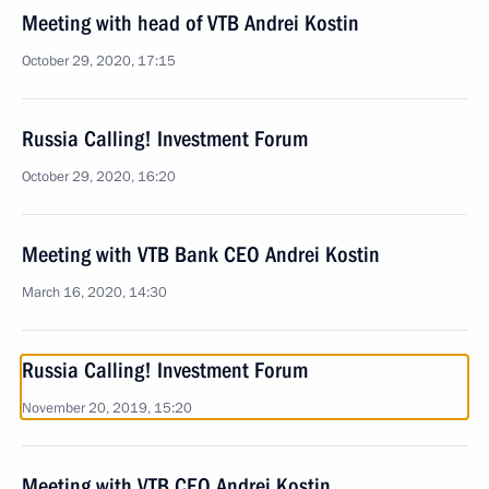
Meeting with head of VTB Andrei Kostin
October 29, 2020, 17:15
Russia Calling! Investment Forum
October 29, 2020, 16:20
Meeting with VTB Bank CEO Andrei Kostin
March 16, 2020, 14:30
Russia Calling! Investment Forum
November 20, 2019, 15:20
Meeting with VTB CEO Andrei Kostin