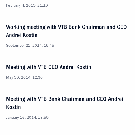
February 4, 2015, 21:10
Working meeting with VTB Bank Chairman and CEO
Andrei Kostin
September 22, 2014, 15:45
Meeting with VTB CEO Andrei Kostin
May 30, 2014, 12:30
Meeting with VTB Bank Chairman and CEO Andrei
Kostin
January 16, 2014, 18:50