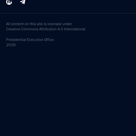
All content on this site is licensed under
Creative Commons Attribution 4.0 International
Presidential
Executive Office
2026