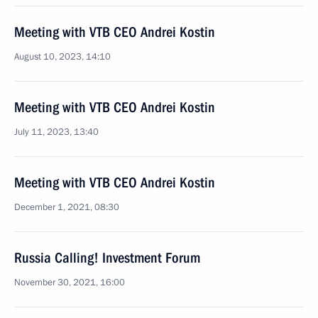
Meeting with VTB CEO Andrei Kostin
August 10, 2023, 14:10
Meeting with VTB CEO Andrei Kostin
July 11, 2023, 13:40
Meeting with VTB CEO Andrei Kostin
December 1, 2021, 08:30
Russia Calling! Investment Forum
November 30, 2021, 16:00