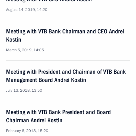
August 14, 2019, 14:20
Meeting with VTB Bank Chairman and CEO Andrei
Kostin
March 5, 2019, 14:05
Meeting with President and Chairman of VTB Bank
Management Board Andrei Kostin
July 13, 2018, 13:50
Meeting with VTB Bank President and Board
Chairman Andrei Kostin
February 6, 2018, 15:20