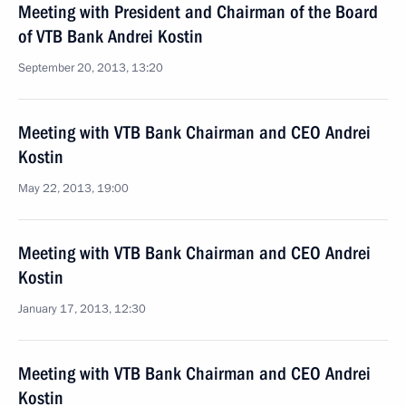
Meeting with President and Chairman of the Board
of VTB Bank Andrei Kostin
September 20, 2013, 13:20
Meeting with VTB Bank Chairman and CEO Andrei
Kostin
May 22, 2013, 19:00
Meeting with VTB Bank Chairman and CEO Andrei
Kostin
January 17, 2013, 12:30
Meeting with VTB Bank Chairman and CEO Andrei
Kostin