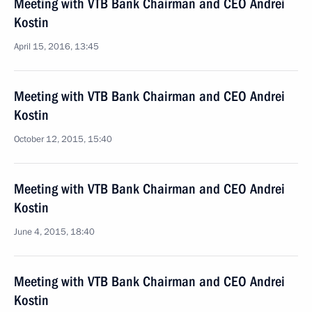
Meeting with VTB Bank Chairman and CEO Andrei
Kostin
April 15, 2016, 13:45
Meeting with VTB Bank Chairman and CEO Andrei
Kostin
October 12, 2015, 15:40
Meeting with VTB Bank Chairman and CEO Andrei
Kostin
June 4, 2015, 18:40
Meeting with VTB Bank Chairman and CEO Andrei
Kostin