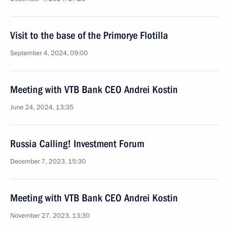
Visit to the base of the Primorye Flotilla
September 4, 2024, 09:00
Meeting with VTB Bank CEO Andrei Kostin
June 24, 2024, 13:35
Russia Calling! Investment Forum
December 7, 2023, 15:30
Meeting with VTB Bank CEO Andrei Kostin
November 27, 2023, 13:30