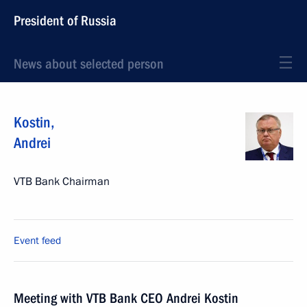
President of Russia
News about selected person
Kostin
,
Andrei
VTB Bank Chairman
Event feed
Meeting with VTB Bank CEO Andrei Kostin