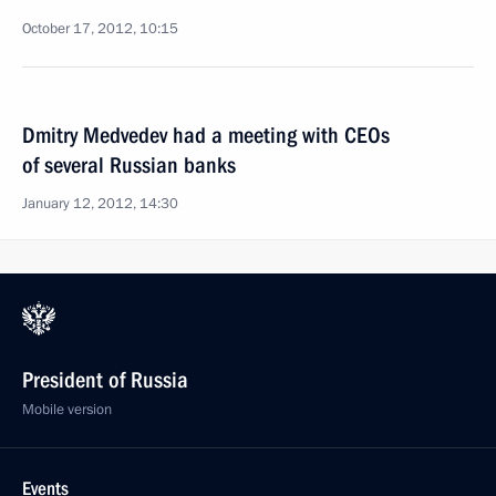
October 17, 2012, 10:15
Dmitry Medvedev had a meeting with CEOs
of several Russian banks
January 12, 2012, 14:30
President of Russia
Mobile version
Events