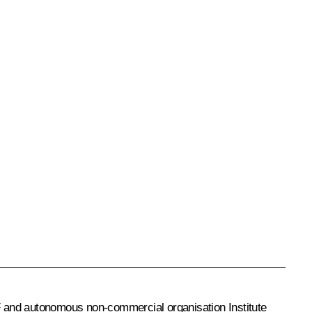
F and autonomous non-commercial organisation Institute