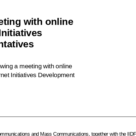
eting with online
nitiatives
tatives
lowing a meeting with online
rnet Initiatives Development
ecommunications and Mass Communications, together with the IID