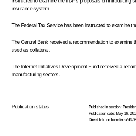
instructed to examine the IIDF’s proposals on introducing s
insurance system.
The Federal Tax Service has been instructed to examine the I
The Central Bank received a recommendation to examine the 
used as collateral.
The Internet Initiatives Development Fund received a recomm
manufacturing sectors.
Publication status
Published in section:
Presiden
Publication date:
May 19, 201
Direct link:
en.kremlin.ru/d/49