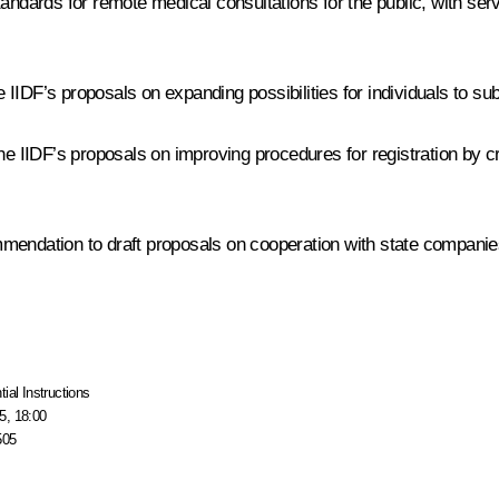
tandards for remote medical consultations for the public, with ser
IDF’s proposals on expanding possibilities for individuals to submi
IIDF’s proposals on improving procedures for registration by cr
endation to draft proposals on cooperation with state companies o
tial Instructions
5, 18:00
505