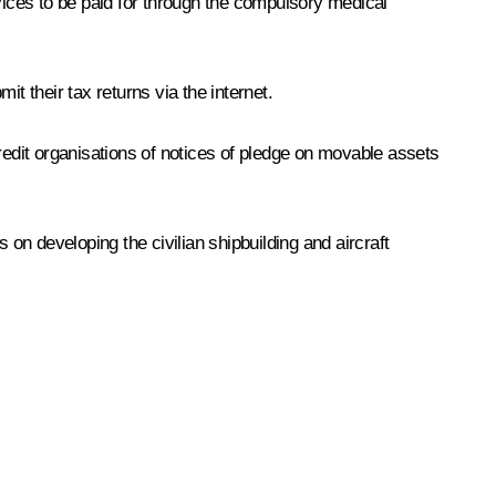
vices to be paid for through the compulsory medical
t their tax returns via the internet.
edit organisations of notices of pledge on movable assets
n developing the civilian shipbuilding and aircraft