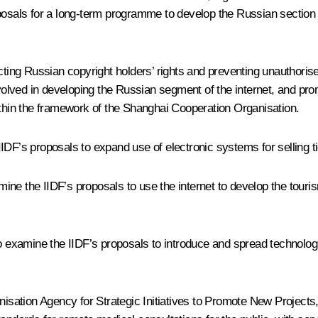
oposals for a long-term programme to develop the Russian section 
cting Russian copyright holders’ rights and preventing unauthoris
nvolved in developing the Russian segment of the internet, and pr
ithin the framework of the Shanghai Cooperation Organisation.
DF’s proposals to expand use of electronic systems for selling tic
ine the IIDF’s proposals to use the internet to develop the tour
examine the IIDF’s proposals to introduce and spread technologic
ation Agency for Strategic Initiatives to Promote New Projects, 