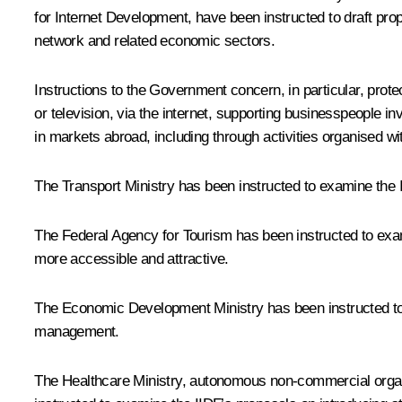
for Internet Development, have been instructed to draft pr
network and related economic sectors.
Instructions to the Government concern, in particular, prote
or television, via the internet, supporting businesspeople i
in markets abroad, including through activities organised w
The Transport Ministry has been instructed to examine the II
The Federal Agency for Tourism has been instructed to exam
more accessible and attractive.
The Economic Development Ministry has been instructed to 
management.
The Healthcare Ministry, autonomous non-commercial organis