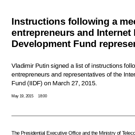
Instructions following a me
entrepreneurs and Internet I
Development Fund represen
Vladimir Putin signed a list of instructions fol
entrepreneurs and representatives of the Inte
Fund (IIDF) on March 27, 2015.
May 19, 2015
18:00
The Presidential Executive Office and the Ministry of Tel