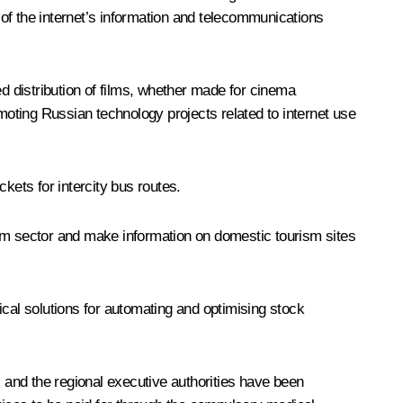
of the internet’s information and telecommunications
ed distribution of films, whether made for cinema
omoting Russian technology projects related to internet use
kets for intercity bus routes.
ism sector and make information on domestic tourism sites
al solutions for automating and optimising stock
and the regional executive authorities have been