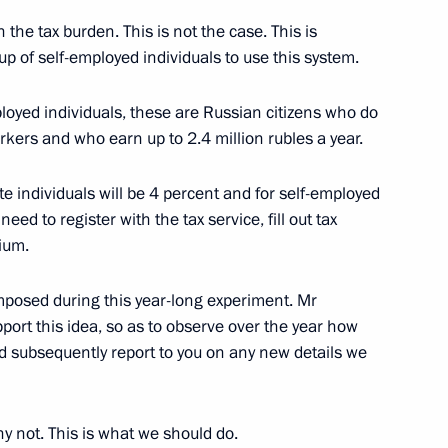
eral Taxation Service Mikhail
 the tax burden. This is not the case. This is
up of self-employed individuals to use this system.
ployed individuals, these are Russian citizens who do
kers and who earn up to 2.4 million rubles a year.
eral Taxation Service Mikhail
te individuals will be 4 percent and for self-employed
eed to register with the tax service, fill out tax
ium.
mposed during this year-long experiment. Mr
gn tax administrations
pport this idea, so as to observe over the year how
nd subsequently report to you on any new details we
hy not. This is what we should do.