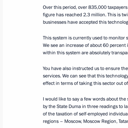
Meeting with Head of the Federal Tax
Over this period, over 835,000 taxpayers 
Mishustin
figure has reached 2.3 million. This is t
September 25, 2014, 12:30
businesses have accepted this technology
This system is currently used to monitor s
We see an increase of about 60 percent in
Working meeting with Head of the Fe
within this system are absolutely transpa
Mishustin
June 20, 2014, 12:20
You have also instructed us to ensure the
services. We can see that this technolog
effect in terms of taking this sector out 
Meeting with head of the Federal Tax
Mishustin
I would like to say a few words about th
by the State Duma in three readings to l
November 25, 2013, 11:20
of the taxation of self-employed individua
regions – Moscow, Moscow Region, Tata