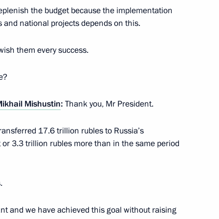
 replenish the budget because the implementation
 and national projects depends on this.
 wish them every success.
ation Service Mikhail
e?
ikhail Mishustin
:
Thank you, Mr President.
ation Service Mikhail
nsferred 17.6 trillion rubles to Russia’s
 or 3.3 trillion rubles more than in the same period
.
ant and we have achieved this goal without raising