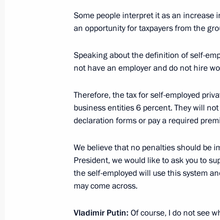
Working meeting with head of the Fed
Some people interpret it as an increase in
Mishustin
an opportunity for taxpayers from the gro
July 23, 2013, 12:30
Speaking about the definition of self-em
not have an employer and do not hire wor
Working meeting with head of the Fed
Therefore, the tax for self-employed priva
Mishustin
business entities 6 percent. They will not n
November 20, 2012, 13:20
declaration forms or pay a required prem
We believe that no penalties should be i
Meeting with representatives of forei
President, we would like to ask you to su
the self-employed will use this system a
October 16, 2012, 16:00
may come across.
Vladimir Putin:
Of course, I do not see w