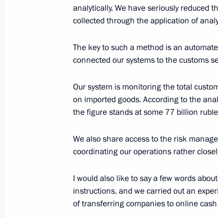
analytically. We have seriously reduced 
collected through the application of analy
Expanded meeting of the Federal Tax
November 20, 2015, 11:30
The key to such a method is an automate
connected our systems to the customs ser
Instructions following a meeting wit
Our system is monitoring the total custo
and Internet Initiatives Development
on imported goods. According to the anal
the figure stands at some 77 billion rubl
May 19, 2015, 18:00
We also share access to the risk manag
coordinating our operations rather closel
Meeting with Federal Taxation Servi
I would also like to say a few words about
April 9, 2015, 15:15
instructions, and we carried out an expe
of transferring companies to online cash 