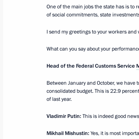
One of the main jobs the state has is to
November 20, 2018, 21:00
of social commitments, state investments
I send my greetings to your workers and
Meeting with Head of the Federal Tax
Mishustin
What can you say about your performanc
June 26, 2018, 13:30
Head of the Federal Customs Service
M
Meeting with Head of the Federal Tax
Between January and October, we have tra
Mishustin
consolidated budget. This is 22.9 percent
of last year.
November 20, 2017, 12:00
Vladimir Putin:
This is indeed good news
Visit to Federal Taxation Service
Mikhail Mishustin:
Yes, it is most import