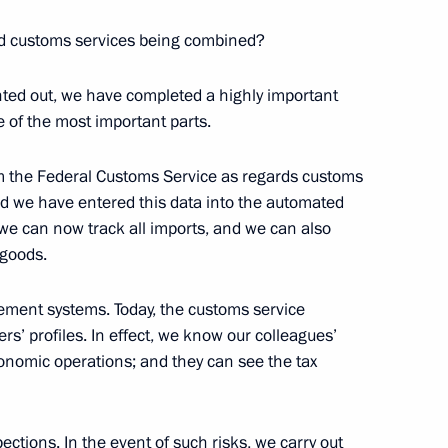
eral Taxation Service Mikhail
nd customs services being combined?
nted out, we have completed a highly important
 of the most important parts.
rom the Federal Customs Service as regards customs
nd we have entered this data into the automated
 we can now track all imports, and we can also
 goods.
ent systems. Today, the customs service
rs’ profiles. In effect, we know our colleagues’
conomic operations; and they can see the tax
Official Internet
Legal
Resources
and technical
of the President of
information
ections. In the event of such risks, we carry out
Russia