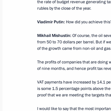
April 11, 2017, 17:30
the rate of budget revenue generating tax
rubles by the close of the year.
Vladimir Putin:
How did you achieve this
Meeting with Federal Taxation Servi
November 21, 2016, 20:05
Mikhail Mishustin:
Of course, the oil sev
from 50 to 70 dollars per barrel. But if we
of the growth came from non-oil and gas
Meeting with Russian Popular Front
The profits of companies that are doing 
November 27, 2015, 17:15
of nine months, and hence profit tax rev
VAT payments have increased by 14.1 per
Meeting with Head of the Federal Tax
is some 1.5 percentage points above the w
Mishustin
proof that we are meeting the targets tha
November 20, 2015, 13:30
I would like to say that the most importan