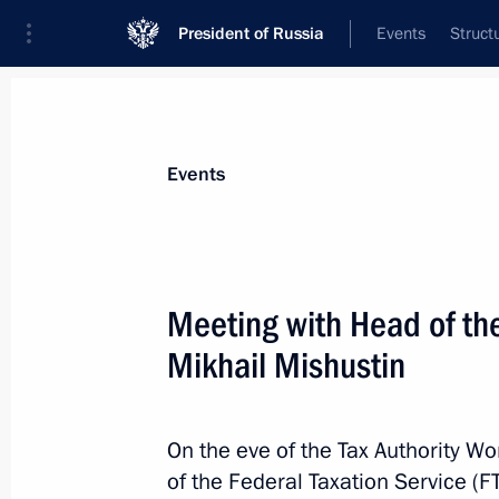
President of Russia
Events
Struct
News about selected person
Events
Mishustin
,
Mikhail
Prime Minister of the Russian Federation
Meeting with Head of the
Mikhail Mishustin
Event feed
On the eve of the Tax Authority W
of the Federal Taxation Service (F