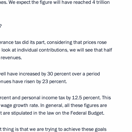
es. We expect the figure will have reached 4 trillion
?
ce Head Mikhail Mishustin
erance tax did its part, considering that prices rose
 look at individual contributions, we will see that half
 revenues.
 members
well have increased by 30 percent over a period
enues have risen by 23 percent.
cent and personal income tax by 12.5 percent. This
ation Service Mikhail
age growth rate. In general, all these figures are
t are stipulated in the law on the Federal Budget.
t thing is that we are trying to achieve these goals