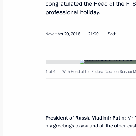
congratulated the Head of the FTS
professional holiday.
Meeting with Head of the Federal Tax
November 20, 2018
21:00
Sochi
Mishustin
November 21, 2019, 11:45
1 of 4
With Head of the Federal Taxation Service M
Meeting with Head of the Federal Tax
Mishustin
May 6, 2019, 17:05
President of Russia Vladimir Putin:
Mr M
Meeting with Head of the Federal Tax
my greetings to you and all the other cu
Mishustin