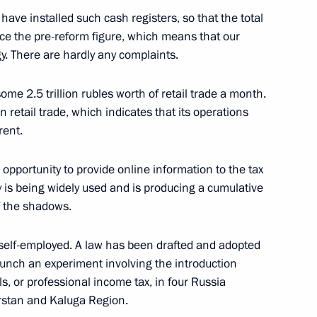
ation Service Mikhail
have installed such cash registers, so that the total
wice the pre-reform figure, which means that our
. There are hardly any complaints.
ome 2.5 trillion rubles worth of retail trade a month.
 retail trade, which indicates that its operations
deral Taxation Service Mikhail
rent.
 opportunity to provide online information to the tax
y is being widely used and is producing a cumulative
of the shadows.
ation Service Mikhail
e self-employed. A law has been drafted and adopted
aunch an experiment involving the introduction
ls, or professional income tax, in four Russia
rstan and Kaluga Region.