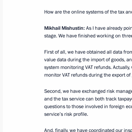
Working meeting with head of the Fed
Mishustin
How are the online systems of the tax a
February 28, 2012, 16:30
Mikhail Mishustin:
As I have already poi
stage. We have finished working on three
First of all, we have obtained all data f
value data during the import of goods, a
Meeting with Navy personnel
system monitoring VAT refunds. Actually,
monitor VAT refunds during the export of
July 26, 2026
Second, we have exchanged risk managem
and the tax service can both track taxpaye
questions to those involved in foreign e
service’s risk profile.
President's
President's
website
website
sections
resources
And, finally, we have coordinated our insp