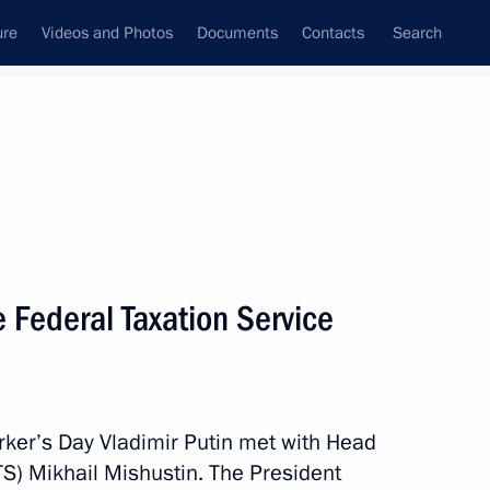
ure
Videos and Photos
Documents
Contacts
Search
All persons
 Federal Taxation Service
Subscribe to news feed
orker’s Day Vladimir Putin met with Head
TS) Mikhail Mishustin. The President