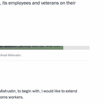
, its employees and veterans on their
Next
ation Service Mikhail
ikhail Mishustin.
ation Service Mikhail
ishustin, to begin with, I would like to extend
ation Service Mikhail
stoms workers.