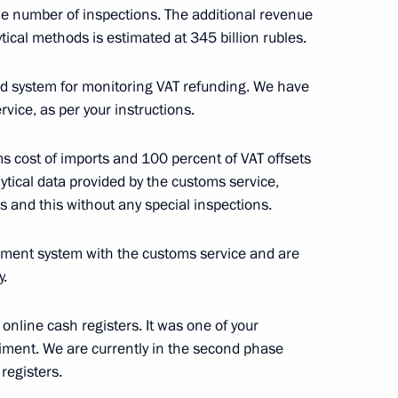
the number of inspections. The additional revenue
tical methods is estimated at 345 billion rubles.
ation Service Board
d system for monitoring VAT refunding. We have
vice, as per your instructions.
h online entrepreneurs
ms cost of imports and 100 percent of VAT offsets
 Fund representatives
ytical data provided by the customs service,
es and this without any special inspections.
ement system with the customs service and are
y.
ce Head Mikhail Mishustin
 online cash registers. It was one of your
riment. We are currently in the second phase
registers.