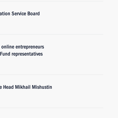
ation Service Board
h online entrepreneurs
 Fund representatives
ce Head Mikhail Mishustin