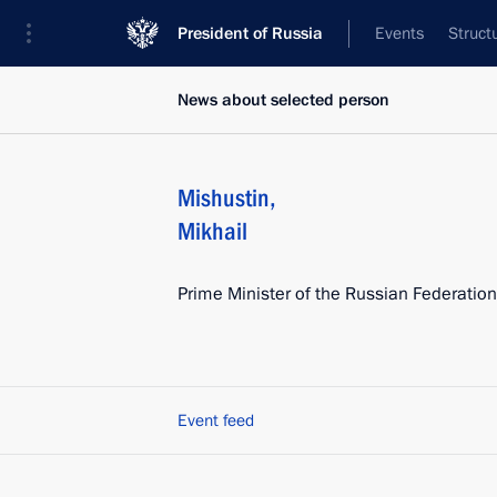
President of Russia
Events
Struct
News about selected person
Mishustin
,
Mikhail
Prime Minister of the Russian Federation
Event feed