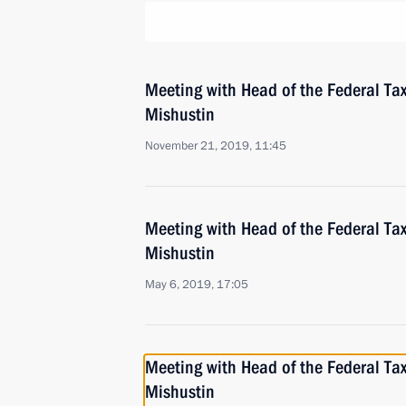
Meeting with Head of the Federal Tax
Mishustin
November 21, 2019, 11:45
Meeting with Head of the Federal Tax
Mishustin
May 6, 2019, 17:05
Meeting with Head of the Federal Tax
Mishustin