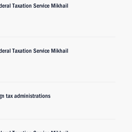
eral Taxation Service Mikhail
eral Taxation Service Mikhail
gn tax administrations