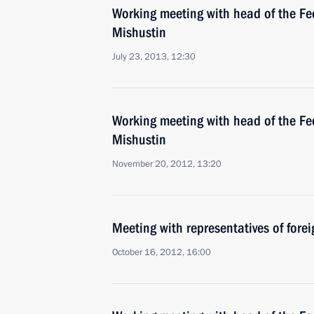
Working meeting with head of the Fed
Mishustin
July 23, 2013, 12:30
Working meeting with head of the Fed
Mishustin
November 20, 2012, 13:20
Meeting with representatives of forei
October 16, 2012, 16:00