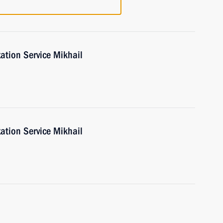
ation Service Mikhail
ation Service Mikhail