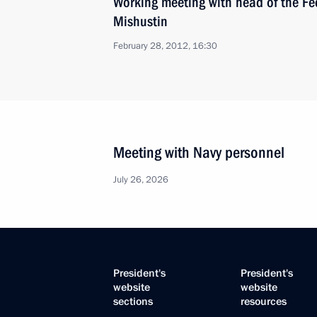
Working meeting with head of the Fed
Mishustin
February 28, 2012, 16:30
Meeting with Navy personnel
July 26, 2026
President's
President's
website
website
sections
resources