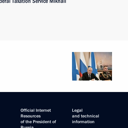
eral Taxation Service Mikhail
Official Internet
Legal
Resources
and technical
of the President of
information
Russia