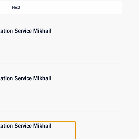
Next
ation Service Mikhail
ation Service Mikhail
ation Service Mikhail