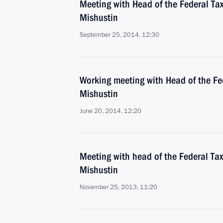
Meeting with Head of the Federal Tax
Mishustin
September 25, 2014, 12:30
Working meeting with Head of the Fe
Mishustin
June 20, 2014, 12:20
Meeting with head of the Federal Tax
Mishustin
November 25, 2013, 11:20