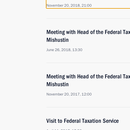
November 20, 2018, 21:00
Meeting with Head of the Federal Tax
Mishustin
June 26, 2018, 13:30
Meeting with Head of the Federal Tax
Mishustin
November 20, 2017, 12:00
Visit to Federal Taxation Service