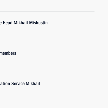
ce Head Mikhail Mishustin
 members
ation Service Mikhail