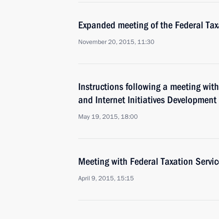
Expanded meeting of the Federal Tax
November 20, 2015, 11:30
Instructions following a meeting wit
and Internet Initiatives Development
May 19, 2015, 18:00
Meeting with Federal Taxation Servi
April 9, 2015, 15:15