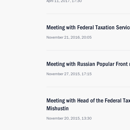
April 11, 2017, 17:30
Meeting with Federal Taxation Servi
November 21, 2016, 20:05
Meeting with Russian Popular Front
November 27, 2015, 17:15
Meeting with Head of the Federal Tax
Mishustin
November 20, 2015, 13:30