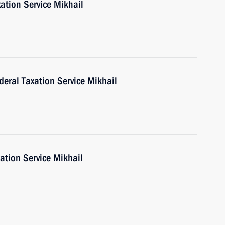
ation Service Mikhail
deral Taxation Service Mikhail
ation Service Mikhail