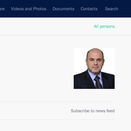
ure
Videos and Photos
Documents
Contacts
Search
All persons
Subscribe to news feed