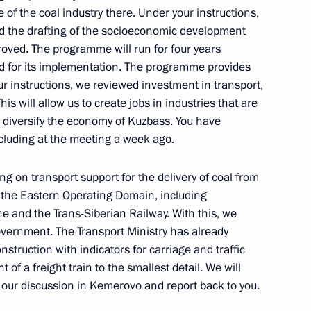
 of the coal industry there. Under your instructions,
 the drafting of the socioeconomic development
oved. The programme will run for four years
ted for its implementation. The programme provides
your instructions, we reviewed investment in transport,
This will allow us to create jobs in industries that are
o diversify the economy of Kuzbass. You have
ncluding at the meeting a week ago.
g on transport support for the delivery of coal from
 the Eastern Operating Domain, including
e and the Trans-Siberian Railway. With this, we
overnment. The Transport Ministry has already
nstruction with indicators for carriage and traffic
f a freight train to the smallest detail. We will
 Mishustin
 our discussion in Kemerovo and report back to you.