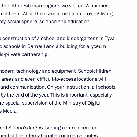
t the other Siberian regions we visited. A number
 of them. All of them are aimed at improving living
my, social sphere, science and education.
Minister’s duties
e construction of a school and kindergartens in Tyva
o schools in Barnaul and a building for a lyceum
ic-private partnership.
khail Mishustin
 modern technology and equipment. Schoolchildren
 areas and even difficult-to-access locations will
 and communication. On your instruction, all schools
y the end of the year. This is important, especially
he special supervision of the Ministry of Digital
s Media.
ed Siberia’s largest sorting centre operated
ement of the international e-commerce routes