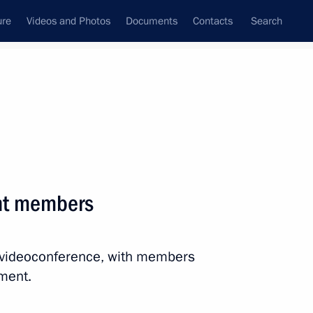
ure
Videos and Photos
Documents
Contacts
Search
All persons
nt members
a videoconference, with members
Subscribe to news feed
ment.