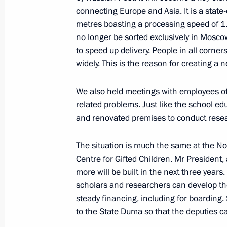
Executive order on changing composi
connecting Europe and Asia. It is a state
Security Council
metres boasting a processing speed of 1.5
January 16, 2020, 22:00
no longer be sorted exclusively in Moscow,
to speed up delivery. People in all corners
widely. This is the reason for creating a 
Mikhail Mishustin appointed Prime M
We also held meetings with employees of 
Federation
related problems. Just like the school e
January 16, 2020, 16:20
and renovated premises to conduct res
The situation is much the same at the N
The President nominated Mikhail Mish
Centre for Gifted Children. Mr President,
Minister
more will be built in the next three years
scholars and researchers can develop th
January 15, 2020, 19:10
steady financing, including for boarding.
to the State Duma so that the deputies ca