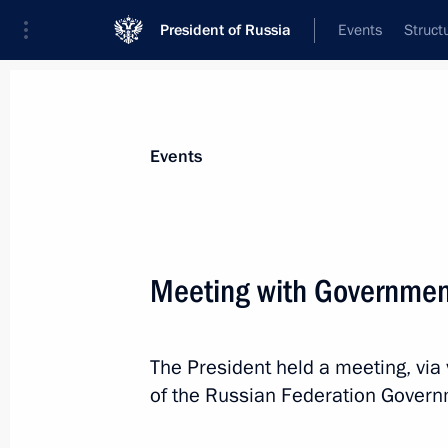
President of Russia
Events
Struct
News about selected person
Events
Mishustin
,
Mikhail
Prime Minister of the Russian Federation
Meeting with Governme
The President held a meeting, vi
Event feed
of the Russian Federation Govern