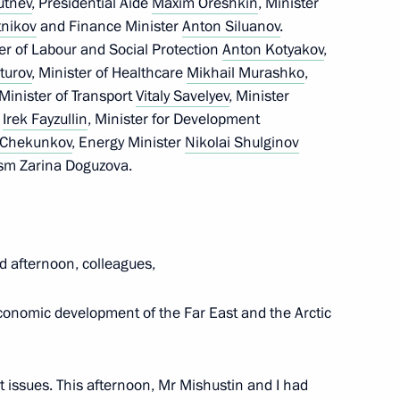
rutnev
, Presidential Aide
Maxim Oreshkin
, Minister
nikov
and Finance Minister
Anton Siluanov
.
er of Labour and Social Protection
Anton Kotyakov
,
turov
, Minister of Healthcare
Mikhail Murashko
,
 Minister of Transport
Vitaly Savelyev
, Minister
s
Irek Fayzullin
, Minister for Development
i Chekunkov
, Energy Minister
Nikolai Shulginov
ism Zarina Doguzova.
 deputy prime ministers
d afternoon, colleagues,
conomic development of the Far East and the Arctic
n Centre
nt issues. This afternoon, Mr Mishustin and I had