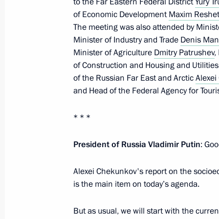
to the Far Eastern Federal District
Yury T
Meeting with Government members
of Economic Development
Maxim Reshet
The meeting was also attended by Minist
December 24, 2021, 14:55
Minister of Industry and Trade
Denis Man
Minister of Agriculture
Dmitry Patrushev
,
of Construction and Housing and Utilitie
Meeting with Government members
of the Russian Far East and Arctic
Alexe
and Head of the Federal Agency for Tour
November 24, 2021, 16:45
* * *
Meeting with the Prime Minister and
President of Russia Vladimir Putin
: Goo
September 27, 2021, 14:00
Alexei Chekunkov's report on the socioe
is the main item on today’s agenda.
Visit to the Government Coordinatio
But as usual, we will start with the curre
April 13, 2021, 16:10