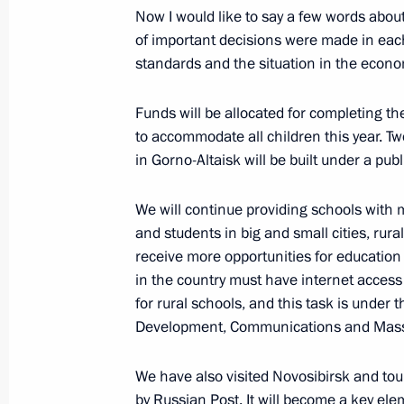
Now I would like to say a few words abou
of important decisions were made in each
standards and the situation in the econo
Executive Order on performing Prime 
April 30, 2020, 19:50
Funds will be allocated for completing th
to accommodate all children this year. Tw
in Gorno-Altaisk will be built under a publ
Conversation with Prime Minister Mi
We will continue providing schools with
April 30, 2020, 19:45
and students in big and small cities, rural
receive more opportunities for education
in the country must have internet access b
Meeting with Government members
for rural schools, and this task is under t
March 17, 2020, 16:40
Development, Communications and Mas
We have also visited Novosibirsk and tour
by Russian Post. It will become a key el