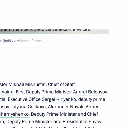
w
Next
(held via videoconference).
ster
Mikhail Mishustin
, Chief of Staff
 Vaino
, First Deputy Prime Minister
Andrei Belousov
,
ntial Executive Office
Sergei Kiriyenko
, deputy prime
risov
,
Tatyana Golikova
,
Alexander Novak
, Alexei
 Chernyshenko
, Deputy Prime Minister and Chief
ko
, Deputy Prime Minister and Presidential Envoy