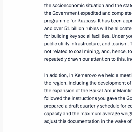
Meeting with Government members
the socioeconomic situation and the state
the Government expedited and completed
October 28, 2020, 14:30
programme for Kuzbass. It has been appr
and over 51 billion rubles will be alloca
for building key social facilities. Under 
Meeting with Government members
public utility infrastructure, and tourism. 
not related to coal mining, and, hence, t
September 9, 2020, 15:50
repeatedly drawn our attention to this, i
In addition, in Kemerovo we held a meetin
Meeting with Government members
the region, including the development of
August 26, 2020, 17:40
the expansion of the Baikal-Amur Mainlin
followed the instructions you gave the G
prepared a draft quarterly schedule for co
capacity and the maximum average weight o
Meeting with Prime Minister Mikhail
adjust this documentation in the wake of
June 2, 2020, 14:30