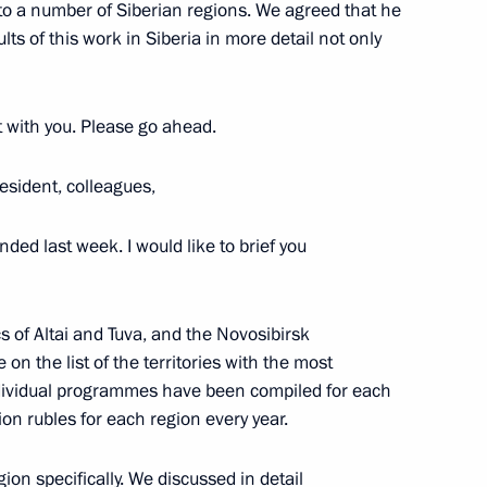
 to a number of Siberian regions. We agreed that he
ts of this work in Siberia in more detail not only
rt with you. Please go ahead.
esident, colleagues,
 Mishustin
nded last week. I would like to brief you
ics of Altai and Tuva, and the Novosibirsk
n the list of the territories with the most
ndividual programmes have been compiled for each
ion rubles for each region every year.
on specifically. We discussed in detail