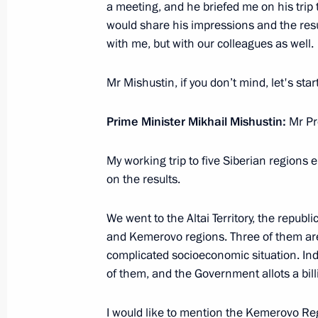
a meeting, and he briefed me on his trip
would share his impressions and the resul
with me, but with our colleagues as well.
Meeting with Government members
Mr Mishustin, if you don’t mind, let's sta
March 10, 2021, 18:30
Prime Minister Mikhail Mishustin:
Mr Pr
Meeting with Prime Minister Mikhail
My working trip to five Siberian regions e
December 30, 2020, 13:30
on the results.
We went to the Altai Territory, the republ
and Kemerovo regions. Three of them are o
Meeting with Government members
complicated socioeconomic situation. I
December 24, 2020, 14:10
of them, and the Government allots a bill
I would like to mention the Kemerovo Regi