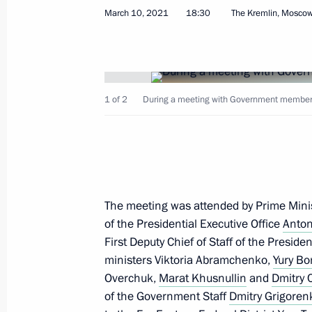
March 10, 2021
18:30
The Kremlin, Mosco
Meeting with Government members
March 23, 2022, 16:55
1 of 2
During a meeting with Government members 
Meeting with Government members
March 10, 2022, 17:55
The meeting was attended by Prime Mini
of the Presidential Executive Office
Anton
First Deputy Chief of Staff of the Preside
Security Council meeting
ministers Viktoria Abramchenko,
Yury Bo
February 21, 2022, 18:30
Overchuk,
Marat Khusnullin
and
Dmitry
of the Government Staff
Dmitry Grigoren