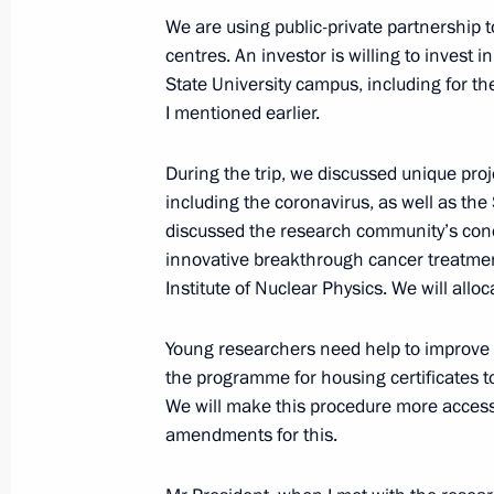
We are using public-private partnership 
centres. An investor is willing to invest 
State University campus, including for t
I mentioned earlier.
Meeting with Navy personnel
During the trip, we discussed unique proj
including the coronavirus, as well as th
July 26, 2026
discussed the research community’s conce
innovative breakthrough cancer treatme
Institute of Nuclear Physics. We will alloc
Young researchers need help to improve 
President's
President's
the programme for housing certificates to
website
website
sections
resources
We will make this procedure more access
amendments for this.
Events
President of Russia
Current resource
Structure