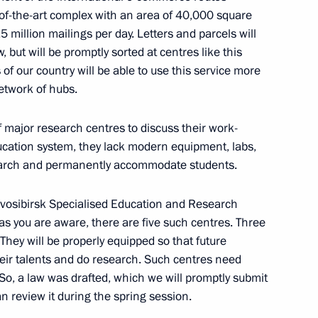
tion of Russian Federation
-of-the-art complex with an area of ​​40,000 square
 million mailings per day. Letters and parcels will
 but will be promptly sorted at centres like this
 of our country will be able to use this service more
network of hubs.
inister of the Russian
major research centres to discuss their work-
ducation system, they lack modern equipment, labs,
earch and permanently accommodate students.
ovosibirsk Specialised Education and Research
ustin for the post of Prime
 as you are aware, there are five such centres. Three
. They will be properly equipped so that future
eir talents and do research. Such centres need
 So, a law was drafted, which we will promptly submit
n review it during the spring session.