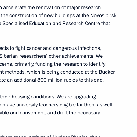
Previous
to accelerate the renovation of major research
in the construction of new buildings at the Novosibirsk
he Specialised Education and Research Centre that
ects to fight cancer and dangerous infections,
e Siberian researchers’ other achievements. We
rns, primarily, funding the research to identify
nt methods, which is being conducted at the Budker
ate an additional 800 million rubles to this end.
their housing conditions. We are upgrading
Official Internet
Legal
 make university teachers eligible for them as well.
Resources
and technical
of the President of
information
ible and convenient, and draft the necessary
Russia
About website
Rutube Channel
Using website content