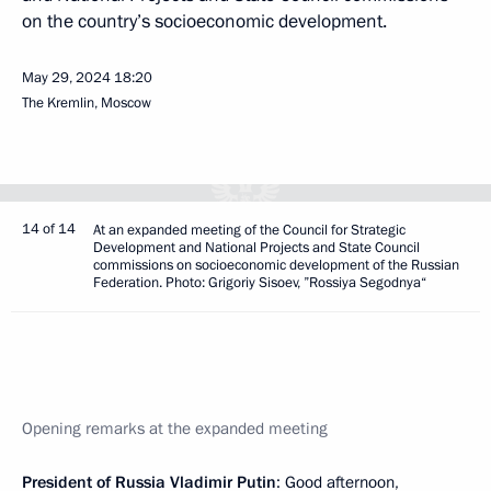
on the country’s socioeconomic development.
May 29, 2024
18:20
The Kremlin, Moscow
14 of 14
At an expanded meeting of the Council for Strategic
Development and National Projects and State Council
commissions on socioeconomic development of the Russian
Federation. Photo: Grigoriy Sisoev, ”Rossiya Segodnya“
Opening remarks at the expanded meeting
President of Russia Vladimir Putin
: Good afternoon,