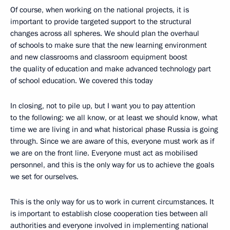
Of course, when working on the national projects, it is
important to provide targeted support to the structural
changes across all spheres. We should plan the overhaul
of schools to make sure that the new learning environment
and new classrooms and classroom equipment boost
the quality of education and make advanced technology part
of school education. We covered this today
In closing, not to pile up, but I want you to pay attention
to the following: we all know, or at least we should know, what
time we are living in and what historical phase Russia is going
through. Since we are aware of this, everyone must work as if
we are on the front line. Everyone must act as mobilised
personnel, and this is the only way for us to achieve the goals
we set for ourselves.
This is the only way for us to work in current circumstances. It
is important to establish close cooperation ties between all
authorities and everyone involved in implementing national