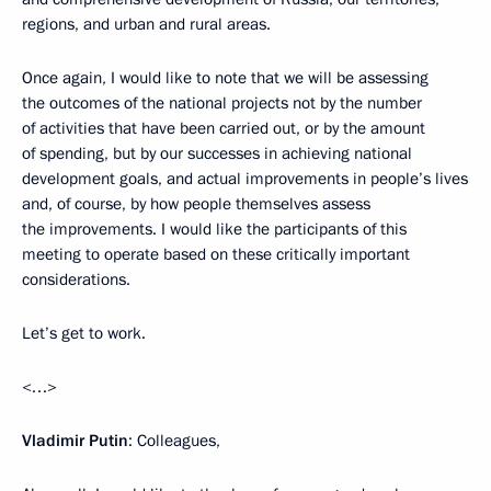
regions, and urban and rural areas.
Once again, I would like to note that we will be assessing
the outcomes of the national projects not by the number
of activities that have been carried out, or by the amount
of spending, but by our successes in achieving national
development goals, and actual improvements in people’s lives
and, of course, by how people themselves assess
the improvements. I would like the participants of this
meeting to operate based on these critically important
considerations.
Let’s get to work.
<…>
Vladimir Putin
: Colleagues,