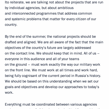
Ito reiterate, we are talking not about the projects that are run
by individual agencies, but about ambitious
and interconnected programmes that address common
and systemic problems that matter for every citizen of our
country.
By the end of the summer, the national projects should be
drafted and aligned. We are all aware of the fact that the main
objectives of the country’s future are largely addressed
on the contact line. We should keep that in mind. All of us –
everyone in this audience and all of your teams
on the ground – must work exactly the way our military work
on the front line. We must work at all times and work hard,
being fully cognisant of the current period in Russia’s history.
We should be based on this understanding when we set our
goals and objectives and develop our approaches to today’s
work.
Everything must be coordinated between various agencies