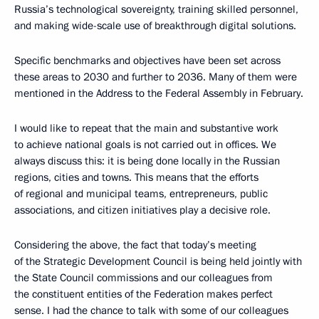
Russia’s technological sovereignty, training skilled personnel,
and making wide-scale use of breakthrough digital solutions.
Specific benchmarks and objectives have been set across
these areas to 2030 and further to 2036. Many of them were
mentioned in the Address to the Federal Assembly in February.
I would like to repeat that the main and substantive work
to achieve national goals is not carried out in offices. We
always discuss this: it is being done locally in the Russian
regions, cities and towns. This means that the efforts
of regional and municipal teams, entrepreneurs, public
associations, and citizen initiatives play a decisive role.
Considering the above, the fact that today’s meeting
of the Strategic Development Council is being held jointly with
the State Council commissions and our colleagues from
the constituent entities of the Federation makes perfect
sense. I had the chance to talk with some of our colleagues