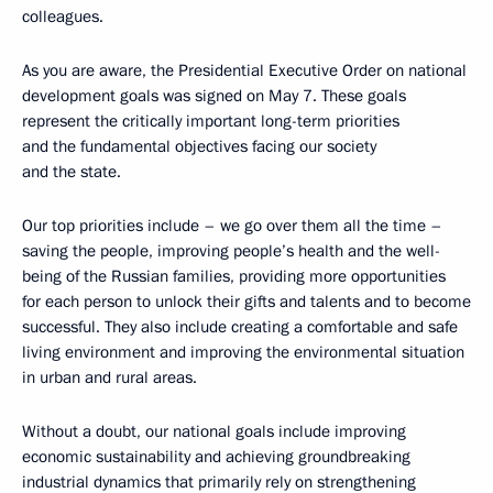
colleagues.
As you are aware, the Presidential Executive Order on national
development goals was signed on May 7. These goals
represent the critically important long-term priorities
and the fundamental objectives facing our society
and the state.
Our top priorities include – we go over them all the time –
saving the people, improving people’s health and the well-
being of the Russian families, providing more opportunities
for each person to unlock their gifts and talents and to become
successful. They also include creating a comfortable and safe
living environment and improving the environmental situation
in urban and rural areas.
Without a doubt, our national goals include improving
economic sustainability and achieving groundbreaking
industrial dynamics that primarily rely on strengthening