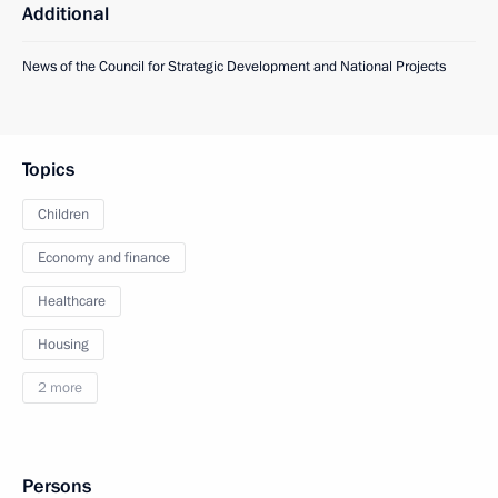
Additional
News of the Council for Strategic Development and National Projects
Topics
Children
Economy and finance
Healthcare
Housing
2 more
Persons