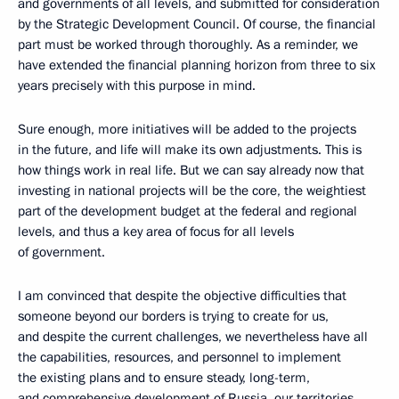
and governments of all levels, and submitted for consideration
by the Strategic Development Council. Of course, the financial
part must be worked through thoroughly. As a reminder, we
have extended the financial planning horizon from three to six
years precisely with this purpose in mind.
Sure enough, more initiatives will be added to the projects
in the future, and life will make its own adjustments. This is
how things work in real life. But we can say already now that
investing in national projects will be the core, the weightiest
part of the development budget at the federal and regional
levels, and thus a key area of focus for all levels
of government.
I am convinced that despite the objective difficulties that
someone beyond our borders is trying to create for us,
and despite the current challenges, we nevertheless have all
the capabilities, resources, and personnel to implement
the existing plans and to ensure steady, long-term,
and comprehensive development of Russia, our territories,