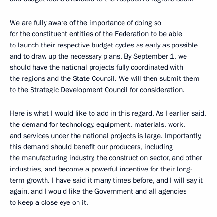
We are fully aware of the importance of doing so
for the constituent entities of the Federation to be able
to launch their respective budget cycles as early as possible
and to draw up the necessary plans. By September 1, we
should have the national projects fully coordinated with
the regions and the State Council. We will then submit them
to the Strategic Development Council for consideration.
Here is what I would like to add in this regard. As I earlier said,
the demand for technology, equipment, materials, work,
and services under the national projects is large. Importantly,
this demand should benefit our producers, including
the manufacturing industry, the construction sector, and other
industries, and become a powerful incentive for their long-
term growth. I have said it many times before, and I will say it
again, and I would like the Government and all agencies
to keep a close eye on it.