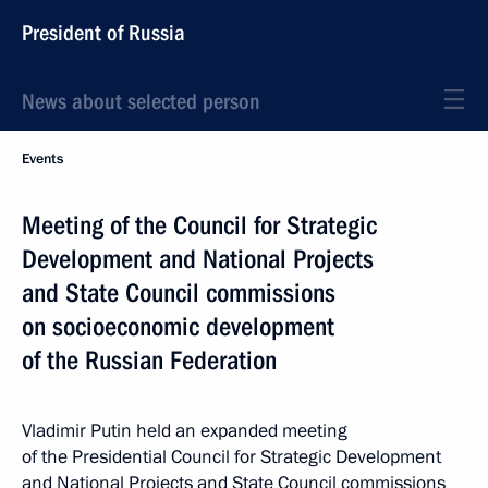
President of Russia
News about selected person
Events
Meeting of the Council for Strategic
Development and National Projects
and State Council commissions
on socioeconomic development
of the Russian Federation
Vladimir Putin held an expanded meeting
of the Presidential Council for Strategic Development
and National Projects and State Council commissions