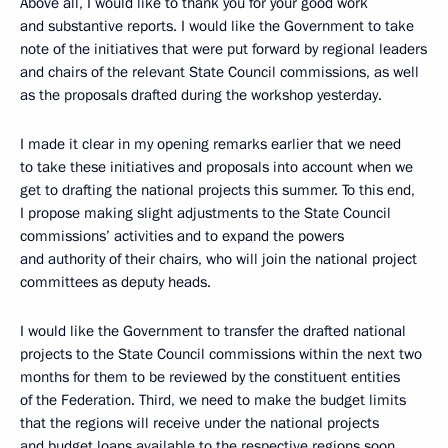
Above all, I would like to thank you for your good work
and substantive reports. I would like the Government to take
note of the initiatives that were put forward by regional leaders
and chairs of the relevant State Council commissions, as well
as the proposals drafted during the workshop yesterday.
I made it clear in my opening remarks earlier that we need
to take these initiatives and proposals into account when we
get to drafting the national projects this summer. To this end,
I propose making slight adjustments to the State Council
commissions’ activities and to expand the powers
and authority of their chairs, who will join the national project
committees as deputy heads.
I would like the Government to transfer the drafted national
projects to the State Council commissions within the next two
months for them to be reviewed by the constituent entities
of the Federation. Third, we need to make the budget limits
that the regions will receive under the national projects
and budget loans available to the respective regions soon.