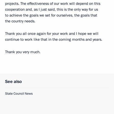
projects. The effectiveness of our work will depend on this
cooperation and, as I just said, this is the only way for us
to achieve the goals we set for ourselves, the goals that
the country needs.
Thank you all once again for your work and I hope we will
continue to work like that in the coming months and years.
Thank you very much.
See also
State Council News