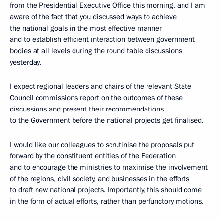
from the Presidential Executive Office this morning, and I am
aware of the fact that you discussed ways to achieve
the national goals in the most effective manner
and to establish efficient interaction between government
bodies at all levels during the round table discussions
yesterday.
I expect regional leaders and chairs of the relevant State
Council commissions report on the outcomes of these
discussions and present their recommendations
to the Government before the national projects get finalised.
I would like our colleagues to scrutinise the proposals put
forward by the constituent entities of the Federation
and to encourage the ministries to maximise the involvement
of the regions, civil society, and businesses in the efforts
to draft new national projects. Importantly, this should come
in the form of actual efforts, rather than perfunctory motions.