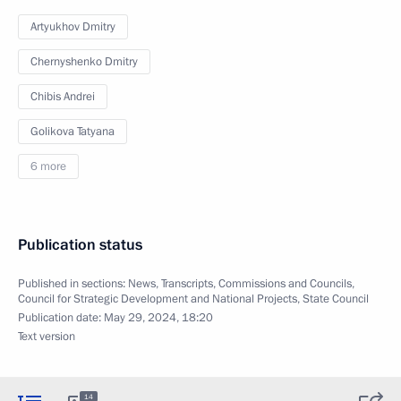
Artyukhov Dmitry
Chernyshenko Dmitry
Chibis Andrei
Golikova Tatyana
6 more
Publication status
Published in sections:
News
,
Transcripts
,
Commissions and Councils
,
Council for Strategic Development and National Projects
,
State Council
Publication date:
May 29, 2024, 18:20
Text version
14