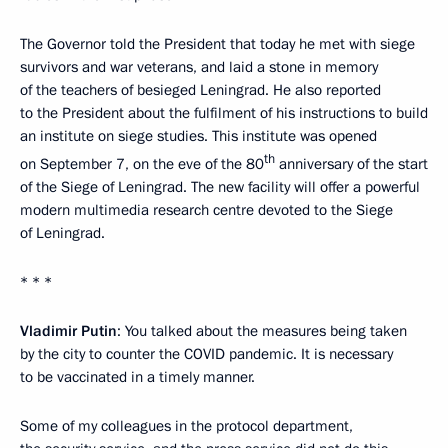
The Governor told the President that today he met with siege
survivors and war veterans, and laid a stone in memory
of the teachers of besieged Leningrad. He also reported
to the President about the fulfilment of his instructions to build
an institute on siege studies. This institute was opened
th
on September 7, on the eve of the 80
anniversary of the start
of the Siege of Leningrad. The new facility will offer a powerful
modern multimedia research centre devoted to the Siege
of Leningrad.
* * *
Vladimir Putin
: You talked about the measures being taken
by the city to counter the COVID pandemic. It is necessary
to be vaccinated in a timely manner.
Some of my colleagues in the protocol department,