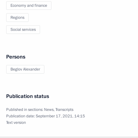
Economy and finance
Regions
Social services
Persons
Beglov Alexander
Publication status
Published in sections:
News
,
Transcripts
Publication date:
September 17, 2021, 14:15
Text version