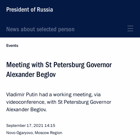
President of Russia
News about selected person
Events
Meeting with St Petersburg Governor
Alexander Beglov
Vladimir Putin had a working meeting, via
videoconference, with St Petersburg Governor
Alexander Beglov.
September 17, 2021
14:15
Novo-Ogaryovo, Moscow Region