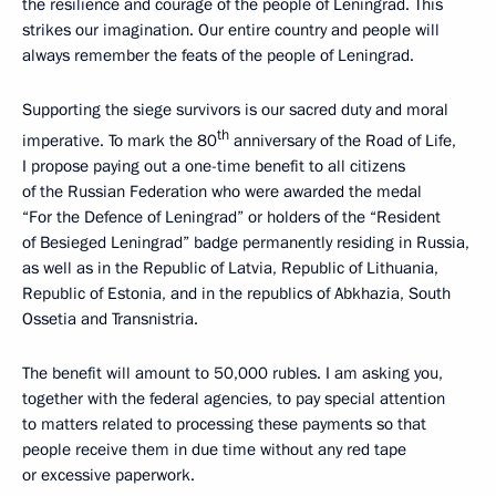
the resilience and courage of the people of Leningrad. This
strikes our imagination. Our entire country and people will
always remember the feats of the people of Leningrad.
Supporting the siege survivors is our sacred duty and moral
th
imperative. To mark the 80
anniversary of the Road of Life,
I propose paying out a one-time benefit to all citizens
of the Russian Federation who were awarded the medal
“For the Defence of Leningrad” or holders of the “Resident
of Besieged Leningrad” badge permanently residing in Russia,
as well as in the Republic of Latvia, Republic of Lithuania,
Republic of Estonia, and in the republics of Abkhazia, South
Ossetia and Transnistria.
The benefit will amount to 50,000 rubles. I am asking you,
together with the federal agencies, to pay special attention
to matters related to processing these payments so that
people receive them in due time without any red tape
or excessive paperwork.