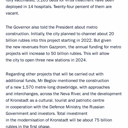
fully vaccinated; 5,163 beds for virus treatment have been
deployed in 14 hospitals. Twenty-four percent of them are
vacant.
The Governor also told the President about metro
construction. Initially, the city planned to channel about 20
billion rubles into this project starting in 2022. But given
the new revenues from Gazprom, the annual funding for metro
projects will increase to 50 billion rubles. This will allow
the city to open three new stations in 2024.
Regarding other projects that will be carried out with
additional funds, Mr Beglov mentioned the construction
of a new 1,570 metre-long drawbridge, with approaches
and interchanges, across the Neva River, and the development
of Kronstadt as a cultural, tourist and patriotic centre
in cooperation with the Defence Ministry, the Russian
Government and investors. Total investment
in the modernisation of Kronstadt will be about 75 billion
rubles in the first phase.