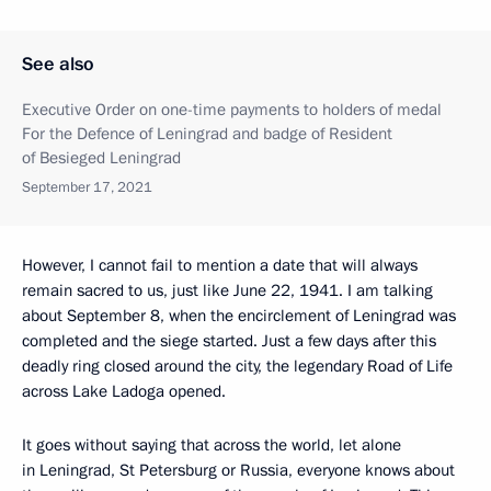
See also
Executive Order on one-time payments to holders of medal
For the Defence of Leningrad and badge of Resident
of Besieged Leningrad
September 17, 2021
However, I cannot fail to mention a date that will always
remain sacred to us, just like June 22, 1941. I am talking
about September 8, when the encirclement of Leningrad was
completed and the siege started. Just a few days after this
deadly ring closed around the city, the legendary Road of Life
across Lake Ladoga opened.
It goes without saying that across the world, let alone
in Leningrad, St Petersburg or Russia, everyone knows about