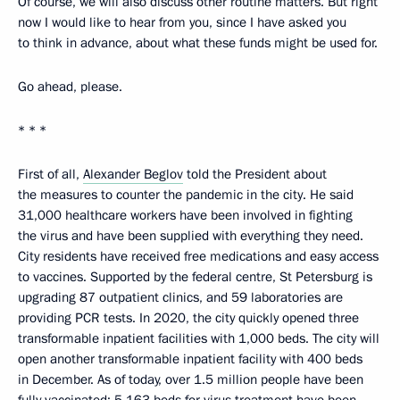
Of course, we will also discuss other routine matters. But right
now I would like to hear from you, since I have asked you
to think in advance, about what these funds might be used for.
Go ahead, please.
* * *
First of all,
Alexander Beglov
told the President about
the measures to counter the pandemic in the city. He said
31,000 healthcare workers have been involved in fighting
the virus and have been supplied with everything they need.
City residents have received free medications and easy access
to vaccines. Supported by the federal centre, St Petersburg is
upgrading 87 outpatient clinics, and 59 laboratories are
providing PCR tests. In 2020, the city quickly opened three
transformable inpatient facilities with 1,000 beds. The city will
open another transformable inpatient facility with 400 beds
in December. As of today, over 1.5 million people have been