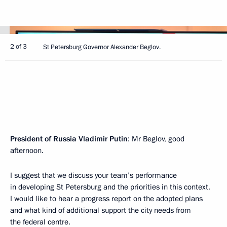
2 of 3
St Petersburg Governor Alexander Beglov.
President of Russia Vladimir Putin
: Mr Beglov, good
afternoon.
I suggest that we discuss your team’s performance
in developing St Petersburg and the priorities in this context.
I would like to hear a progress report on the adopted plans
and what kind of additional support the city needs from
the federal centre.