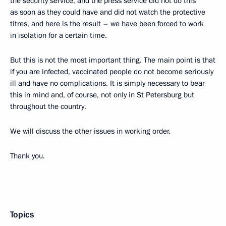
the security service, and the press service did not do this
as soon as they could have and did not watch the protective
titres, and here is the result – we have been forced to work
in isolation for a certain time.
But this is not the most important thing. The main point is that
if you are infected, vaccinated people do not become seriously
ill and have no complications. It is simply necessary to bear
this in mind and, of course, not only in St Petersburg but
throughout the country.
We will discuss the other issues in working order.
Thank you.
Topics