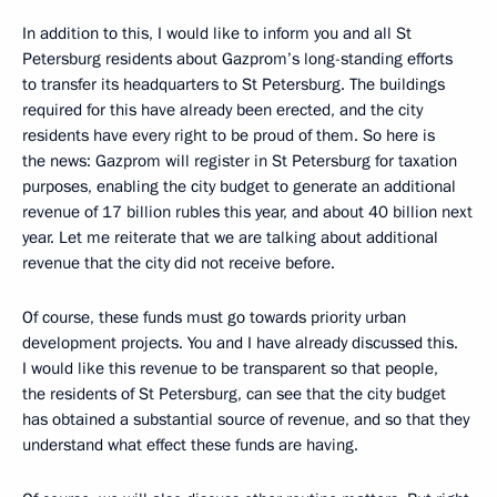
In addition to this, I would like to inform you and all St
Petersburg residents about Gazprom’s long-standing efforts
to transfer its headquarters to St Petersburg. The buildings
required for this have already been erected, and the city
residents have every right to be proud of them. So here is
the news: Gazprom will register in St Petersburg for taxation
purposes, enabling the city budget to generate an additional
revenue of 17 billion rubles this year, and about 40 billion next
year. Let me reiterate that we are talking about additional
revenue that the city did not receive before.
Of course, these funds must go towards priority urban
development projects. You and I have already discussed this.
I would like this revenue to be transparent so that people,
the residents of St Petersburg, can see that the city budget
has obtained a substantial source of revenue, and so that they
understand what effect these funds are having.