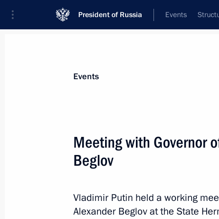
President of Russia
Events
Struct
News about selected person
Events
Beglov
,
Alexander
Governor of St Petersburg
Meeting with Governor o
Beglov
Event feed
Vladimir Putin held a working mee
Alexander Beglov at the State H