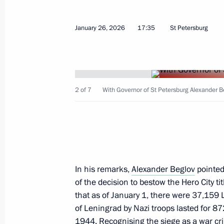
Meeting with Governor of St Petersb
June 5, 2026, 21:10
January 26, 2026
17:35
St Petersburg
Meeting with Governor of St Petersb
April 27, 2026, 18:30
2 of 7
With Governor of St Petersburg Alexander Be
Maria Lvova-Belova made a working vi
March 12, 2026, 18:00
In his remarks,
Alexander Beglov
pointed
of the decision to bestow the Hero City t
that as of January 1, there were 37,159 L
Meeting with Governor of St Petersb
of Leningrad by Nazi troops lasted for 8
January 26, 2026, 17:35
1944. Recognising the siege as a war cr