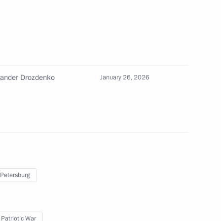
m and Heritage Site
xander Drozdenko
January 26, 2026
 Alexander Beglov
 Alexander Beglov
 Petersburg
 Patriotic War