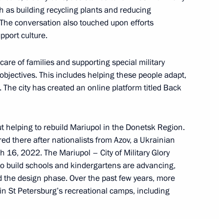
 as building recycling plants and reducing
n. The conversation also touched upon efforts
pport culture.
ilities
are of families and supporting special military
 objectives. This includes helping these people adapt,
 The city has created an online platform titled Back
 Alexander Beglov
ut helping to rebuild Mariupol in the Donetsk Region.
d there after nationalists from Azov, a Ukrainian
h 16, 2022. The Mariupol – City of Military Glory
o build schools and kindergartens are advancing,
 the design phase. Over the past few years, more
 Alexander Beglov
in St Petersburg’s recreational camps, including