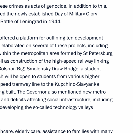
se crimes as acts of genocide. In addition to this,
d the newly established Day of Military Glory
Battle of Leningrad in 1944.
offered a platform for outlining ten development
e elaborated on several of these projects, including
 within the metropolitan area formed by St Petersburg
 Alexander Beglov
l as construction of the high-speed railway linking
Bolshoi (Big) Smolensky Draw Bridge, a student
h will be open to students from various higher
h-speed tramway line to the Kupchino-Slavyanka
eing built. The Governor also mentioned new metro
 Alexander Beglov
and deficits affecting social infrastructure, including
developing the so-called technology valleys
care, elderly care, assistance to families with many