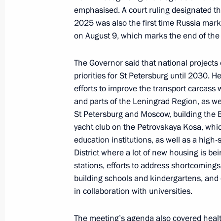
emphasised. A court ruling designated the
2025 was also the first time Russia marke
Meeting of Russia’s Maritime Board
on August 9, which marks the end of the 
August 28, 2025, 19:30
The Governor said that national projects 
priorities for St Petersburg until 2030. H
efforts to improve the transport carcass
Meeting with St Petersburg Governor
and parts of the Leningrad Region, as wel
St Petersburg and Moscow, building the 
April 28, 2025, 16:55
yacht club on the Petrovskaya Kosa, whic
education institutions, as well as a hig
District where a lot of new housing is b
Meeting with St Petersburg Governor
stations, efforts to address shortcomings 
January 27, 2025, 17:40
building schools and kindergartens, and 
in collaboration with universities.
The meeting’s agenda also covered health