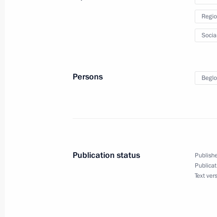
January 28, 2024, 17:00
Regio
Socia
Meeting with St Petersburg Governor
July 30, 2023, 00:00
Persons
Beglo
Vladimir Putin and Alexander Lukash
July 23, 2023, 13:00
Publication status
Publishe
Publicat
Opening new pharmaceutical productio
Text ver
Region, Mordovia and St Petersburg
March 30, 2023, 16:35