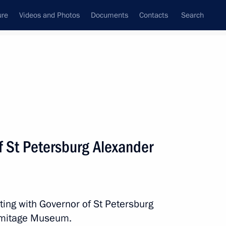
ure
Videos and Photos
Documents
Contacts
Search
All persons
f St Petersburg Alexander
Subscribe to news feed
ting with Governor of St Petersburg
ermitage Museum.