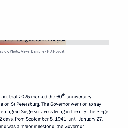
urg Alexander Beglov
urg Alexander Beglov
glov. Photo: Alexei Danichev, RIA Novosti
sit to St Petersburg
th
 out that 2025 marked the 60
anniversary
itle on St Petersburg. The Governor went on to say
eningrad Siege survivors living in the city. The Siege
urg Alexander Beglov
72 days, from September 8, 1941, until January 27,
ime was a major milestone, the Governor