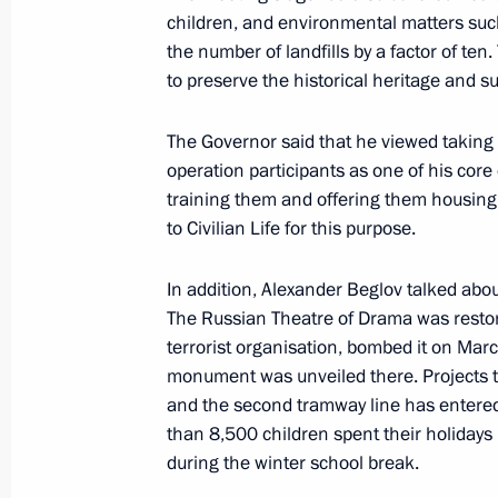
Visit to State Hermitage Museum
children, and environmental matters such
December 24, 2024, 17:15
the number of landfills by a factor of te
to preserve the historical heritage and su
Launch of transport infrastructure fac
The Governor said that he viewed taking c
operation participants as one of his core
December 22, 2024, 14:10
training them and offering them housing.
to Civilian Life for this purpose.
Meeting with St Petersburg Governor
In addition, Alexander Beglov talked abo
The Russian Theatre of Drama was restore
July 11, 2024, 22:50
terrorist organisation, bombed it on Marc
monument was unveiled there. Projects t
and the second tramway line has entered
Meeting with St Petersburg Governor
than 8,500 children spent their holidays 
during the winter school break.
June 7, 2024, 14:50