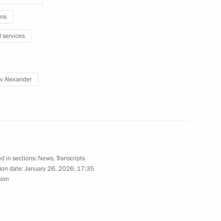
ns
l services
 Alexander Beglov
v Alexander
enko visited Kronstadt
d in sections:
News
,
Transcripts
ion date:
January 26, 2026, 17:35
n facilities in Kaliningrad
sion