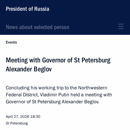
President of Russia
News about selected person
Events
Meeting with Governor of St Petersburg
Alexander Beglov
Concluding his working trip to the Northwestern
Federal District, Vladimir Putin held a meeting with
Governor of St Petersburg Alexander Beglov.
April 27, 2026
18:30
St Petersburg