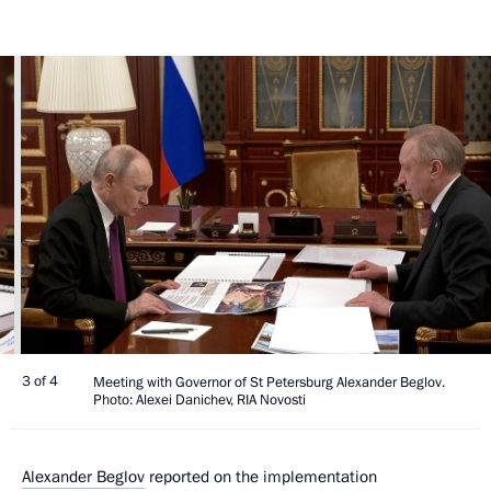
3 of 4
Meeting with Governor of St Petersburg Alexander Beglov.
Photo: Alexei Danichev, RIA Novosti
Alexander Beglov
reported on the implementation