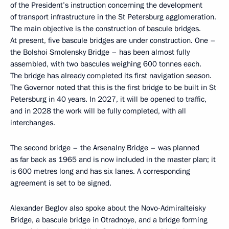
of the President’s instruction concerning the development
of transport infrastructure in the St Petersburg agglomeration.
The main objective is the construction of bascule bridges.
At present, five bascule bridges are under construction. One –
the Bolshoi Smolensky Bridge – has been almost fully
assembled, with two bascules weighing 600 tonnes each.
The bridge has already completed its first navigation season.
The Governor noted that this is the first bridge to be built in St
Petersburg in 40 years. In 2027, it will be opened to traffic,
and in 2028 the work will be fully completed, with all
interchanges.
The second bridge – the Arsenalny Bridge – was planned
as far back as 1965 and is now included in the master plan; it
is 600 metres long and has six lanes. A corresponding
agreement is set to be signed.
Alexander Beglov also spoke about the Novo-Admiralteisky
Bridge, a bascule bridge in Otradnoye, and a bridge forming