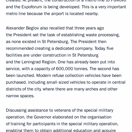
created. At present, the construction of a metro line to Pulkovo
and the Expoforum is being developed. This is a very important
metro line because the airport is located nearby.
Alexander Beglov also recalled that three years ago
the President set the task of establishing waste processing,
as none existed in St Petersburg. The President then
recommended creating a dedicated company. Today, five
facilities are under construction in St Petersburg
and the Leningrad Region. One has already been put into
service, with a capacity of 600,000 tonnes. The second has
been launched. Modern refuse collection vehicles have been
purchased, including small-sized vehicles to operate in central
districts of the city, where there are many arches and other
narrow spaces.
Discussing assistance to veterans of the special military
operation, the Governor elaborated on the organisation
of training for participants in the special military operation,
enabling them to obtain additional education and acquire