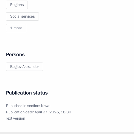
Regions
Social services
1 more
Persons
Beglov Alexander
Publication status
Published in section:
News
Publication date:
April 27, 2026, 18:30
Text version