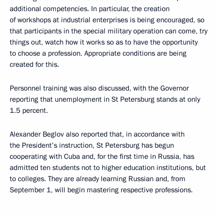
additional competencies. In particular, the creation
of workshops at industrial enterprises is being encouraged, so
that participants in the special military operation can come, try
things out, watch how it works so as to have the opportunity
to choose a profession. Appropriate conditions are being
created for this.
Personnel training was also discussed, with the Governor
reporting that unemployment in St Petersburg stands at only
1.5 percent.
Alexander Beglov also reported that, in accordance with
the President’s instruction, St Petersburg has begun
cooperating with Cuba and, for the first time in Russia, has
admitted ten students not to higher education institutions, but
to colleges. They are already learning Russian and, from
September 1, will begin mastering respective professions.