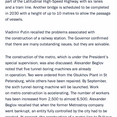
part of the Latitudinal High-Speed Highway, with six lanes
and a tram line. Another bridge is scheduled to be completed
in 2030 with a height of up to 10 metres to allow the passage
of vessels.
Vladimir Putin recalled the problems associated with
the construction of a railway station. The Governor confirmed
that there are many outstanding issues, but they are solvable.
The construction of the metro, which is under the President’s
special supervision, was also discussed. Alexander Beglov
noted that five tunnel-boring machines are already
in operation. Two were ordered from the Obukhov Plant in St
Petersburg, while others have been repaired. By September,
the sixth tunnel-boring machine will be launched. Work
on metro construction is accelerating. The number of workers
has been increased from 2,500 to almost 6,500. Alexander
Beglov recalled that when the former Metrostroy company
went bankrupt, an entity fully controlled by the city had to be