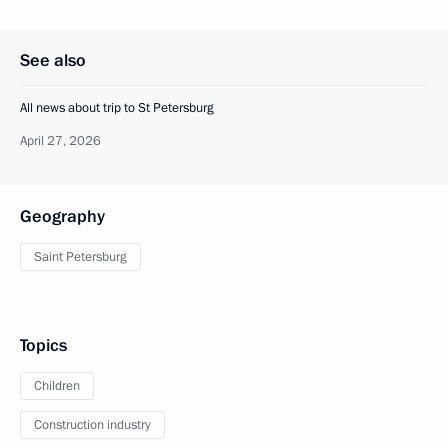
See also
All news about trip to St Petersburg
April 27, 2026
Geography
Saint Petersburg
Topics
Children
Construction industry